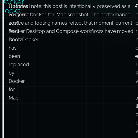
Docker
Updates
Historical note: this post is intentionally preserved as a
Rocks
September
2015-era Docker-for-Mac snapshot. The performance
2016,
advice and tooling names reflect that moment; current
c
2018
Docker Desktop and Compose workflows have moved
Boot2Docker
on.
n
has
been
replaced
L
by
K
Docker
v
for
-
Mac
t
c