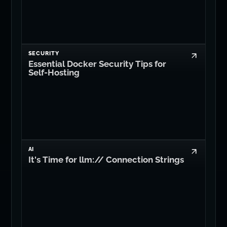
SECURITY
Essential Docker Security Tips for
Self-Hosting
AI
It's Time for llm:// Connection Strings