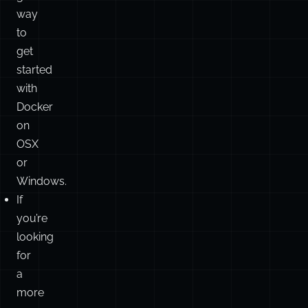
way
to
get
started
with
Docker
on
OSX
or
Windows.
If
you’re
looking
for
a
more