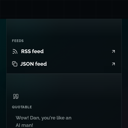
FEEDS
RSS feed
JSON feed
QUOTABLE
Wow! Dan, you're like an
AI man!