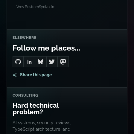
Wes Bos
from
Syntax.fm
ELSEWHERE
Follow me places...
Go to Dan's GitHub
Connect with me on LinkedIn
Follow me on Bluesky
Follow me on Twitter
Follow me on Mastodon
Share this page
CONSULTING
Hard technical
problem?
AI systems, security reviews,
TypeScript architecture, and