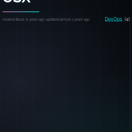
DevOps
(4)
created about 11 years ago
updated almost 2 years ago