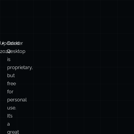
Updated
Docker
2024:
Desktop
is
proprietary,
but
free
for
personal
use.
It’s
a
great