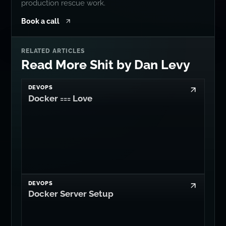
production rescue work.
Book a call
RELATED ARTICLES
Read More Shit by Dan Levy
DEVOPS
Docker === Love
DEVOPS
Docker Server Setup