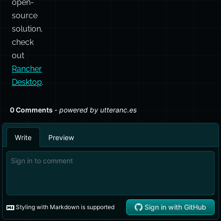
open-
source
solution,
check
out
Rancher
Desktop
.