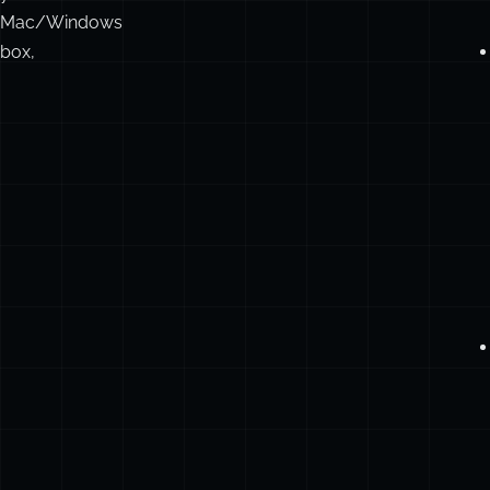
Mac/Windows
box,