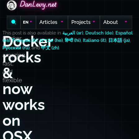
DanLevy.net
DanLevy.net
DanLevy.net
Articles
Projects
About
EN
This post is also available in
العربية (ar)
,
Deutsch (de)
,
Español
Docker
Docker
(es)
,
Français (fr)
,
עברית (he)
,
हिन्दी (hi)
,
Italiano (it)
,
日本語 (ja)
,
is
Русский (ru)
, and
中文 (zh)
.
rocks
amazing,
fast,
&
and
flexible
now
works
on
OSX