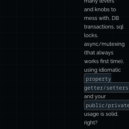
many levers
and knobs to
mess with, DB
transactions, sql
locks,
async/mutexing
(that always
works first time),
using idiomatic
property
getter/setters
and your
public/privat
usage is solid,
right?