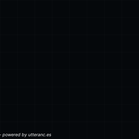
 an array of Post[]