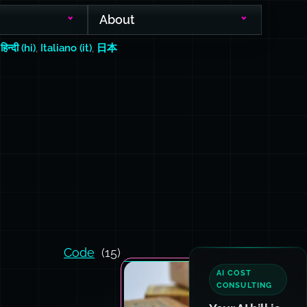
About
,
हिन्दी (hi)
,
Italiano (it)
,
日本
Code
(15)
AI COST
CONSULTING