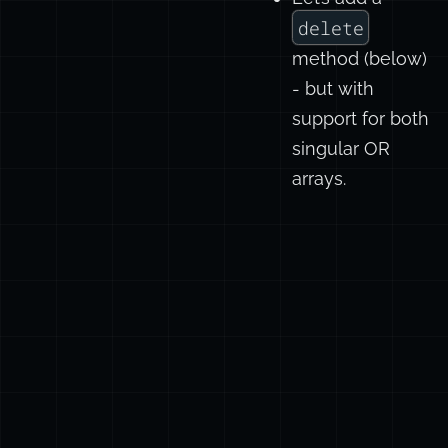
delete
method (below)
- but with
support for both
singular OR
arrays.