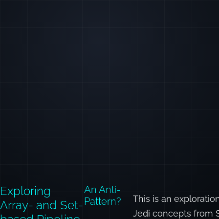
Exploring
An Anti-
This is an explorat
Pattern?
Array- and Set-
Jedi concepts from 