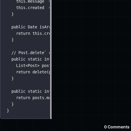
this
.message  
=
 message;
this
.created  
=
new
Date
();
}
public
Date
isArchived
() {
return
this
.created 
<
new
Date
(
2015
, 
0
, 
1
);
}
// Post.delete` can be called w/ a singular Post or
public
static
int
delete
(
Post
post
) {
List
<Post> posts 
=
new
List
<Post>(post);
return
delete
(posts)
}
public
static
int
delete
(
List
<Post> 
posts
) {
return
 posts.
map
(Dao.remove);
}
}