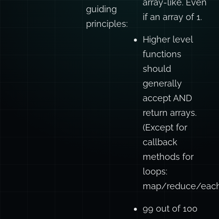
array-like. Even
guiding
if an array of 1.
principles:
Higher level
functions
should
generally
accept AND
return arrays.
(Except for
callback
methods for
loops:
map/reduce/each/
99 out of 100