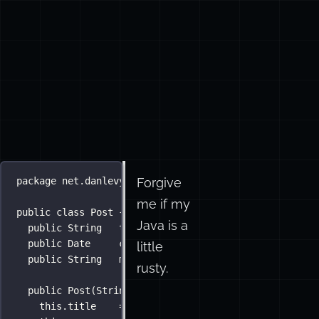
Forgive
package
net.danlevy.why.java___why.you.got.all.the.do
me if my
public
class
Post
 {
Java is a
public
String
   title;
public
Date
     created;
little
public
String
   message;
rusty.
public
Post
(
String
title
, 
String
message
) {
this
.title    
=
 title;