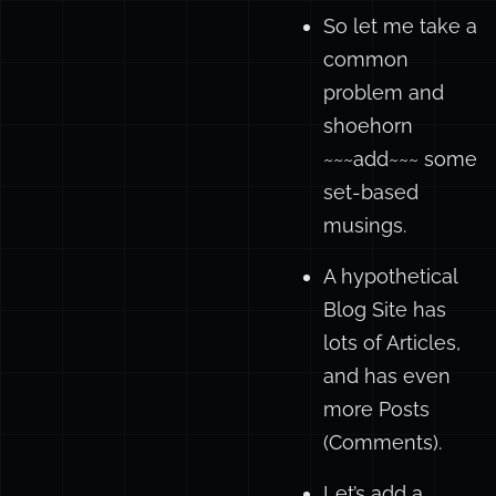
So let me take a
common
problem and
shoehorn
~~~add~~~ some
set-based
musings.
A hypothetical
Blog Site has
lots of Articles,
and has even
more Posts
(Comments).
Let’s add a