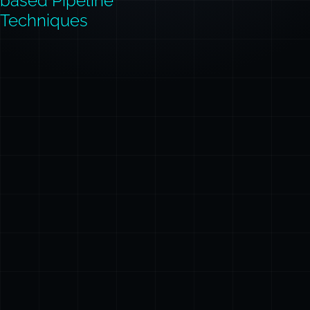
based Pipeline
Techniques