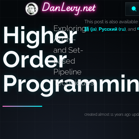
DanLevy.net
DanLevy.net
DanLevy.net
This post is also available
Higher
Exploring
語 (ja)
,
Русский (ru)
, and
Array-
Order
and Set-
based
Pipeline
Programmi
Techniques
created almost 11 years ago
upda