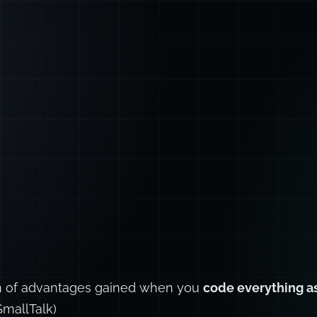
ion of advantages gained when you
code everything as
SmallTalk)