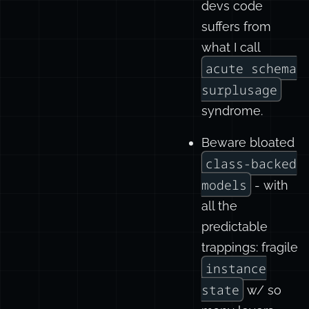
devs code
suffers from
what I call
acute schema
surplusage
syndrome.
Beware bloated
class-backed
models
- with
all the
predictable
trappings: fragile
instance
state
w/ so