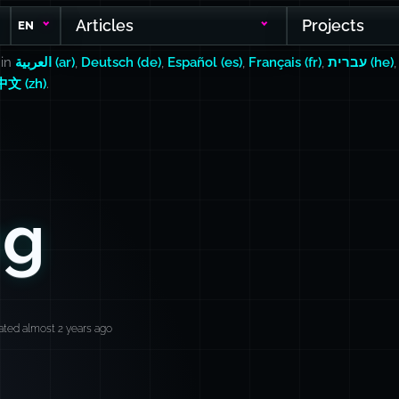
Articles
Projects
EN
 in
العربية (ar)
,
Deutsch (de)
,
Español (es)
,
Français (fr)
,
עברית (he)
中文 (zh)
.
ng
ted almost 2 years ago