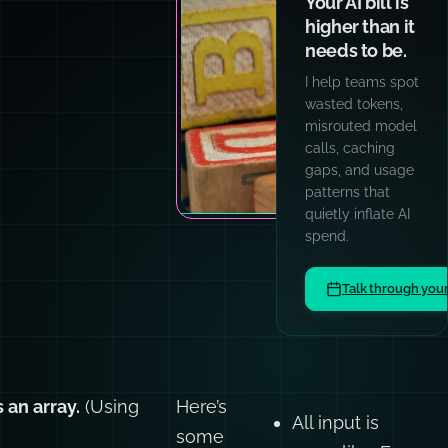
Your AI bill is
higher than it
needs to be.
I help teams spot
wasted tokens,
misrouted model
calls, caching
gaps, and usage
patterns that
quietly inflate AI
spend.
Talk through you
 an array.
(Using
Here’s
All input is
some