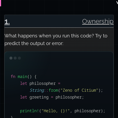

1
.
Ownership
What happens when you run this code? Try to
predict the output or error:
fn
main
() {
let
 philosopher 
=
String
::
from
(
"Zeno of Citium"
);
let
 greeting 
=
 philosopher;
println!
(
"Hello, {}!"
, philosopher);
}