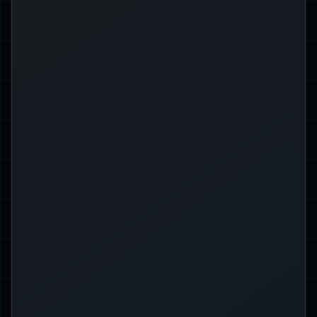
Use a string slice (borrows part of
the string):
];
..
philosopher[
&
=
 greeting 
let
Each solution has different use cases
and performance implications. Cloning
is more expensive but gives you
ownership, while references are
cheaper but have lifetime constraints.