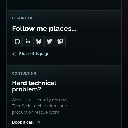
ELSEWHERE
Follow me places...
Go to Dan's GitHub
Connect with me on LinkedIn
Follow me on Bluesky
Follow me on Twitter
Follow me on Mastodon
Share this page
CONSULTING
Hard technical
problem?
AI systems, security reviews,
TypeScript architecture, and
production rescue work.
Book a call