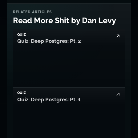
RELATED ARTICLES
Read More Shit by Dan Levy
QUIZ
Quiz: Deep Postgres: Pt. 2
QUIZ
Quiz: Deep Postgres: Pt. 1