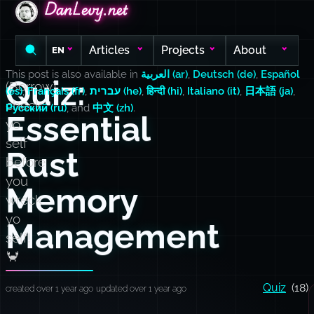
DanLevy.net
DanLevy.net
DanLevy.net
Articles
Projects
About
EN
This post is also available in
العربية (ar)
,
Deutsch (de)
,
Español
Quiz:
(Borrow)
(es)
,
Français (fr)
,
עברית (he)
,
हिन्दी (hi)
,
Italiano (it)
,
日本語 (ja)
,
check
Русский (ru)
, and
中文 (zh)
.
Essential
yo
self
Rust
before
you
Memory
wreck
yo
Management
self!
🦀
Quiz
(18)
created over 1 year ago
updated over 1 year ago