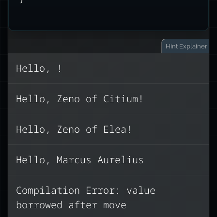
Hint
Explainer
Hello, !
This code fails to compile because of
Hello, Zeno of Citium!
Rust’s ownership rules. When we
greeting
philosopher
,
to
assign
Hello, Zeno of Elea!
the ownership of the String is moved
greeting
. After this move,
to
philosopher
is no longer valid to
Hello, Marcus Aurelius
use.
Compilation Error: value
Here are three ways to fix this:
borrowed after move
Clone the string (creates a new