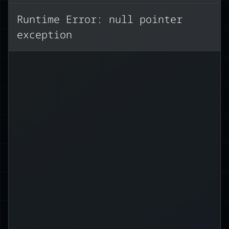
copy):
Runtime Error: null pointer
exception
();
clone
.
 philosopher
=
 greeting 
let
Use a reference (borrows the
value):
philosopher;
&
=
 greeting 
let