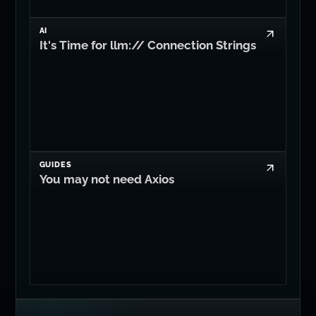
AI
It's Time for llm:// Connection Strings
GUIDES
You may not need Axios