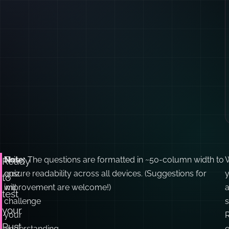
This
Note:
The questions are formatted in ~50-column width to
Ready
quiz
ensure readability across all devices. (Suggestions for
y
to
will
improvement are welcome!)
test
challenge
your
your
Rust
understanding
o