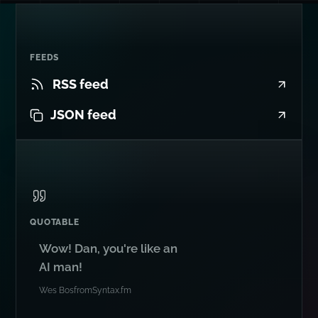
FEEDS
RSS feed
JSON feed
QUOTABLE
Wow! Dan, you're like an
AI man!
Wes Bos
from
Syntax.fm