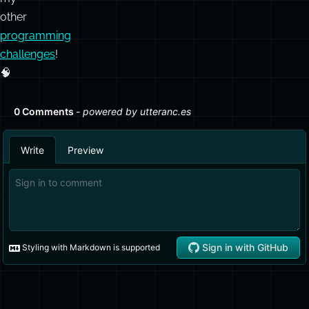
other
programming
challenges
!
🧠