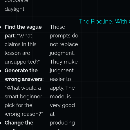
drifted into
corporate
daylight
The Pipeline, With 
Find the vague
Those
part
: “What
prompts do
claims in this
not replace
lesson are
judgment.
unsupported?”
They make
Generate the
judgment
wrong answers
:
easier to
“What would a
apply. The
smart beginner
model is
pick for the
very good
wrong reason?”
at