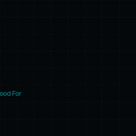
ood For