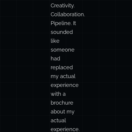
words.
Productivity.
Creativity.
Collaboration.
Pipeline. It
sounded
like
someone
had
replaced
my actual
experience
with a
brochure
about my