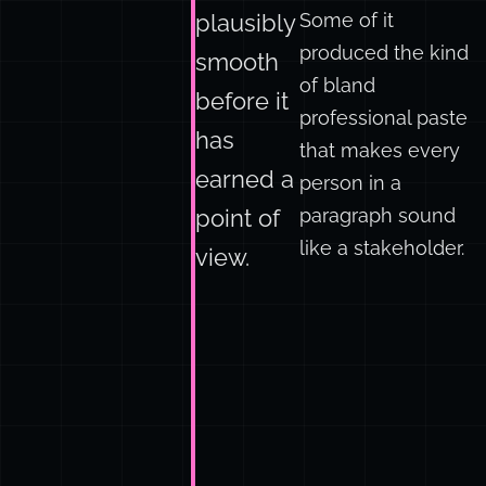
of it worked. Some
can be
of it saved hours.
Some of it
plausibly
produced the kind
smooth
of bland
before it
professional paste
has
that makes every
earned a
person in a
paragraph sound
point of
like a stakeholder.
view.