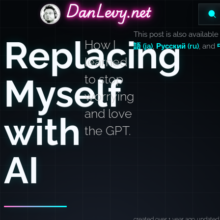
DanLevy.net
DanLevy.net
DanLevy.net
This post is also available
Replacing
How I
語 (ja)
,
Русский (ru)
, and
learned
Myself
to stop
worrying
and love
with
the GPT.
AI
created over 1 year ago
updated 