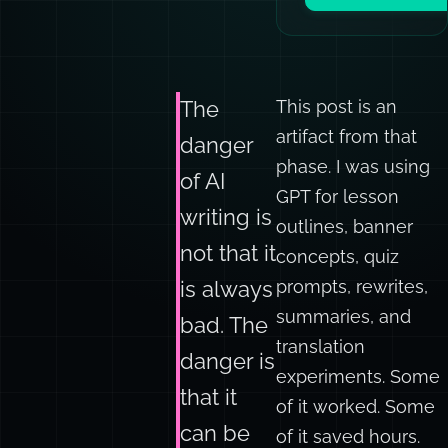
Book a team sess
This post is an
The
artifact from that
danger
phase. I was using
of AI
GPT for lesson
writing is
outlines, banner
not that it
concepts, quiz
prompts, rewrites,
is always
summaries, and
bad. The
translation
danger is
experiments. Some
that it