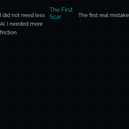
actual
experience.
The First
I did not need less
The first real mistak
Scar
AI. I needed more
friction.