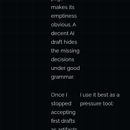
A bad blank
page
makes its
emptiness
obvious. A
decent AI
draft hides
the missing
decisions
under good
grammar.
Once I
I use it best as a
stopped
pressure tool:
accepting