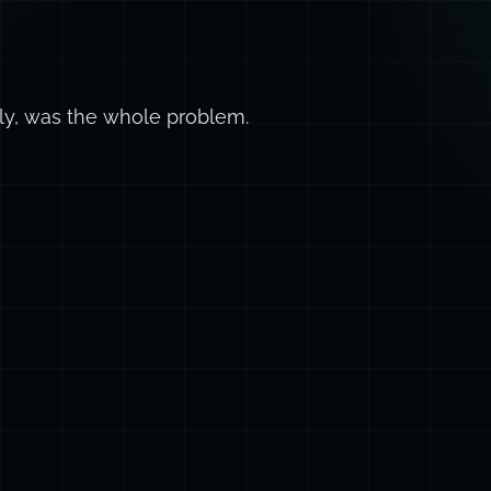
ly, was the whole problem.