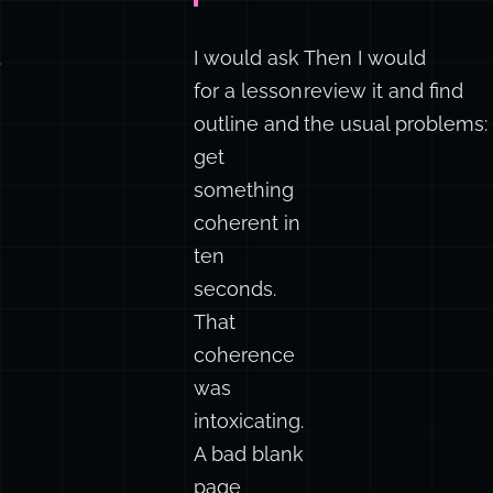
.
I would ask
Then I would
for a lesson
review it and find
outline and
the usual problems:
get
something
coherent in
ten
seconds.
That
coherence
was
intoxicating.