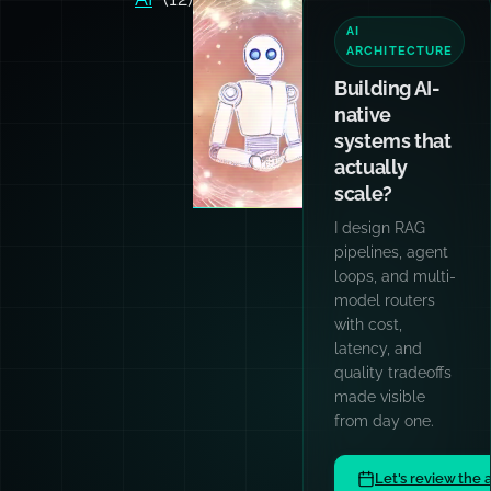
TEAM
TRAINING
Want your
team and
agents
writing code
like I do?
Hands-on
workshops for
engineering
teams: AI
patterns, prompt
engineering,
TypeScript,
async
architecture, and
code quality
culture.