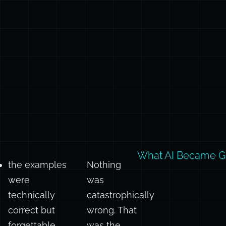
What AI Became G
the examples
Nothing
were
was
technically
catastrophically