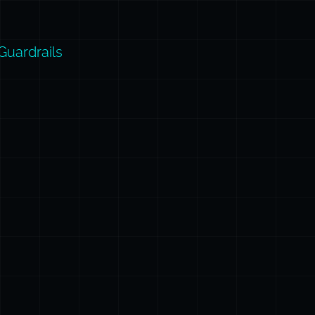
Guardrails