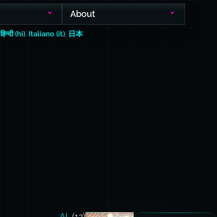
About
,
हिन्दी (hi)
,
Italiano (it)
,
日本
AI
(12)