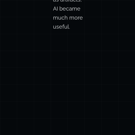
first drafts
as artifacts,
AI became
much more
useful.