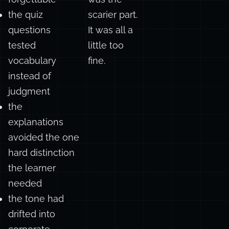
correct but
wrong. That
forgettable
was the
the quiz
scarier part.
questions
It was all a
tested
little too
vocabulary
fine.
instead of
judgment
the
explanations
avoided the one
hard distinction
the learner
needed
the tone had