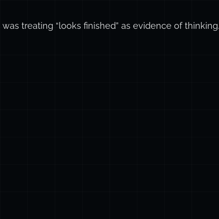
e was treating “looks finished” as evidence of thinking