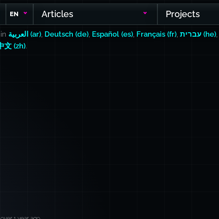
Articles
Projects
EN
 in
العربية (ar)
,
Deutsch (de)
,
Español (es)
,
Français (fr)
,
עברית (he)
中文 (zh)
.
over 1 year ago