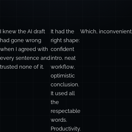
I knew the AI draft
It had the
Which, inconvenient
had gone wrong
right shape:
when I agreed with
confident
every sentence and
intro, neat
trusted none of it.
workflow,
optimistic
conclusion.
It used all
the
respectable