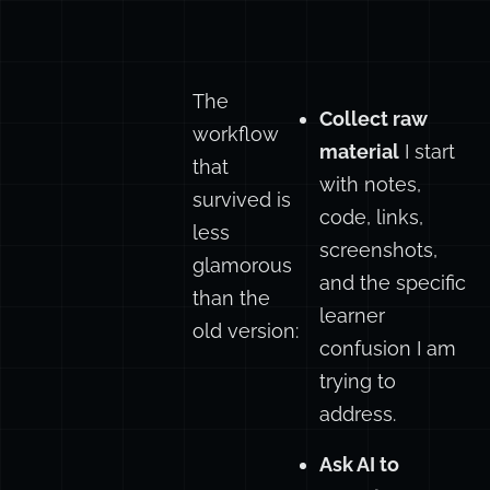
The
Collect raw
workflow
material
I start
that
with notes,
survived is
code, links,
less
screenshots,
glamorous
and the specific
than the
learner
old version:
confusion I am
trying to
address.