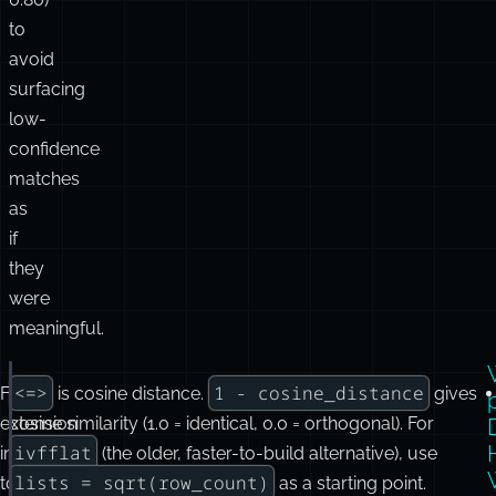
to
avoid
surfacing
low-
confidence
matches
as
if
they
were
meaningful.
<=>
1 - cosine_distance
From
is cosine distance.
gives
CREATE
 EXTENSION 
IF
NOT
EXISTS
vector
;
extension
cosine similarity (1.0 = identical, 0.0 = orthogonal). For
ALTER
TABLE
 documents 
ADD
 COLUMN embedding 
vector
(
15
ivfflat
install
(the older, faster-to-build alternative), use
lists = sqrt(row_count)
to
as a starting point.
-- HNSW is usually the first index to try for modera