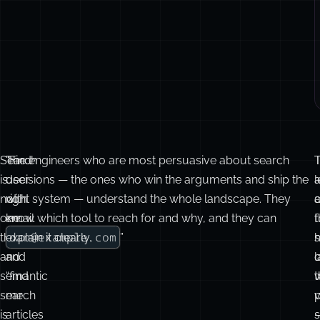
Search
“Find
The engineers who are most persuasive about search
T
is
user
decisions — the ones who win the arguments and ship the
a
l
not
with
right system — understand the whole landscape. They
one
email
know which tool to reach for and why, and they can
t
f
dan@example.com
thing,
explain it clearly.
”
h
and
and
l
o
semantic
“find
t
search
me
v
p
is
articles