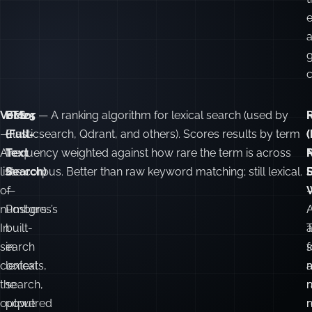
a
g
c
Vector
FTS
BM25
— A ranking algorithm for lexical search (used by
—
(Full-
Elasticsearch, Qdrant, and others). Scores results by term
(
(
A
Text
frequency weighted against how rare the term is across
list
Search)
the corpus. Better than raw keyword matching; still lexical.
F
of
—
numbers.
Postgres’s
In
built-
a
search
in
f
contexts,
lexical
the
search,
n
output
powered
r