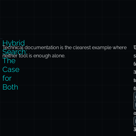
Hybrid
Technical documentation is the clearest example where
Search:
neither tool is enough alone.
s
The
f
Case
a
for
t
Both
c
f
t
m