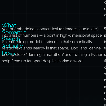
o
o
What
Vector embeddings convert text (or images, audio, etc.)
S
T
Semantic
into a list of numbers — a point in high-dimensional space.
Search
An embedding model is trained so that semantically
i
Actually
related text lands nearby in that space. “Dog” and “canine”
t
Does
end up close. “Running a marathon” and “running a Python
script” end up far apart despite sharing a word.
f
i
c
t
t