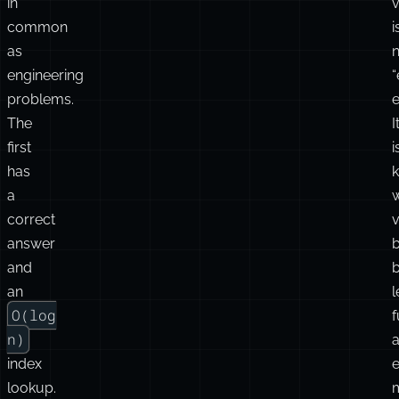
in
v
common
i
as
n
engineering
problems.
e
The
I
first
i
has
a
correct
v
answer
and
an
l
O(log
f
n)
index
e
lookup.