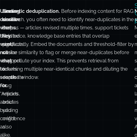
Users
Finding
Semantic deduplication.
Before indexing content for RAG
M
describe
similar
or search, you often need to identify near-duplicates in the
s
what
items.
corpus — articles revised multiple times, support tickets
M
they
Related
filed twice, knowledge base entries that overlap
want,
products,
significantly. Embed the documents and threshold-filter by
not
similar
cosine similarity to flag or merge near-duplicates before
what
support
they pollute your index. This prevents retrieval from
s
to
tickets,
returning multiple near-identical chunks and diluting the
e
search
duplicate
context window.
c
for.
bug
“Articles
reports,
about
articles
i
building
you
confidence
might
v
as
also
a
like.