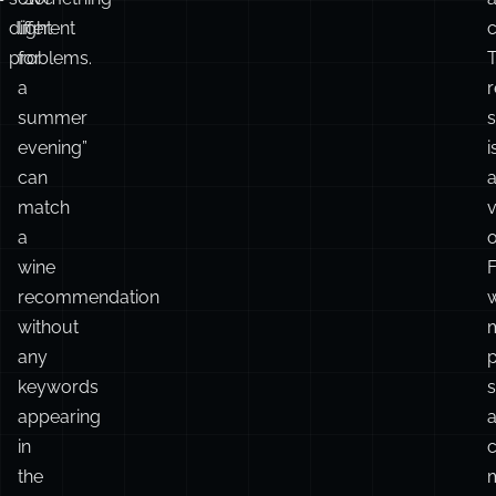
different
light
c
problems.
for
T
a
r
summer
s
evening”
i
can
match
v
a
o
wine
recommendation
w
without
any
keywords
appearing
in
the