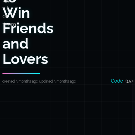
Win
all
of
Friends
them.
and
Lovers
Code
(15)
created 3 months ago
updated 3 months ago