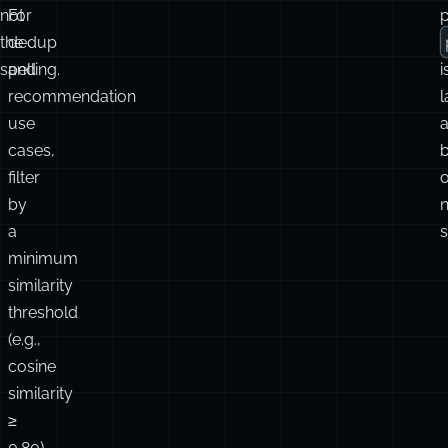
not
For
p
the
dedup
spelling.
and
i
recommendation
use
a
cases,
filter
o
by
n
a
s
minimum
similarity
threshold
(e.g.,
cosine
similarity
≥
0.80)