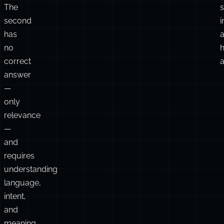
The
second
i
has
no
h
correct
a
answer
—
only
relevance
—
and
requires
understanding
language,
intent,
and
meaning.