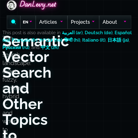
DanLevy.net
DanLevy.net
DanLevy.net
Articles
Projects
About
EN
This post is also available in
العربية (ar)
,
Deutsch (de)
,
Español
Semantic
The
(es)
,
Français (fr)
,
עברית (he)
,
हिन्दी (hi)
,
Italiano (it)
,
日本語 (ja)
,
full
Русский (ru)
, and
中文 (zh)
.
Vector
search
landscape:
Search
exact,
fuzzy,
and
semantic,
hybrid
Other
—
and
Topics
when
to
to
layer