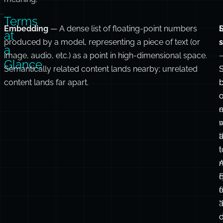
Terms
Embedding
— A dense list of floating-point numbers
L
at
produced by a model, representing a piece of text (or
a
image, audio, etc.) as a point in high-dimensional space.
Glance
Semantically related content lands nearby; unrelated
content lands far apart.
e
r
t
t
m
F
d
f
c