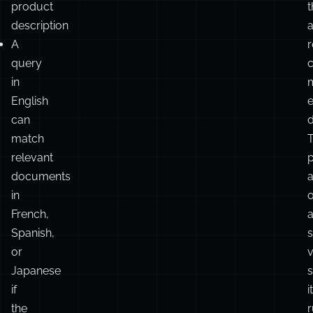
product
t
description
A
r
query
in
English
can
d
match
relevant
documents
in
French,
Spanish,
or
v
Japanese
s
if
it
the