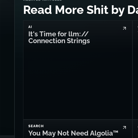
Read More Shit by D
AI
It's Time for llm://
Connection Strings
SEARCH
You May Not Need Algolia™