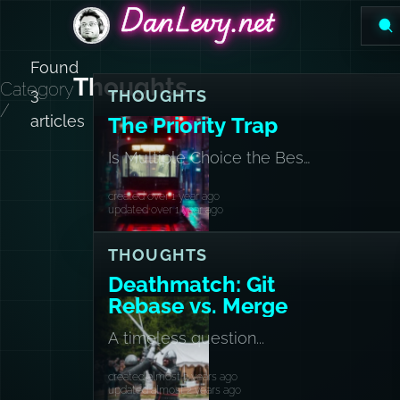
DanLevy.net
DanLevy.net
DanLevy.net
Found
Thoughts
Category
3
THOUGHTS
/
articles
The Priority Trap
Is Multiple Choice the Best
Choice?
created over 1 year ago
updated over 1 year ago
THOUGHTS
Deathmatch: Git
Rebase vs. Merge
A timeless question...
created almost 3 years ago
updated almost 2 years ago