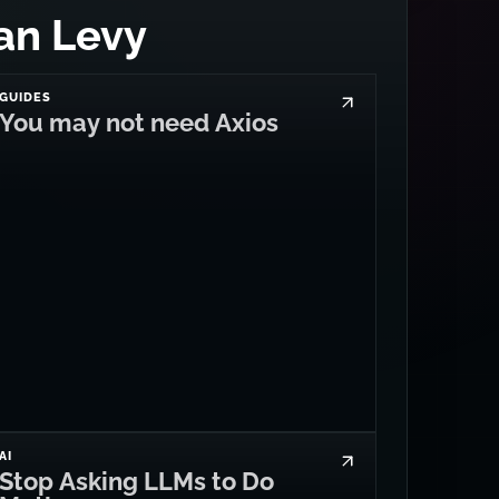
an Levy
GUIDES
You may not need Axios
AI
Stop Asking LLMs to Do