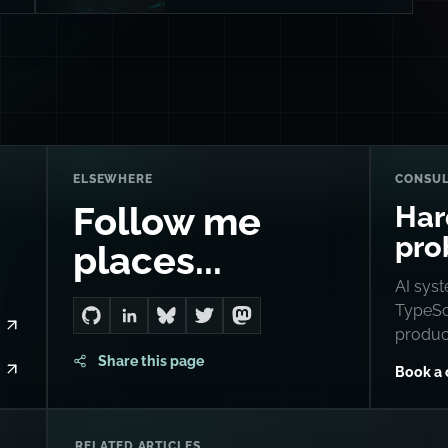
ELSEWHERE
CONSUL
Har
Follow me
pro
places...
AI syst
TypeScr
Go to Dan's GitHub
Connect with me on LinkedIn
Follow me on Bluesky
Follow me on Twitter
Follow me on Mastodon
produc
Share this page
Book a 
RELATED ARTICLES