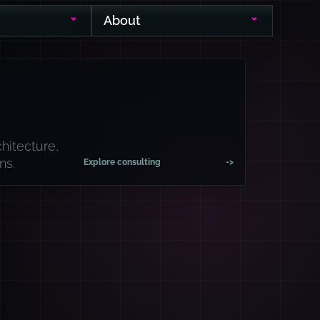
About
hitecture,
ns.
Explore consulting
->