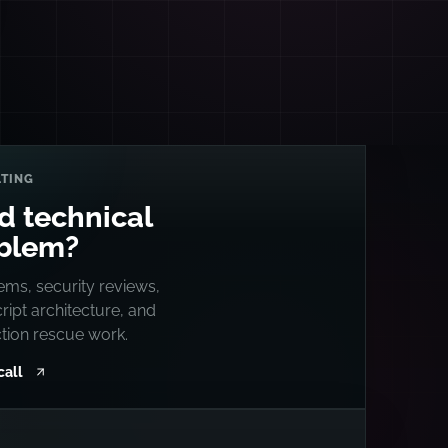
TING
d technical
blem?
ems, security reviews,
ipt architecture, and
tion rescue work.
call