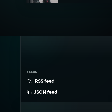
FEEDS
RSS feed
JSON feed