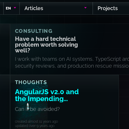
Articles
Projects
EN
CONSULTING
Have a hard technical
problem worth solving
well?
I work with teams on AI systems, TypeScript arc
security reviews, and production rescue missio
THOUGHTS
AngularJS v2.0 and
the Impending
Schism
Can it be avoided?
created almost 11 years ago
updated over 9 years ago