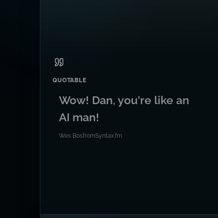
QUOTABLE
Wow! Dan, you're like an
AI man!
Wes Bos
from
Syntax.fm