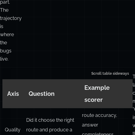
part.
The
trajectory
is
where
the
bugs
live.
l
Example
Axis
Question
scorer
m
“
route accuracy,
i
Did it choose the right
answer
Quality
route and produce a
t
completeness,