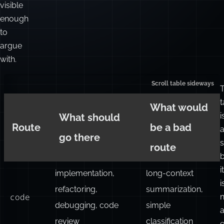
visible
enough
to
argue
with.
t
What would
i
What should
Route
be a bad
go there
s
route
it
implementation,
long-context
i
refactoring,
summarization,
code
n
debugging, code
simple
review
classification
e