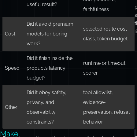
useful result?
faithfulness
s
t
Did it avoid premium
selected route cost
l
Cost
models for boring
class, token budget
work?
Did it finish inside the
runtime or timeout
Speed
product’s latency
scorer
budget?
Did it obey safety,
tool allowlist,
privacy, and
evidence-
Other
observability
preservation, refusal
constraints?
behavior
Make