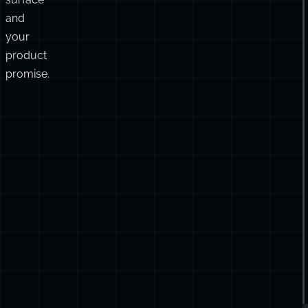
and
your
product
promise.