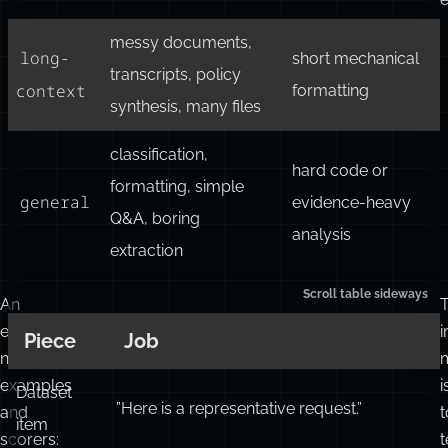
messy documents,
long-
short mechanical
transcripts, policy
context
formatting
synthesis, many files
classification,
hard code or
formatting, simple
general
evidence-heavy
Q&A, boring
analysis
extraction
An
eval
i
Piece
Job
needs
examples
i
Dataset
”Here is a representative request.”
and
t
item
scorers:
t