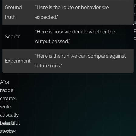
b
Ground
”Here is the route or behavior we
n
truth
expected.”
j
”Here is how we decide whether the
Scorer
q
output passed.”
”Here is the run we can compare against
Experiment
future runs.”
A
For
model
a
can
router,
write
I
a
usually
beautiful
start
answer
with