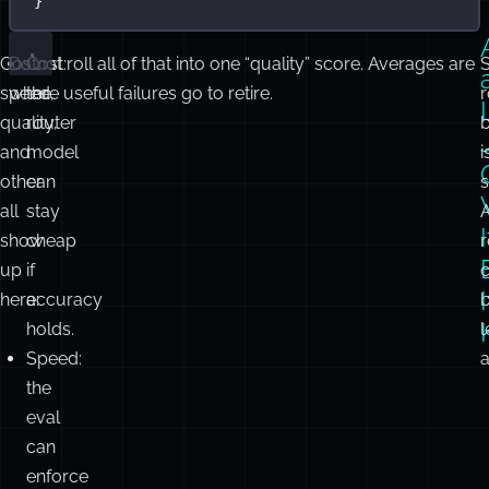
}
Cost,
Do not roll all of that into one “quality” score. Averages are
Cost:
speed,
where useful failures go to retire.
the
r
quality,
router
and
model
i
other
can
s
all
stay
I
show
cheap
up
if
here:
accuracy
holds.
l
Speed:
the
eval
can
enforce