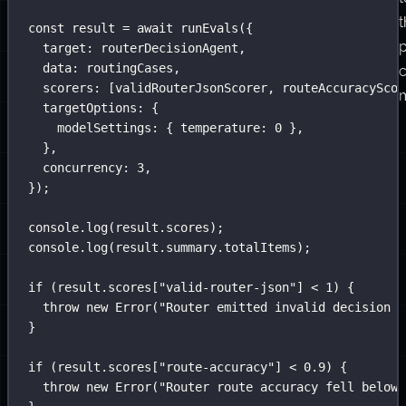
t
const
 result 
=
await
runEvals
({
target
:
 routerDecisionAgent,
data
:
 routingCases,
scorers
:
 [validRouterJsonScorer, routeAccuracyScor
m
targetOptions
:
 {
modelSettings
:
 { temperature
:
0
 },
},
concurrency
:
3
,
});
console.
log
(result.scores);
console.
log
(result.summary.totalItems);
if
 (result.scores[
"
valid-router-json
"
] 
<
1
) {
throw
new
Error
(
"
Router emitted invalid decision J
}
if
 (result.scores[
"
route-accuracy
"
] 
<
0.9
) {
throw
new
Error
(
"
Router route accuracy fell below 