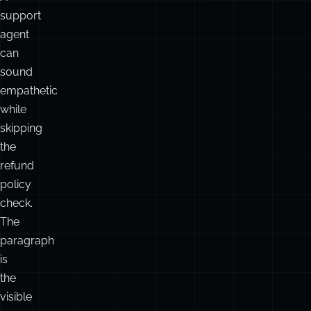
support
agent
can
sound
empathetic
while
skipping
the
refund
policy
check.
The
paragraph
is
the
visible