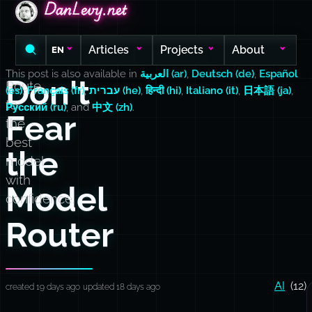
DanLevy.net
DanLevy.net
DanLevy.net
Articles
Projects
About
EN
This post is also available in
العربية (ar)
,
Deutsch (de)
,
Español
Don't
Route
(es)
,
Français (fr)
,
עברית (he)
,
हिन्दी (hi)
,
Italiano (it)
,
日本語 (ja)
,
to
Русский (ru)
, and
中文 (zh)
.
Fear
the
best
the
model
with
Model
confidence.
Router
AI
(12)
created 19 days ago
updated 18 days ago