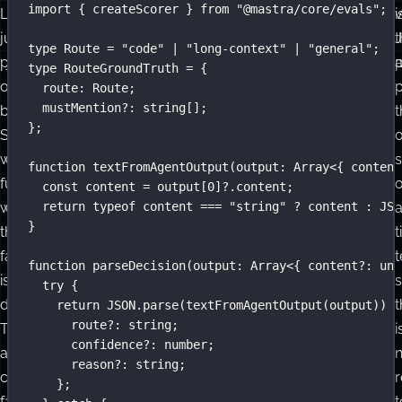
import
 { createScorer } 
from
"
@mastra/core/evals
"
;
LLM
need
i
v
judge
a
t
type
Route
=
"
code
"
|
"
long-context
"
|
"
general
"
;
prompts,
judge
p
type
RouteGroundTruth
=
 {
or
model.
p
route
:
Route
;
mustMention
?:
string
[];
both.
We
t
};
Start
need
with
to
s
function
textFromAgentOutput
(
output
:
Array
<{ content
functions
parse
const
 content 
=
 output[
0
]?.content;
whenever
JSON
return
typeof
 content 
===
"
string
"
?
 content 
:
JSO
}
the
and
t
failure
compare
t
function
parseDecision
(
output
:
Array
<{ content
?:
unk
is
one
s
try
 {
deterministic.
field.
t
return
JSON
.
parse
(
textFromAgentOutput
(output)) 
a
route
?:
string
;
They
i
confidence
?:
number
;
are
reason
?:
string
;
cheaper,
};
faster,
t