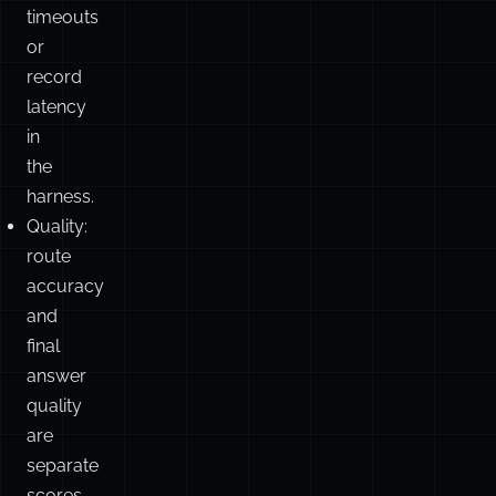
timeouts
or
record
latency
in
the
harness.
Quality:
route
accuracy
and
final
answer
quality
are
separate
scores.