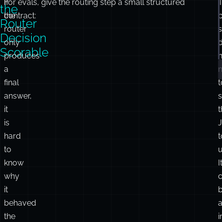
If
For evals, give the routing step a small structured
the
the
contract:
Router
router
Decision
only
Scorable
produces
n
a
final
t
answer,
it
t
is
hard
t
to
u
know
I
why
it
behaved
the
i