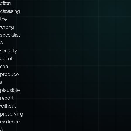
after
four
choosing
axes:
the
wrong
specialist.
A
security
agent
can
produce
a
plausible
report
without
preserving
evidence.
A