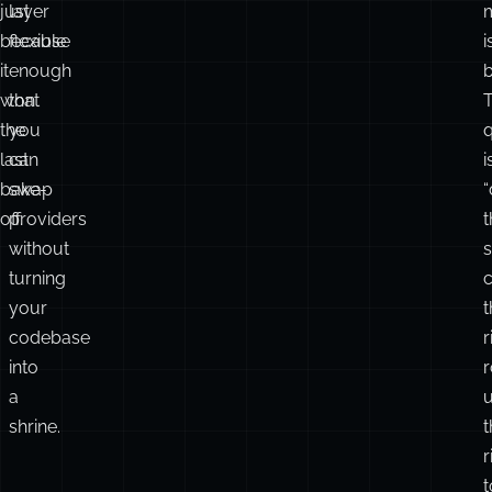
just
layer
because
flexible
i
it
enough
b
won
that
the
you
q
last
can
i
bake-
swap
“
off.
providers
t
without
turning
your
t
codebase
r
into
r
a
shrine.
t
r
t