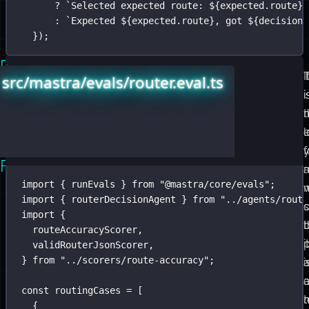
?
`Selected expected route: 
${
expected.route
}
.
:
`Expected 
${
expected.route
}
, got 
${
decision.
});
Run
Mastra’s
T
I
src/mastra/evals/router.eval.ts
the
runEvals
i
i
Small
is
t
n
Eval
the
Loop
fast
f
First
loop.
import
 { runEvals } 
from
"
@mastra/core/evals
"
;
Give
w
import
 { routerDecisionAgent } 
from
"
../agents/route
it
import
 {
a
t
routeAccuracyScorer,
target,
it
validRouterJsonScorer,
} 
from
"
../scorers/route-accuracy
"
;
test
i
cases,
const
 routingCases 
=
 [
scorers,
t
{