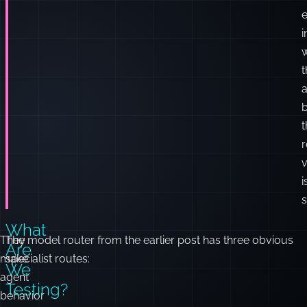
e
i
t
a
t
r
i
s
What
They
The model router from the earlier post has three obvious
Are
make
specialist routes:
We
agent
Testing?
behavior