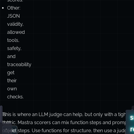
Other:
JSON
validity,
allowed
tools,
safety,
and
traceability
get
their
own
checks.
Is
This is where an LLM judge can help, but only with a tight
T
Read these logs and tell me why the deploy failed.
s
that
rubric. Mastra scorers can mix function steps and prompt-
s
r
code
object steps. Use functions for structure, then use a judge
c