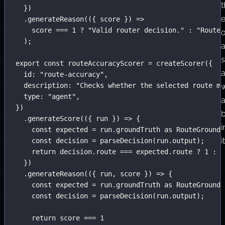
t
})
e
.
generateReason
(({ 
score
 }) 
=>
score 
===
1
?
"
Valid router decision.
"
:
"
Router
o
);
export
const
 routeAccuracyScorer 
=
createScorer
({
id
:
"
route-accuracy
"
,
description
:
"
Checks whether the selected route ma
w
type
:
"
agent
"
,
})
b
.
generateScore
(({ 
run
 }) 
=>
 {
i
const
 expected 
=
 run.groundTruth 
as
RouteGroundT
it
const
 decision 
=
parseDecision
(run.output);
return
 decision.route 
===
 expected.route 
?
1
:
0
})
.
generateReason
(({ 
run
, 
score
 }) 
=>
 {
const
 expected 
=
 run.groundTruth 
as
RouteGroundT
const
 decision 
=
parseDecision
(run.output);
return
 score 
===
1