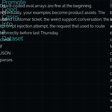
Promote
Do
Hard-coded eval arrays are fine at the beginning.
Good
not
Eventually, your examples become product assets. The
d
Cases
use
failed customer ticket, the weird support conversation, the
i
a
Into
it
prompt injection attempt, the request that used to route
a
to
correctly before last Thursday.
d
c
Dataset
check
o
if
t
JSON
c
parses.
c
v