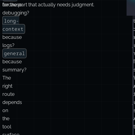
because
for the part that actually needs judgment.
debugging?
long-
it
context
c
because
logs?
general
because
summary?
i
The
f
right
route
t
depends
on
i
the
tool
it
surface