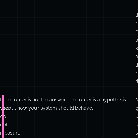
t
r
e
a
t
r
t
If
The router is not the answer. The router is a hypothesis
you
about how your system should behave.
g
do
not
u
measure
s