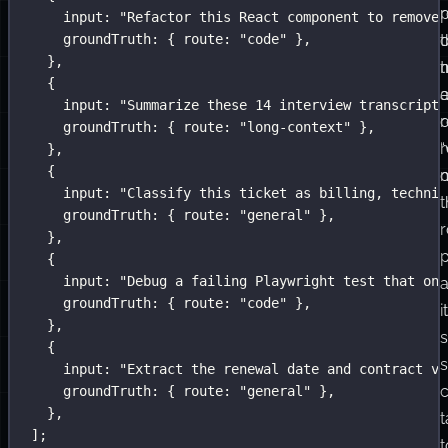
and
r
input
:
"
Refactor this React component to remove 
a
groundTruth
:
 { route
:
"
code
"
 },
o
t
},
concurrency
t
{
limit.
input
:
"
Summarize these 14 interview transcripts
It
r
groundTruth
:
 { route
:
"
long-context
"
 },
runs
r
},
{
the
input
:
"
Classify this ticket as billing, technic
target
t
groundTruth
:
 { route
:
"
general
"
 },
against
r
},
the
{
input
:
"
Debug a failing Playwright test that onl
data
groundTruth
:
 { route
:
"
code
"
 },
and
it
},
returns
s
{
aggregate
input
:
"
Extract the renewal date and contract va
scores.
c
groundTruth
:
 { route
:
"
general
"
 },
},
t
];
t