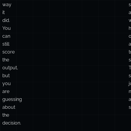
way
s
it
did.
You
h
can
o
still
score
t
the
s
output,
but
s
you
j
are
guessing
about
s
the
decision.