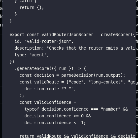
} 
catch
 {
return
 {};
and
t
}
less
it
}
mysterious.
w
export
const
 validRouterJsonScorer 
=
createScorer
({
t
id
:
"
valid-router-json
"
,
description
:
"
Checks that the router emits a valid
type
:
"
agent
"
,
})
n
.
generateScore
(({ 
run
 }) 
=>
 {
const
 decision 
=
parseDecision
(run.output);
const
 validRoute 
=
 [
"
code
"
, 
"
long-context
"
, 
"
gen
decision.route 
??
""
,
p
);
const
 validConfidence 
=
typeof
 decision.confidence 
===
"
number
"
&&
decision.confidence 
>=
0
&&
o
decision.confidence 
<=
1
;
return
 validRoute 
&&
 validConfidence 
&&
 decision