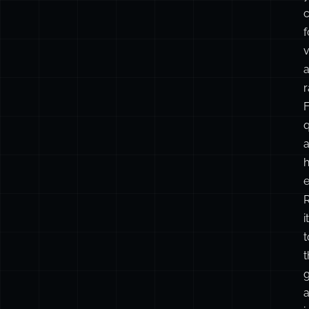
f
v
r
F
q
h
it
t
t
g
a
i