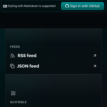
FEEDS
RSS feed
JSON feed
QUOTABLE