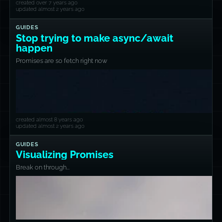
created over 7 years ago
updated almost 2 years ago
GUIDES
Stop trying to make async/await
happen
Promises are so fetch right now
created almost 8 years ago
updated almost 2 years ago
GUIDES
Visualizing Promises
Break on through...