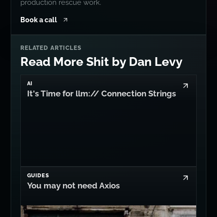
production rescue work.
Book a call
RELATED ARTICLES
Read More Shit by Dan Levy
AI
It's Time for llm:// Connection Strings
GUIDES
You may not need Axios