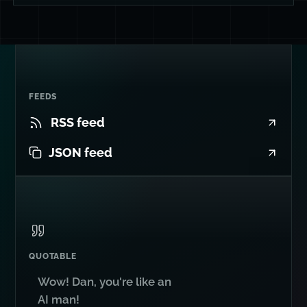
FEEDS
RSS feed
JSON feed
QUOTABLE
Wow! Dan, you're like an
AI man!