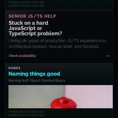
created almost 8 years ago
updated almost 2 years ago
SENIOR JS/TS HELP
Stuck on a hard
JavaScript or
TypeScript problem?
I bring 18+ years of production JS/TS experience to
architecture reviews, rescue work, and focused
implementation sprints.
Check availability
->
GUIDES
Naming things good
Naming stuff: Object Oriented Basics
created about 10 years ago
updated almost 2 years ago