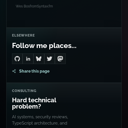
Wes Bos
from
Syntax.fm
ELSEWHERE
Follow me places...
Go to Dan's GitHub
Connect with me on LinkedIn
Follow me on Bluesky
Follow me on Twitter
Follow me on Mastodon
Share this page
CONSULTING
Hard technical
problem?
AI systems, security reviews,
TypeScript architecture, and