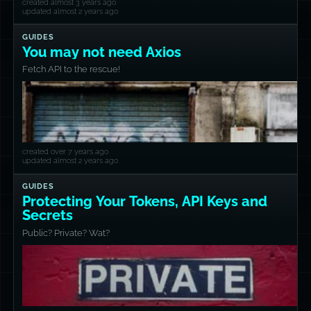
created almost 3 years ago
updated almost 2 years ago
GUIDES
You may not need Axios
Fetch API to the rescue!
created over 7 years ago
updated almost 2 years ago
GUIDES
Protecting Your Tokens, API Keys and
Secrets
Public? Private? Wat?