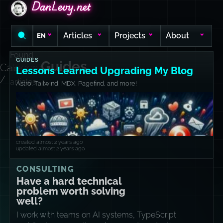
DanLevy.net
DanLevy.net
DanLevy.net
Articles
Projects
About
EN
Found
GUIDES
Guides
Category
10
Lessons Learned Upgrading My Blog
/
articles
Astro, Tailwind, MDX, Pagefind, and more!
created almost 2 years ago
updated almost 2 years ago
CONSULTING
Have a hard technical
problem worth solving
well?
I work with teams on AI systems, TypeScript