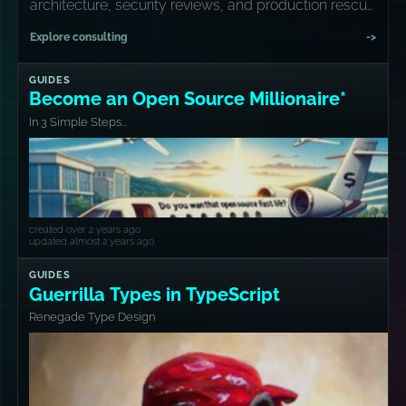
architecture, security reviews, and production rescue
missions.
Explore consulting
->
GUIDES
Become an Open Source Millionaire*
In 3 Simple Steps...
created over 2 years ago
updated almost 2 years ago
GUIDES
Guerrilla Types in TypeScript
Renegade Type Design