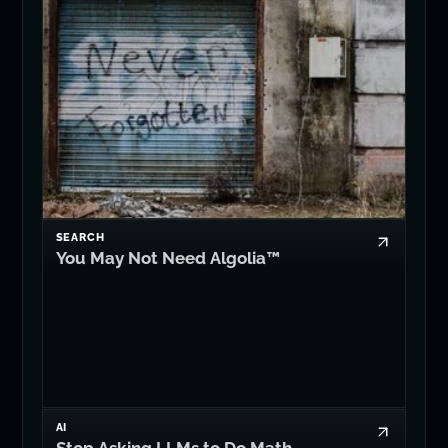
SEARCH
You May Not Need Algolia™
AI
Stop Asking LLMs to Do Math