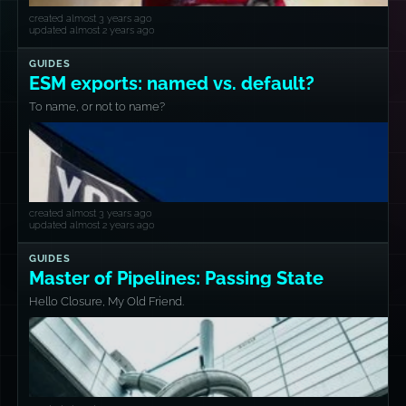
created almost 3 years ago
updated almost 2 years ago
GUIDES
ESM exports: named vs. default?
To name, or not to name?
created almost 3 years ago
updated almost 2 years ago
GUIDES
Master of Pipelines: Passing State
Hello Closure, My Old Friend.