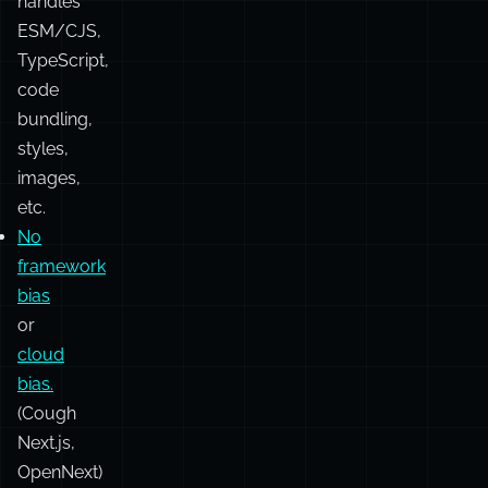
Vite:
it
just
works.
Seamlessly
handles
ESM/CJS,
TypeScript,
code
bundling,
styles,
images,
etc.
No
framework
bias
or