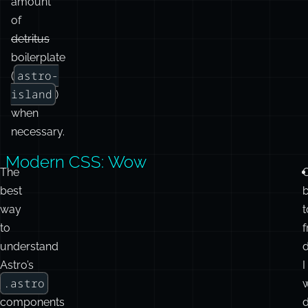
and
only
emits
a
minimal
amount
of
detritus
boilerplate
astro-
(
island
)
when
necessary.
Modern CSS: Wow
.astro
What do you
Client
The
best
need to do?
Component
Componen
way
t