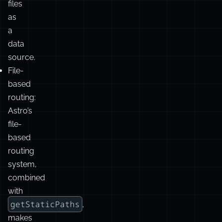
API
simplifies
working
with
content
files
as
a
data
source.
File-
based
routing:
Astro’s
file-
based
routing