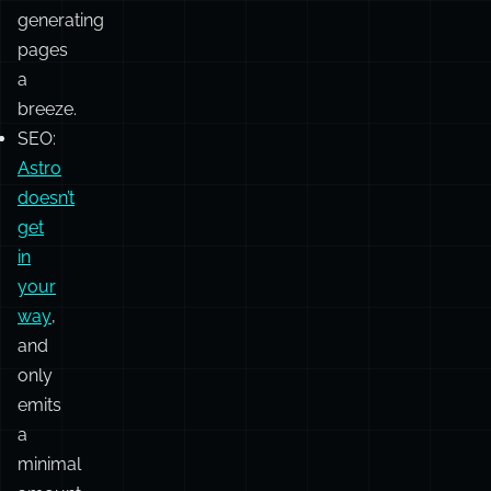
system,
combined
with
getStaticPaths
,
makes
generating
pages
a
breeze.
SEO:
Astro
doesn’t
get
in
your
way
,