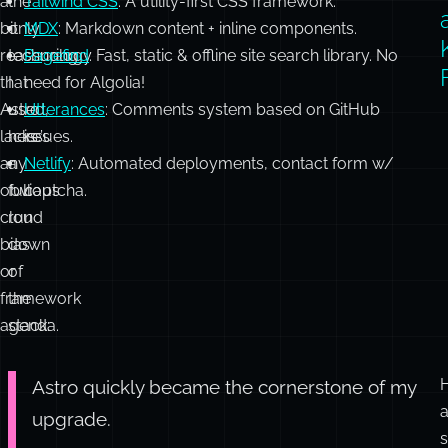
o
It
Astro
Astro
: A modern static site generator.
was
wasn’t
ShadcnUI
: A collection of re-usable components.
a
the
Tailwind CSS
: A utility-first CSS framework.
bit
only
MDX
: Markdown content + inline components.
reassuring
technology
Pagefind
: Fast, static & offline site search library. No
that
I
need for Algolia!
Astro
used,
Utterances
: Comments system based on GitHub
lacks
here’s
issues.
any
a
Netlify
: Automated deployments, contact form w/
obvious
full
captcha.
cloud
run
bias
down
or
of
framework
the