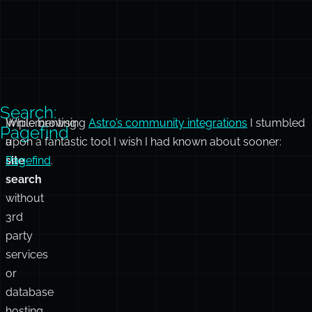
Search:
Implementing
While browsing
Astro’s community integrations
I stumbled
Pagefind
a
upon a fantastic tool I wish I had known about sooner:
site
Pagefind
.
search
without