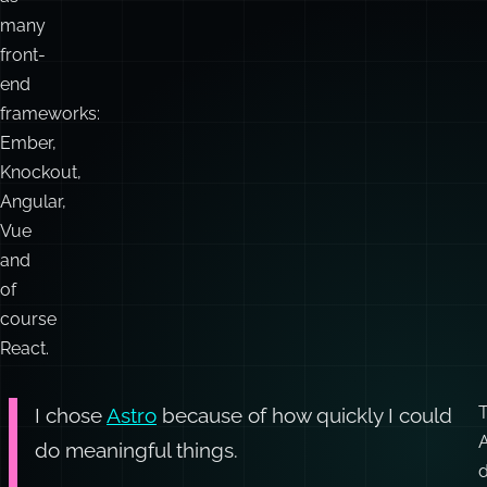
and
and
Gatsby.
Astro
,
As
well
as
many
front-
end
frameworks:
Ember,
Knockout,
Angular,
Vue
and
of
course