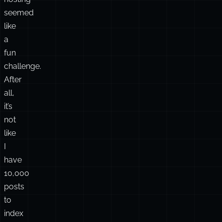
3rd
party
services
or
database
hosting
seemed
like
a
fun
challenge.
After
all,
it’s
not
like
I