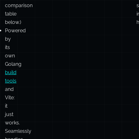
different
set
r
of
goals.
(See
c
comparison
s
table
i
below.)
h
Powered
by
its
own
Golang
build
tools
and