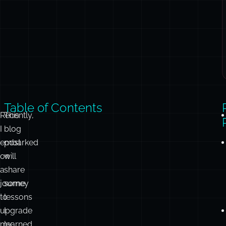
Table of Contents
Recently,
This
I
blog
embarked
post
on
will