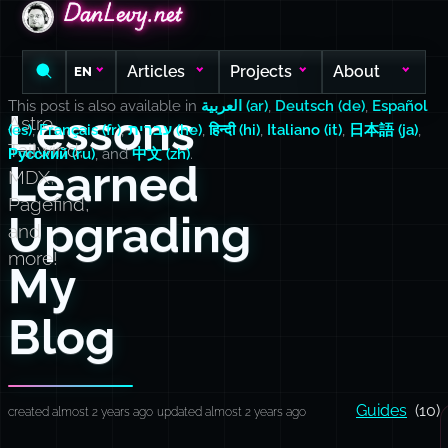
DanLevy.net
DanLevy.net
DanLevy.net
Articles
Projects
About
EN
This post is also available in
العربية (ar)
,
Deutsch (de)
,
Español
Lessons
Astro,
(es)
,
Français (fr)
,
עברית (he)
,
हिन्दी (hi)
,
Italiano (it)
,
日本語 (ja)
,
Tailwind,
Русский (ru)
, and
中文 (zh)
.
Learned
MDX,
Pagefind,
Upgrading
and
more!
My
Blog
Guides
(10)
created almost 2 years ago
updated almost 2 years ago