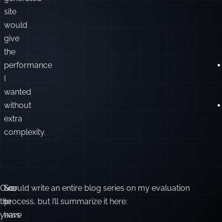
felt
a
statically
pre-
generated
site
would
give
the
performance
I
wanted
without
extra
complexity.