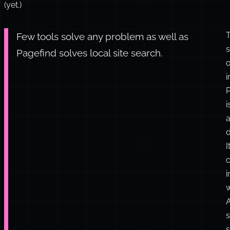
have
10,000
posts
to
index
(yet.)
Few tools solve any problem as well as
s
Pagefind solves local site search.
o
i
d
I