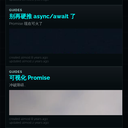
GUIDES
别再硬推 async/await 了
Promise 现在可火了
created almost 8 years ago
updated almost 2 years ago
GUIDES
可视化 Promise
冲破障碍…
created almost 8 years ago
updated almost 2 years ago