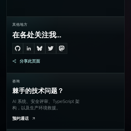
其他地方
在各处关注我...
Go to Dan's GitHub
Connect with me on LinkedIn
Follow me on Bluesky
Follow me on Twitter
Follow me on Mastodon
分享此页面
咨询
棘手的技术问题？
AI 系统、安全评审、TypeScript 架
构，以及生产环境救援。
预约通话