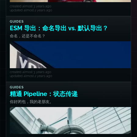
created almost 3 years ago
updated almost 2 years ago
GUIDES
ESM 导出：命名导出 vs. 默认导出？
命名，还是不命名？
created almost 3 years ago
updated almost 2 years ago
GUIDES
精通 Pipeline：状态传递
你好闭包，我的老朋友。