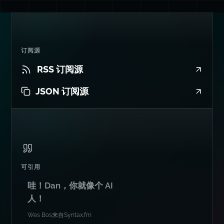
订阅源
RSS 订阅源
JSON 订阅源
可引用
哇！Dan，你就像个 AI
人！
Wes Bos
来自
Syntax.fm