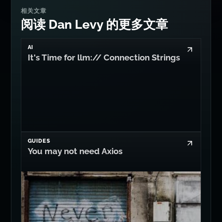
相关文章
阅读 Dan Levy 的更多文章
AI
It's Time for llm:// Connection Strings
GUIDES
You may not need Axios