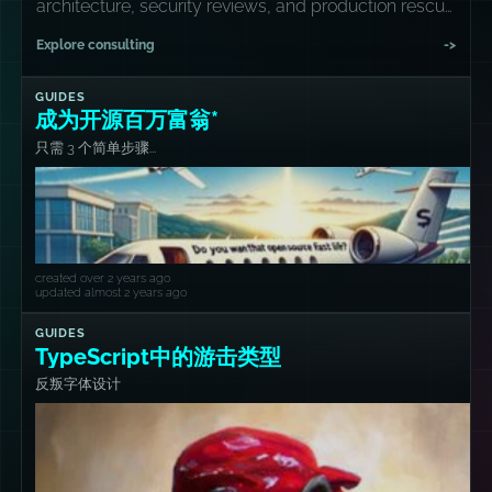
architecture, security reviews, and production rescue
missions.
Explore consulting
->
GUIDES
成为开源百万富翁*
只需 3 个简单步骤...
created over 2 years ago
updated almost 2 years ago
GUIDES
TypeScript中的游击类型
反叛字体设计