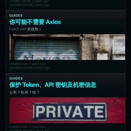
created almost 3 years ago
updated almost 2 years ago
GUIDES
你可能不需要 Axios
Fetch API 来拯救！
created over 7 years ago
updated almost 2 years ago
GUIDES
保护 Token、API 密钥及机密信息
公有？私有？啥？
created over 7 years ago
updated almost 2 years ago