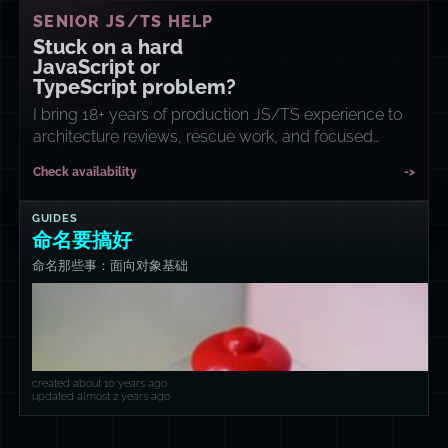
SENIOR JS/TS HELP
Stuck on a hard
JavaScript or
TypeScript problem?
I bring 18+ years of production JS/TS experience to
architecture reviews, rescue work, and focused
implementation sprints.
Check availability
->
GUIDES
命名要搞好
命名那些事：面向对象基础
created about 10 years ago
updated almost 2 years ago