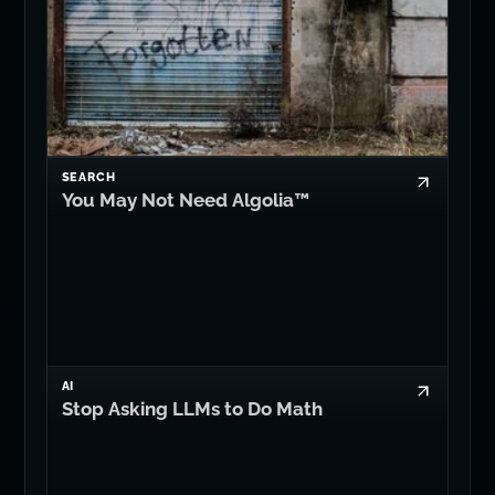
SEARCH
You May Not Need Algolia™
AI
Stop Asking LLMs to Do Math