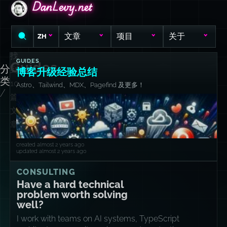
DanLevy.net
DanLevy.net
DanLevy.net
文章
项目
关于
ZH
找
GUIDES
Guides
分
到
博客升级经验总结
类
10
Astro、Tailwind、MDX、Pagefind 及更多！
/
篇
文
章
created almost 2 years ago
updated almost 2 years ago
CONSULTING
Have a hard technical
problem worth solving
well?
I work with teams on AI systems, TypeScript