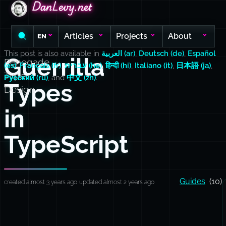
DanLevy.net
DanLevy.net
DanLevy.net
Articles
Projects
About
EN
This post is also available in
العربية (ar)
,
Deutsch (de)
,
Español
Guerrilla
Renegade
(es)
,
Français (fr)
,
עברית (he)
,
हिन्दी (hi)
,
Italiano (it)
,
日本語 (ja)
,
Type
Русский (ru)
, and
中文 (zh)
.
Types
Design
in
TypeScript
Guides
(10)
created almost 3 years ago
updated almost 2 years ago