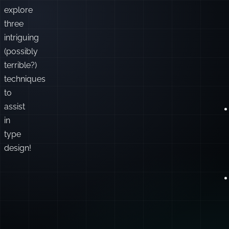
explore
three
intriguing
(possibly
terrible?)
techniques
to
assist
in
type
design!