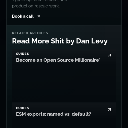
production rescue work.
Book a call
RELATED ARTICLES
Read More Shit by Dan Levy
GUIDES
Become an Open Source Millionaire*
GUIDES
ESM exports: named vs. default?