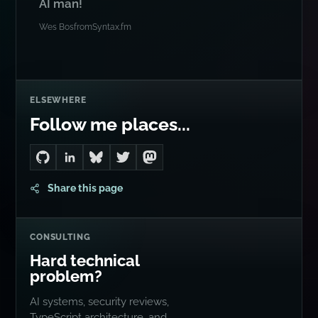
AI man!
Wes Bos
from
Syntax.fm
ELSEWHERE
Follow me places...
Go to Dan's GitHub
Connect with me on LinkedIn
Follow me on Bluesky
Follow me on Twitter
Follow me on Mastodon
Share this page
CONSULTING
Hard technical
problem?
AI systems, security reviews,
TypeScript architecture, and