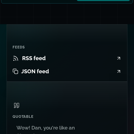
FEEDS
RSS feed
JSON feed
QUOTABLE
Wow! Dan, you're like an