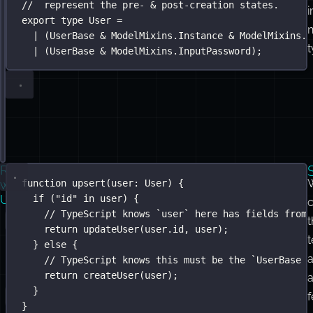
//  represent the pre- & post-creation states.
updatedAt
:
Date
;
i
export
}
type
User
=
type
|
 (
UserBase
Instance
&
=
ModelMixins
ModelMixins
.
.
Instance
Identity
&
&
ModelMixins
ModelMixins
.
.
H
t
interface
|
 (
UserBase
HashedPassword
&
ModelMixins
 {
.
InputPassword
);
passwordHash
:
string
;
}
interface
InputPassword
 {
password
:
string
;
}
}
Real-
Here’s
function
upsert
(
user
:
User
) {
world
Usage
if
 (
"
id
"
in
 user) {
an
// TypeScript knows `user` here has fields from 
upsert()
t
return
updateUser
(user.id, user);
function
} 
else
 {
that
// TypeScript knows this must be the `UserBase &
return
createUser
(user);
uses
}
in
}