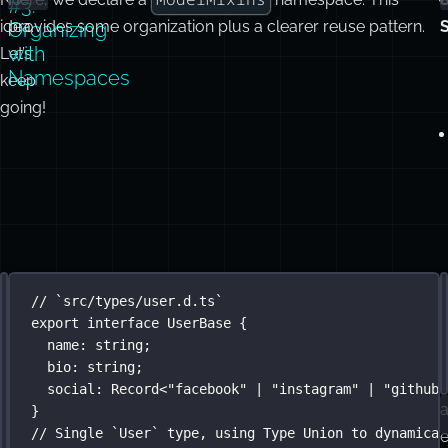
#3:
idea.
provides some organization plus a clearer reuse pattern.
Organizing
with
Let’s
Namespaces
keep
going!
Using
I
// `src/types/mixins.d.ts`
// `src/types/user.d.ts`
namespace
export
interface
ModelMixins
UserBase
 {
 {
Type
d
interface
name
:
string
Identity
;
 {
Unions
bio
id
:
:
number
string
;
;
}
social
:
Record
<
"
facebook
"
|
"
instagram
"
|
"
github
"
a
}
interface
Timestamp
 {
// Single `User` type, using Type Union to dynamical
createdAt
:
Date
;
e