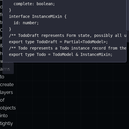
complete
:
boolean
;
differs
}
from
interface
InstanceMixin
 {
traditional
id
:
number
;
}
OOP
/** TodoDraft represents Form state, possibly all un
inheritance
export
type
TodoDraft
=
Partial
<
TodoModel
>;
&
/** Todo represents a Todo instance record from the 
hierarchies,
export
type
Todo
=
TodoModel
&
InstanceMixin
;
which
aims
to
create
layers
of
objects
into
tightly