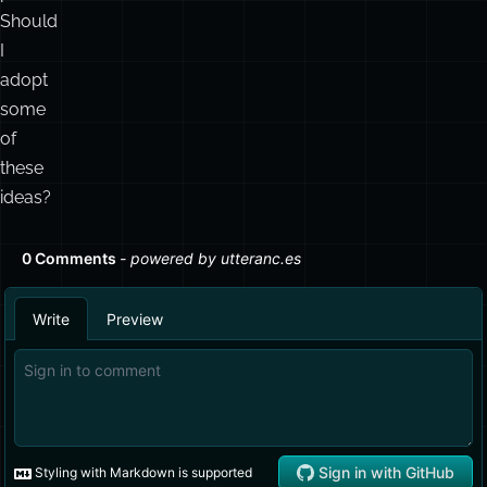
Should
I
adopt
some
of
these
ideas?