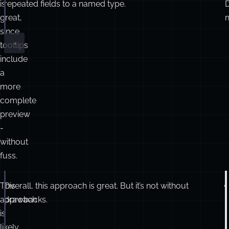
is
repeated fields to a named type.
reviews
:
Array
<{ authorId
:
number
; stars
:
number
 }
great,
n
}
since
tooltips
include
a
more
complete
preview
-
without
fuss.
This
Overall, this approach is great. But it’s not without
interface
ProductDetails
 {
name
:
string
;
approach
drawbacks.
seller
:
Seller
;
is
reviews
:
Reviews
[];
likely