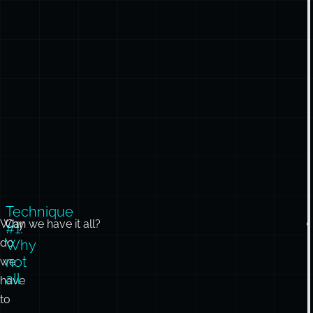
Technique
Why
Can we have it all?
#1:
do
Why
not
we
all
have
to