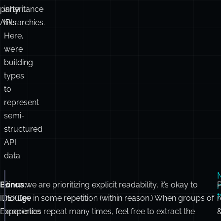
party
inheritance
APIs.
hierarchies.
Here,
we’re
building
types
to
represent
semi-
structured
API
data.
Bonus:
Since we are prioritizing explicit readability, it’s okay to
P
interface
ProductDetails
 {
name
:
string
;
IDE/Dev
indulge in
some
repetition (within reason.) When groups of
r
seller
:
 { name
:
string
 };
Experience
properties repeat
many
times, feel free to extract the
availability
:
Array
<{ warehouseId
:
string
; quantit