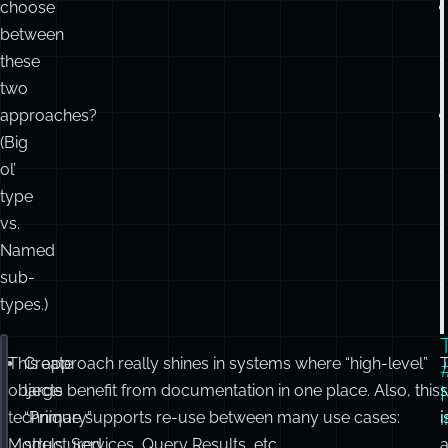
choose
between
these
two
approaches?
(Big
ol’
type
vs.
Named
sub-
types.)
This approach really shines in systems where “high-level”
Create
T
export
interface
ProductDetails
 {
name
:
string
;
objects benefit from documentation in one place. Also, this
large
s
seller
:
 { name
:
string
 };
technique supports re-use between many use cases:
“Primary”
i
reviews
:
Array
<{ authorId
:
number
; stars
:
number
 }>
Models, Services, Query Results, etc.
structured
a