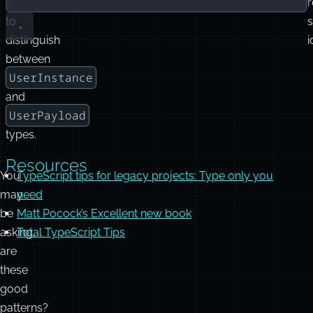
operator
r
to
distinguish
i
between
UserInstance
and
UserPayload
types.
Resources
You
TypeScript tips for legacy projects: Type only you
may
need
be
Matt Pocock’s Excellent new book
asking,
Total TypeScript Tips
are
these
good
patterns?