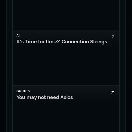
AI
It's Time for llm:// Connection Strings
GUIDES
You may not need Axios