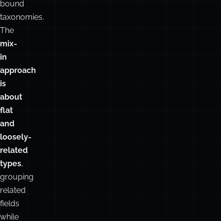
bound
taxonomies.
The
mix-
in
approach
is
about
flat
and
loosely-
related
types
,
grouping
related
fields
while