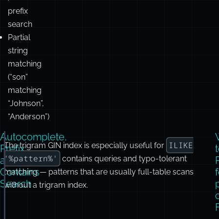
Jordan”,
“Amaon”,
“javascipt”
Autocomplete
/
prefix
search
Partial
string
matching
(“son”
matching
“Johnson”,
“Anderson”)
Autocomplete,
ILIKE
The trigram GIN index is especially useful for
-- Prefix matching for autocomplete. A trigram GIN i
Prefix,