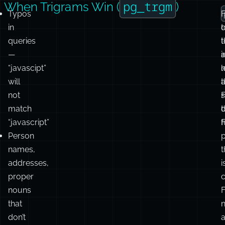
c
c
pg_trgm
When Trigrams Win (
)
Typos
in
t
queries
t
t
—
i
“javascipt”
will
t
not
match
c
“javascript”
f
F
Person
names,
t