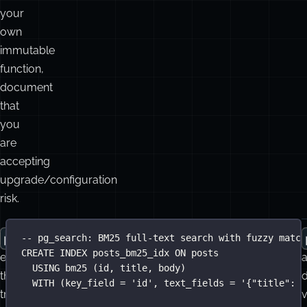
If
i
you
P
c
wrap
unaccent()
w
in
P
your
own
immutable
function,
document
that
you
are
accepting
upgrade/configuration
risk.