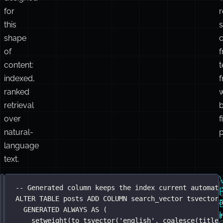
legal
r
l
documents.
FTS
was
c
designed
for
this
s
shape
of
content:
indexed,
ranked
retrieval
over
f
natural-
p
language