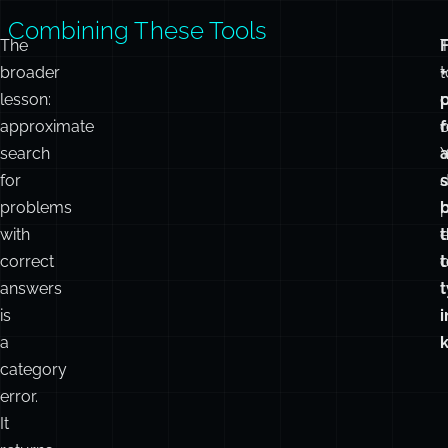
i
t
Combining These Tools
The
broader
t
+
lesson:
approximate
c
f
search
for
d
problems
p
with
e
t
correct
o
t
answers