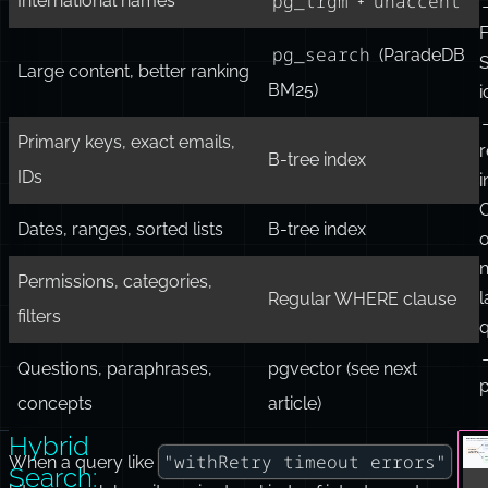
pg_trgm
Short codes, identifiers
f
Log messages for keywords
FTS
q
pg_trgm
unaccent
International names
+
F
pg_search
(ParadeDB
S
Large content, better ranking
BM25)
i
Primary keys, exact emails,
r
B-tree index
IDs
i
Dates, ranges, sorted lists
B-tree index
o
n
Permissions, categories,
Regular WHERE clause
filters
q