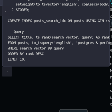
text.
Setting
SELECT
-- Generated column keeps the index current automati
*
FROM
 posts
Up
WHERE
ALTER
 search_vector @@ to_tsquery(
TABLE
 posts 
ADD
 COLUMN search_vector tsvector
'
english
'
, 
'
postgre
a
FTS
AND
GENERATED
 category 
ALWAYS
=
'
tutorial
AS
 (
'
i
AND
 published_at 
setweight(to_tsvector(
>
NOW
() 
-
'
 INTERVAL 
english
'
, 
'
coalesce
6 months
(title,
'
;
setweight(to_tsvector(
'
english
'
, 
coalesce
(body, 
(
) STORED;
CREATE
INDEX
posts_search_idx
ON
 posts 
USING
 GIN (se
(
-- Query
T
SELECT
 title, ts_rank(search_vector, query) 
AS
 rank
FROM
 posts, to_tsquery(
'
english
'
, 
'
postgres & perfor
t
WHERE
 search_vector @@ query
e
ORDER BY
 rank 
DESC
LIMIT
10
;
f