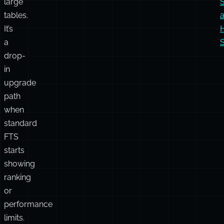
and
i
dramatically
faster
i
indexing
on
large
tables.
It’s
a
S
drop-
in
upgrade
path
when
standard
FTS
starts