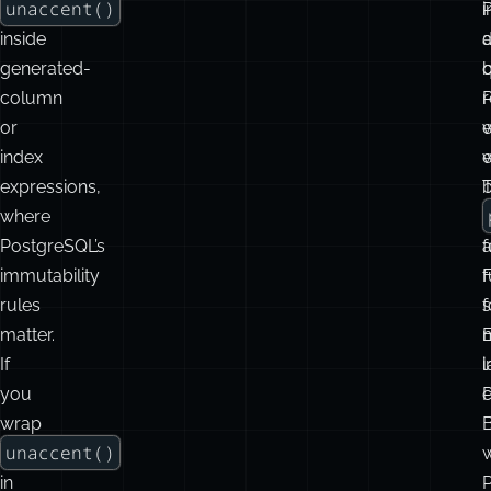
The
trigger
i
s
examples
d
avoid
w
using
unaccent()
i
inside
d
generated-
q
column
r
P
or
e
w
index
w
expressions,
where
f
PostgreSQL’s
f
immutability
f
rules
s
f
matter.