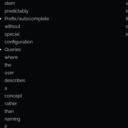
addresses,
i
proper
c
nouns
F
that
don’t
stem
s
predictably
i
Prefix/autocomplete
it
without
o
special
i
configuration
Queries
where
the
user
describes
a