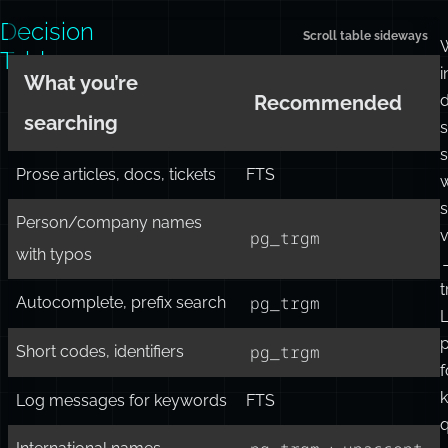
showing
ranking
or
performance
limits.
Decision
Table
i
What you’re
d
Recommended
searching
s
s
Prose articles, docs, tickets
FTS
w
s
Person/company names
v
pg_trgm
with typos
t
pg_trgm
Autocomplete, prefix search