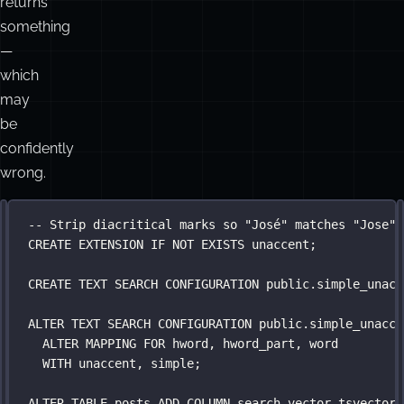
is
i
a
category
error.
It
returns
something
—
which
may
be
confidently
wrong.
FTS
-- Trigram similarity on title catches typos; ts_rank
-- Strip diacritical marks so "José" matches "Jose"
SELECT
CREATE
 id, title,
 EXTENSION 
IF
NOT
EXISTS
 unaccent;
+
+
ts_rank(search_vector, to_tsquery(
'
simple
'
, $
1
)) 
AS
unaccent