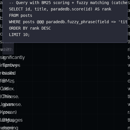
pg_bigm
pg_search
-- pg_search: BM25 full-text search with fuzzy match
CREATE
INDEX
posts_bm25_idx
ON
 posts
extends
(from
USING
 bm25 (id, title, body)
the
ParadeDB
)
WITH
 (key_field 
=
'
id
'
, text_fields 
=
'
{"title": {
trigram
replaces
v
approach
the
-- Query with BM25 scoring + fuzzy matching (catches
SELECT
 id, title, 
paradedb
.
score
(id) 
AS
 rank
to
standard
FROM
 posts
GIN
bigrams
s
WHERE
 posts @@@ 
paradedb
.
fuzzy_phrase
(field 
=>
'
titl
(2-
/
s
ORDER BY
 rank 
DESC
tsvector
character
I
LIMIT
10
;
slices),
stack
t
which
with
r
significantly
a
t
improves
Tantivy-
results
based
for
BM25
d
CJK
index.