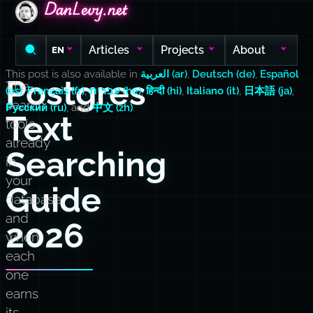
DanLevy.net
DanLevy.net
DanLevy.net
Articles
Projects
About
EN
This post is also available in
العربية (ar)
,
Deutsch (de)
,
Español
Postgres
The
(es)
,
Français (fr)
,
עברית (he)
,
हिन्दी (hi)
,
Italiano (it)
,
日本語 (ja)
,
search
Русский (ru)
, and
中文 (zh)
.
Text
tools
already
Searching
in
your
Guide
database,
and
2026
when
each
one
earns
its