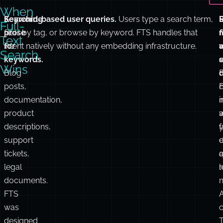
space
correct
where
answers.
t
FTS
performs
poorly.
When
Searching
Keyword-based user queries.
Users type a search term,
Full-
prose
filter by tag, or browse by keyword. FTS handles that
r
f
Text
for
intent natively without any embedding infrastructure.
Search
keywords.
s
Wins
Blog
posts,
documentation,
i
n
product
a
w
descriptions,
f
support
d
e
tickets,