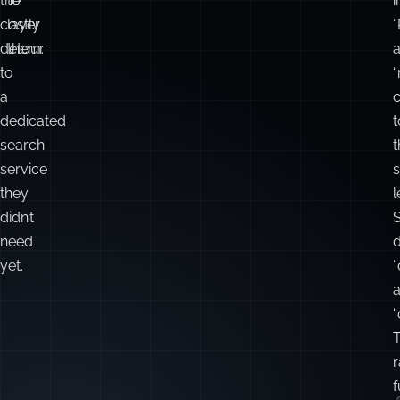
less
the
complexity
right
—
fit,
q
and
and
a
avoid
how
t
the
to
i
costly
layer
“
detour
them.
to
“
a
c
dedicated
t
search
t
service
they
didn’t
need
yet.
“