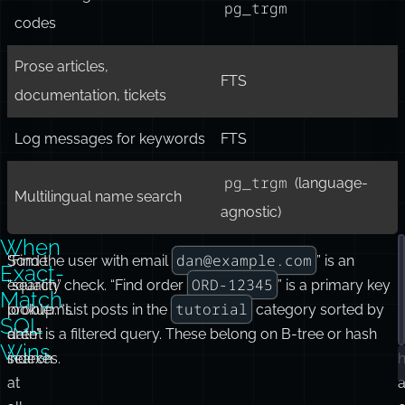
search with typos
pg_trgm
Autocomplete / prefix
(or FTS with
search
prefix queries)
Short strings, identifiers,
pg_trgm
codes
Prose articles,
FTS
documentation, tickets
Log messages for keywords
FTS
pg_trgm
(language-
Multilingual name search
agnostic)
When
dan@example.com
Some
“Find the user with email
” is an
Exact-