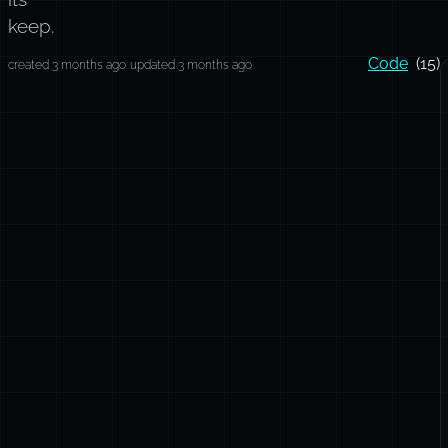
keep.
Code
(15)
created 3 months ago
updated 3 months ago