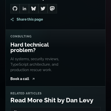
Go to Dan's GitHub
Connect with me on LinkedIn
Follow me on Bluesky
Follow me on Twitter
Follow me on Mastodon
Share this page
CONSULTING
Hard technical
problem?
AI systems, security reviews,
TypeScript architecture, and
production rescue work.
Book a call
RELATED ARTICLES
Read More Shit by Dan Levy