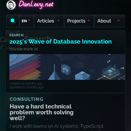
DanLevy.net
DanLevy.net
DanLevy.net
Articles
Projects
About
EN
Found
SEARCH
Search
Category
2
2025's Wave of Database Innovation
/
articles
You can thank AI.
created 10 months ago
updated 10 months ago
CONSULTING
Have a hard technical
problem worth solving
well?
I work with teams on AI systems, TypeScript