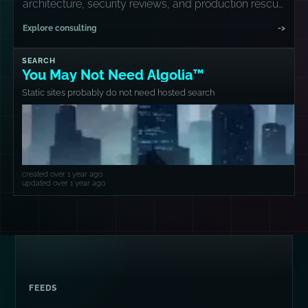
architecture, security reviews, and production rescue
missions.
Explore consulting
->
SEARCH
You May Not Need Algolia™
Static sites probably do not need hosted search
created over 1 year ago
updated over 1 year ago
FEEDS