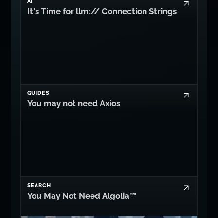
AI
It's Time for llm:// Connection Strings
GUIDES
You may not need Axios
SEARCH
You May Not Need Algolia™