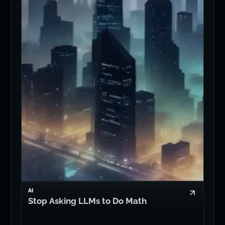
AI
Stop Asking LLMs to Do Math