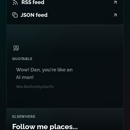
RSS feed
JSON feed
QUOTABLE
Wow! Dan, you're like an
AI man!
Wes Bos
from
Syntax.fm
ELSEWHERE
Follow me places...