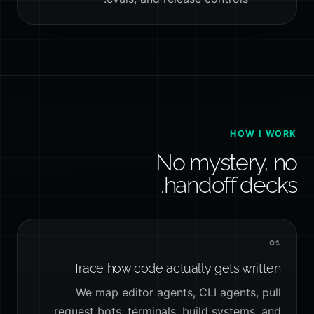
HOW I WORK
No mystery, no
handoff decks.
01
Trace how code actually gets written
We map editor agents, CLI agents, pull
request bots, terminals, build systems, and