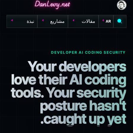
DanLevy.net
DanLevy.net
DanLevy.net
نبذة
مشاريع
مقالات
AR
DEVELOPER AI CODING SECURITY
Your developers
love their AI coding
tools. Your security
posture hasn't
caught up yet.