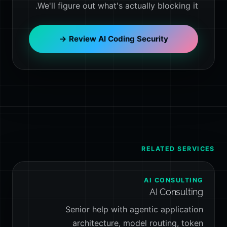
We'll figure out what's actually blocking it.
Review AI Coding Security →
RELATED SERVICES
AI CONSULTING
AI Consulting
Senior help with agentic application
architecture, model routing, token