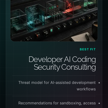
BEST FIT
Developer AI Coding
Security Consulting
Threat model for AI-assisted development
workflows
Recommendations for sandboxing, access