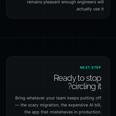
remains pleasant enough engineers will
actually use it.
NEXT STEP
Ready to stop
circling it?
Bring whatever your team keeps putting off
— the scary migration, the expensive AI bill,
the app that misbehaves in production.