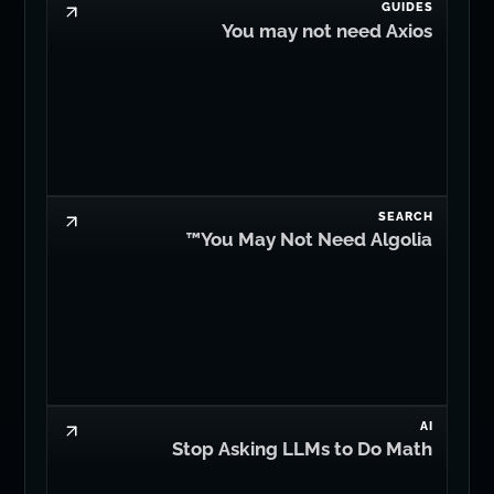
GUIDES
You may not need Axios
SEARCH
You May Not Need Algolia™
AI
Stop Asking LLMs to Do Math