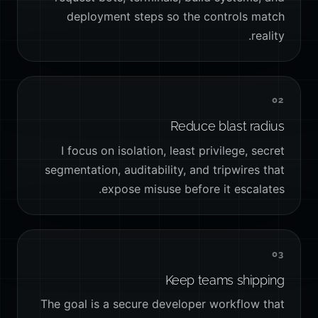
deployment steps so the controls match
reality.
02
Reduce blast radius
I focus on isolation, least privilege, secret
segmentation, auditability, and tripwires that
expose misuse before it escalates.
03
Keep teams shipping
The goal is a secure developer workflow that