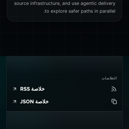
source infrastructure, and use agentic delivery
to explore safer paths in parallel.
الخلاصات
خلاصة RSS
خلاصة JSON