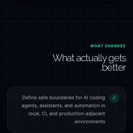
WHAT CHANGES
What actually gets
better.
Define safe boundaries for AI coding
✓
agents, assistants, and automation in
local, CI, and production-adjacent
environments.