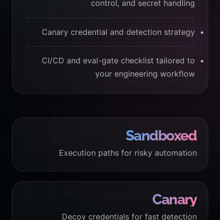
control, and secret handling
Canary credential and detection strategy
CI/CD and eval-gate checklist tailored to
your engineering workflow
Sandboxed
Execution paths for risky automation
Canary
Decoy credentials for fast detection