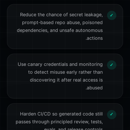
Reduce the chance of secret leakage,
✓
prompt-based repo abuse, poisoned
dependencies, and unsafe autonomous
actions.
Use canary credentials and monitoring
✓
to detect misuse early rather than
discovering it after real access is
abused.
Harden CI/CD so generated code still
✓
passes through principled review, tests,
evals, and release controls.