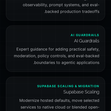
observability, prompt systems, and eval-
backed production tradeoffs.
AI GUARDRAILS
AI Guardrails
Expert guidance for adding practical safety,
moderation, policy controls, and eval-backed
boundaries to agentic applications.
SUPABASE SCALING & MIGRATION
Supabase Scaling
Modernize hosted defaults, move selected
services to native cloud or blended open-