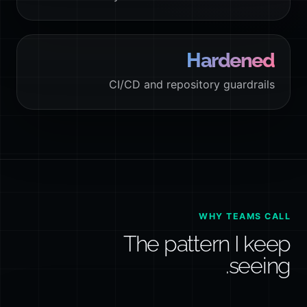
Hardened
CI/CD and repository guardrails
WHY TEAMS CALL
The pattern I keep
seeing.