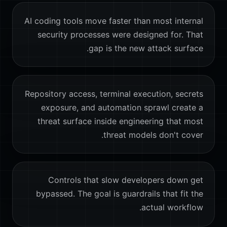
AI coding tools move faster than most internal
security processes were designed for. That
gap is the new attack surface.
Repository access, terminal execution, secrets
exposure, and automation sprawl create a
threat surface inside engineering that most
threat models don't cover.
Controls that slow developers down get
bypassed. The goal is guardrails that fit the
actual workflow.