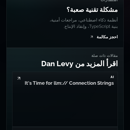
استشارات
مشكلة تقنية صعبة؟
أنظمة ذكاء اصطناعي، مراجعات أمنية،
بنية TypeScript، وإنقاذ الإنتاج.
احجز مكالمة
مقالات ذات صلة
اقرأ المزيد من Dan Levy
AI
It's Time for llm:// Connection Strings