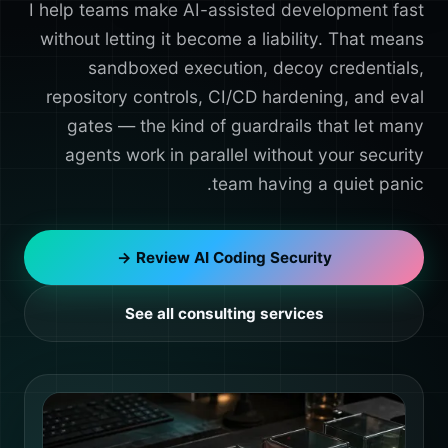
I help teams make AI-assisted development fast
without letting it become a liability. That means
sandboxed execution, decoy credentials,
repository controls, CI/CD hardening, and eval
gates — the kind of guardrails that let many
agents work in parallel without your security
team having a quiet panic.
Review AI Coding Security →
See all consulting services