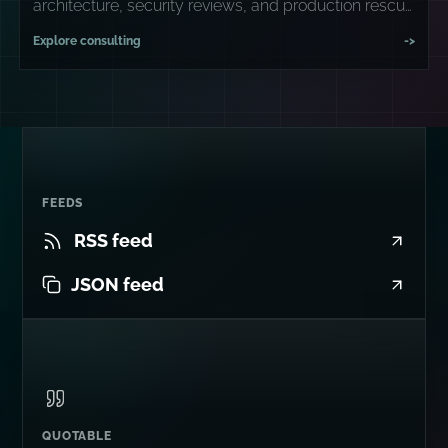
architecture, security reviews, and production rescue
missions.
Explore consulting
->
FEEDS
RSS feed
JSON feed
QUOTABLE