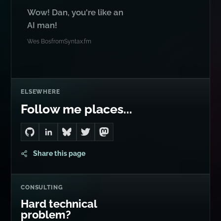
Wow! Dan, you're like an
AI man!
Wes Bos
from
Syntax.fm
ELSEWHERE
Follow me places...
Go to Dan's GitHub
Connect with me on LinkedIn
Follow me on Bluesky
Follow me on Twitter
Follow me on Mastodon
Share this page
CONSULTING
Hard technical
problem?