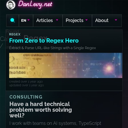
DanLevy.net
DanLevy.net
DanLevy.net
Articles
Projects
About
EN
Found
REGEX
Regex
Category
1
From Zero to Regex Hero
/
articles
Extract & Parse URL-like Strings with a Single Regex
created over 1 year ago
updated over 1 year ago
CONSULTING
Have a hard technical
problem worth solving
well?
I work with teams on AI systems, TypeScript