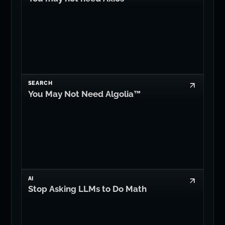
SEARCH
You May Not Need Algolia™
AI
Stop Asking LLMs to Do Math