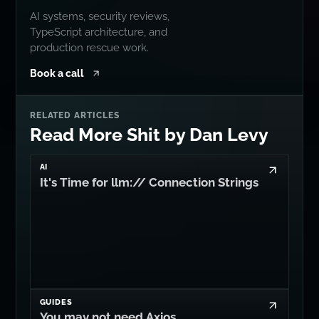
AI systems, security reviews,
TypeScript architecture, and
production rescue work.
Book a call
RELATED ARTICLES
Read More Shit by Dan Levy
AI
It's Time for llm:// Connection Strings
GUIDES
You may not need Axios