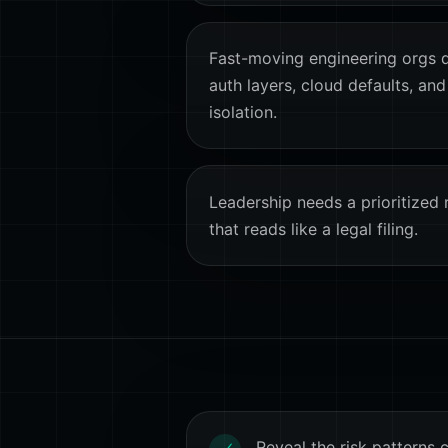
Fast-moving engineering orgs qu
auth layers, cloud defaults, and
isolation.
Leadership needs a prioritized 
that reads like a legal filing.
Reveal the risk patterns 