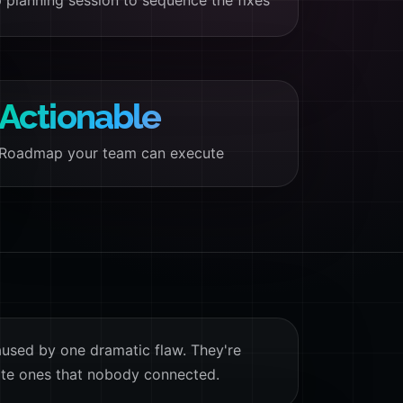
 planning session to sequence the fixes
Actionable
Roadmap your team can execute
aused by one dramatic flaw. They're
te ones that nobody connected.