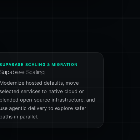
SUPABASE SCALING & MIGRATION
Supabase Scaling
Modernize hosted defaults, move
selected services to native cloud or
blended open-source infrastructure, and
use agentic delivery to explore safer
paths in parallel.