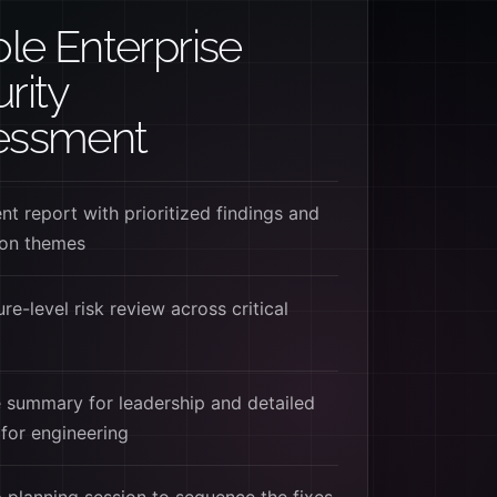
e Enterprise
rity
essment
t report with prioritized findings and
ion themes
re-level risk review across critical
 summary for leadership and detailed
for engineering