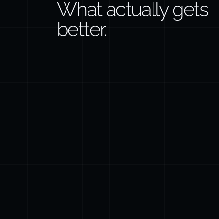
What actually gets
better.