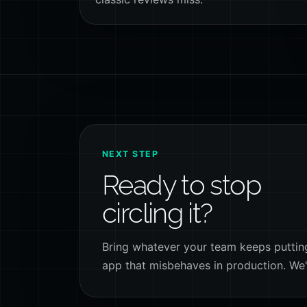
NEXT STEP
Ready to stop
circling it?
Bring whatever your team keeps putting 
app that misbehaves in production. We'll