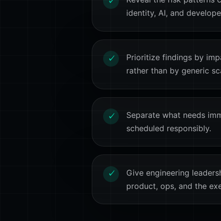
✓
identity, AI, and develop
Prioritize findings by imp
✓
rather than by generic sc
Separate what needs imm
✓
scheduled responsibly.
Give engineering leaders
✓
product, ops, and the ex