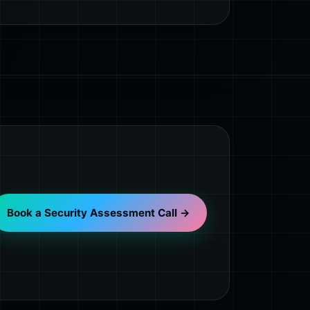
Book a Security Assessment Call →