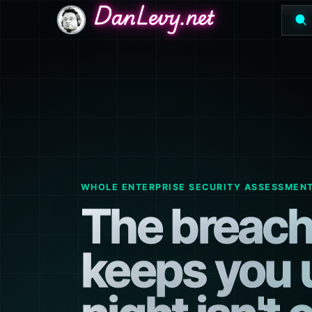
DanLevy.net
DanLevy.net
DanLevy.net
WHOLE ENTERPRISE SECURITY ASSESSMEN
The breach
keeps you 