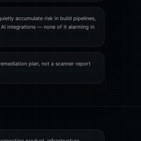
ietly accumulate risk in build pipelines,
 AI integrations — none of it alarming in
remediation plan, not a scanner report
connecting product, infrastructure,