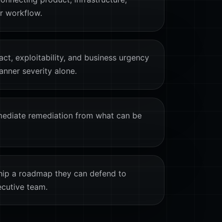
er workflow.
act, exploitability, and business urgency
anner severity alone.
ediate remediation from what can be
hip a roadmap they can defend to
ecutive team.