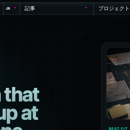
記事
プロジェクト
JA
T
 that
up at
BEST FIT