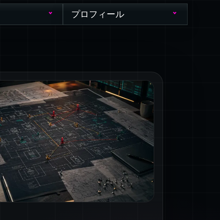
プロフィール