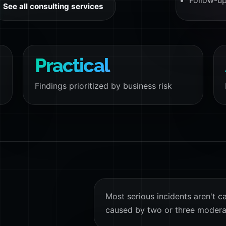
Follow-up
See all consulting services
Practical
Findings prioritized by business risk
Most serious incidents aren't c
caused by two or three modera