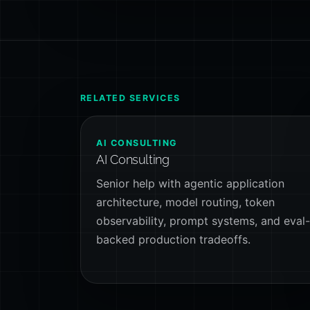
RELATED SERVICES
AI CONSULTING
AI Consulting
Senior help with agentic application
architecture, model routing, token
observability, prompt systems, and eval
backed production tradeoffs.