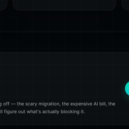
off — the scary migration, the expensive AI bill, the
 figure out what's actually blocking it.