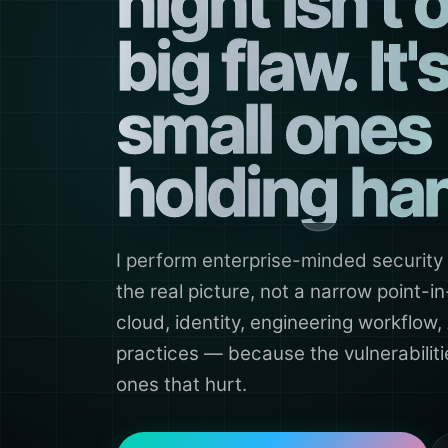
night isn't 
big flaw. It'
small ones
holding ha
I perform enterprise-minded security
the real picture, not a narrow point-
cloud, identity, engineering workflow,
practices — because the vulnerabilit
ones that hurt.