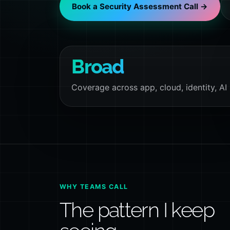
Book a Security Assessment Call →
Broad
Coverage across app, cloud, identity, AI
WHY TEAMS CALL
The pattern I keep