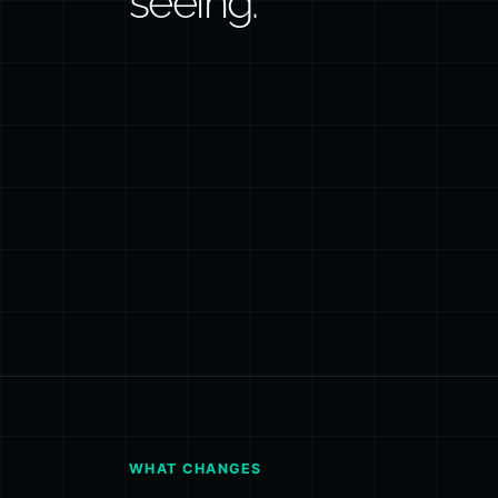
seeing.
WHAT CHANGES