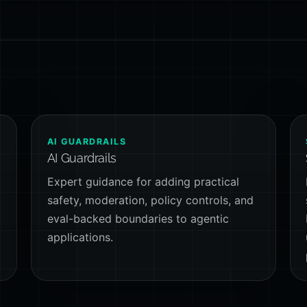
AI GUARDRAILS
AI Guardrails
Expert guidance for adding practical
safety, moderation, policy controls, and
-
eval-backed boundaries to agentic
applications.