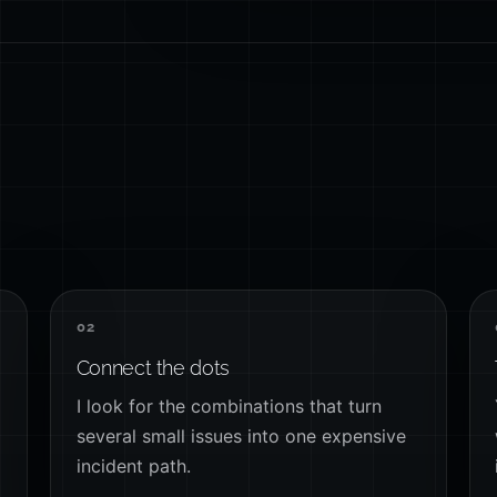
02
Connect the dots
I look for the combinations that turn
several small issues into one expensive
incident path.