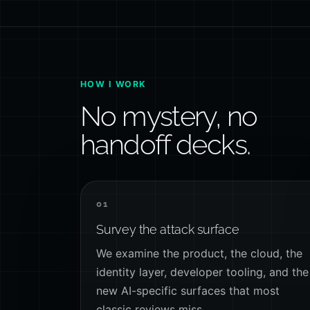
HOW I WORK
No mystery, no
handoff decks.
01
Survey the attack surface
We examine the product, the cloud, the
identity layer, developer tooling, and the
new AI-specific surfaces that most
classic reviews miss.