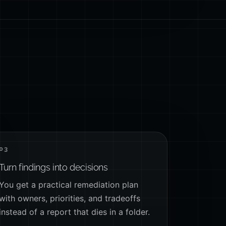
03
Turn findings into decisions
You get a practical remediation plan
with owners, priorities, and tradeoffs
instead of a report that dies in a folder.