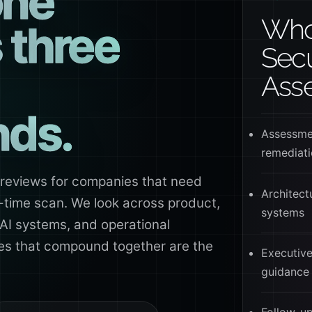
one
Whol
s three
Secu
Ass
nds.
Assessmen
remediat
 reviews for companies that need
Architectu
in-time scan. We look across product,
systems
 AI systems, and operational
ies that compound together are the
Executive
guidance 