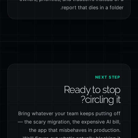
report that dies in a folder.
NEXT STEP
Ready to stop
circling it?
Bring whatever your team keeps putting off
— the scary migration, the expensive AI bill,
the app that misbehaves in production.