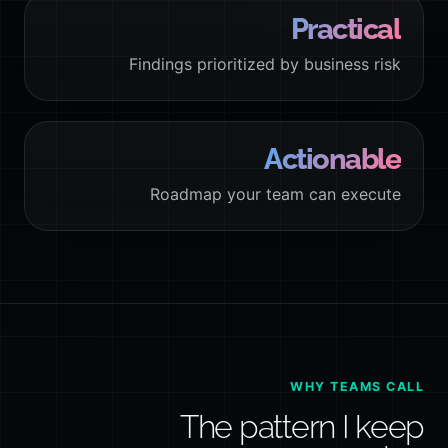
Practical
Findings prioritized by business risk
Actionable
Roadmap your team can execute
WHY TEAMS CALL
The pattern I keep