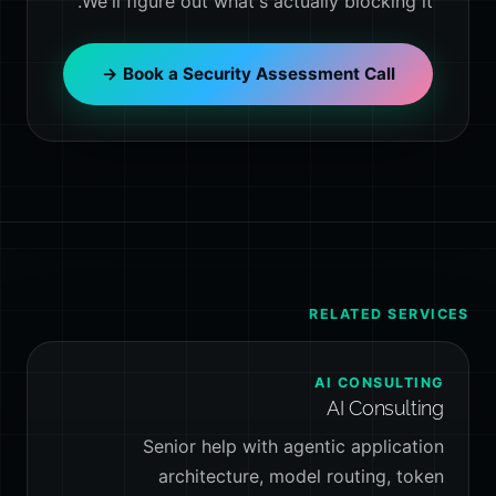
We'll figure out what's actually blocking it.
Book a Security Assessment Call →
RELATED SERVICES
AI CONSULTING
AI Consulting
Senior help with agentic application
architecture, model routing, token