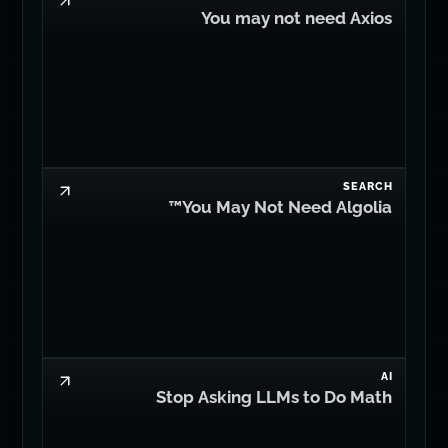
You may not need Axios
SEARCH
You May Not Need Algolia™
AI
Stop Asking LLMs to Do Math