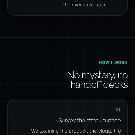
the executive team.
HOW I WORK
No mystery, no
handoff decks.
01
Survey the attack surface
We examine the product, the cloud, the