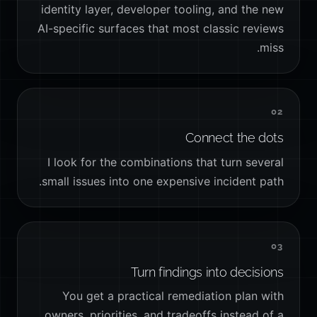
identity layer, developer tooling, and the new
AI-specific surfaces that most classic reviews
miss.
02
Connect the dots
I look for the combinations that turn several
small issues into one expensive incident path.
03
Turn findings into decisions
You get a practical remediation plan with
owners, priorities, and tradeoffs instead of a