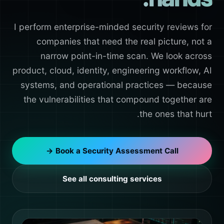
I perform enterprise-minded security reviews for
companies that need the real picture, not a
narrow point-in-time scan. We look across
product, cloud, identity, engineering workflow, AI
systems, and operational practices — because
the vulnerabilities that compound together are
the ones that hurt.
Book a Security Assessment Call →
See all consulting services