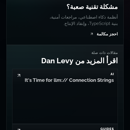
مشكلة تقنية صعبة؟
أنظمة ذكاء اصطناعي، مراجعات أمنية،
بنية TypeScript، وإنقاذ الإنتاج.
احجز مكالمة
مقالات ذات صلة
اقرأ المزيد من Dan Levy
AI
It's Time for llm:// Connection Strings
GUIDES