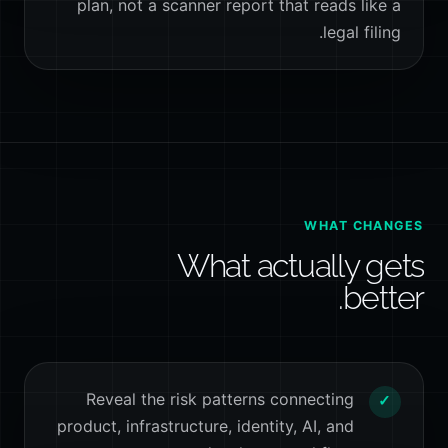
plan, not a scanner report that reads like a
legal filing.
WHAT CHANGES
What actually gets
better.
Reveal the risk patterns connecting
✓
product, infrastructure, identity, AI, and