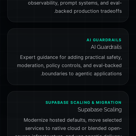
observability, prompt systems, and eval-
backed production tradeoffs.
AI GUARDRAILS
AI Guardrails
Expert guidance for adding practical safety,
moderation, policy controls, and eval-backed
boundaries to agentic applications.
SUPABASE SCALING & MIGRATION
Supabase Scaling
Modernize hosted defaults, move selected
services to native cloud or blended open-