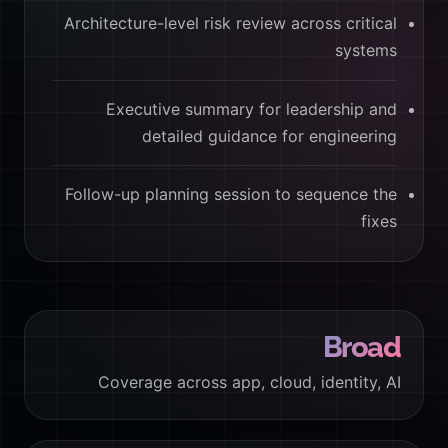
Architecture-level risk review across critical
systems
Executive summary for leadership and
detailed guidance for engineering
Follow-up planning session to sequence the
fixes
Broad
Coverage across app, cloud, identity, AI