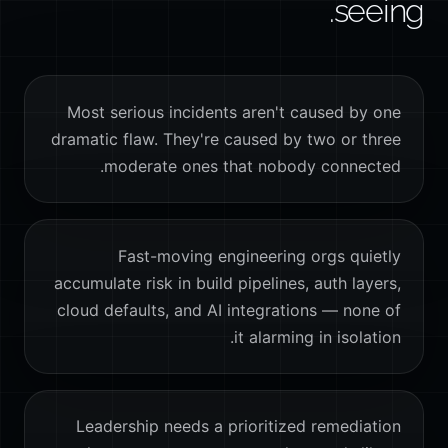
seeing.
Most serious incidents aren't caused by one
dramatic flaw. They're caused by two or three
moderate ones that nobody connected.
Fast-moving engineering orgs quietly
accumulate risk in build pipelines, auth layers,
cloud defaults, and AI integrations — none of
it alarming in isolation.
Leadership needs a prioritized remediation