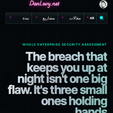
DanLevy.net
DanLevy.net
DanLevy.net
نبذة
مشاريع
مقالات
AR
WHOLE ENTERPRISE SECURITY ASSESSMENT
The breach that
keeps you up at
night isn't one big
flaw. It's three small
ones holding
hands.