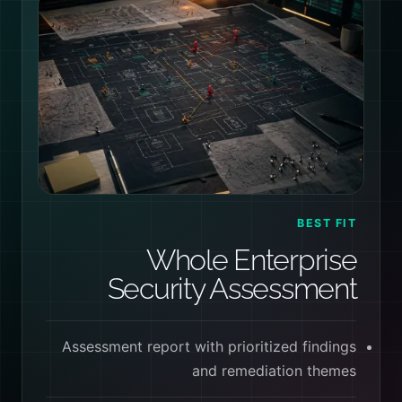
BEST FIT
Whole Enterprise
Security Assessment
Assessment report with prioritized findings
and remediation themes