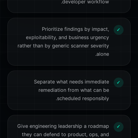
developer workflow.
Prioritize findings by impact,
✓
exploitability, and business urgency
rather than by generic scanner severity
alone.
Separate what needs immediate
✓
remediation from what can be
scheduled responsibly.
Give engineering leadership a roadmap
✓
they can defend to product, ops, and