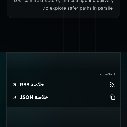
source infrastructure, and use agentic delivery
to explore safer paths in parallel.
الخلاصات
خلاصة RSS
خلاصة JSON