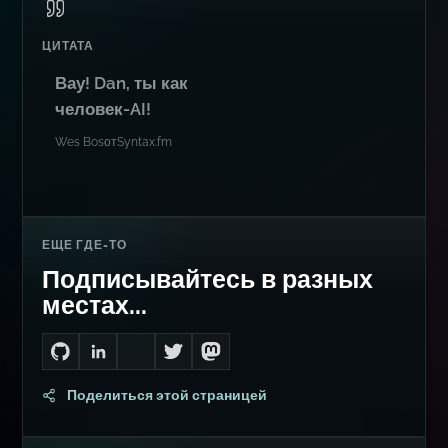
ЦИТАТА
Вау! Dan, ты как
человек-AI!
Wes Bos
от
Syntax.fm
ЕЩЕ ГДЕ-ТО
Подписывайтесь в разных
местах...
Go to Dan's GitHub
Connect with me on LinkedIn
Follow me on Bluesky
Follow me on Twitter
Follow me on Mastodon
Поделиться этой страницей