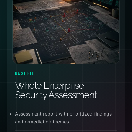
BEST FIT
Whole Enterprise
Security Assessment
Assessment report with prioritized findings
and remediation themes