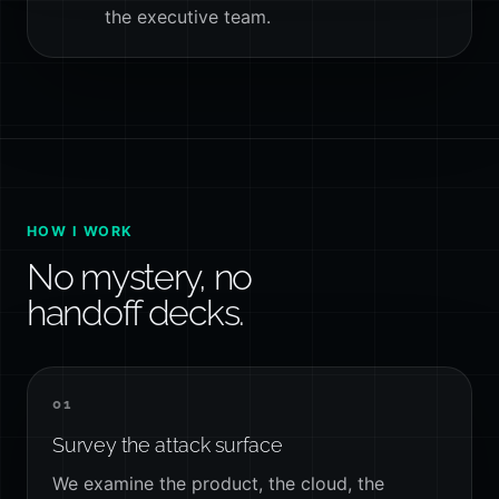
the executive team.
HOW I WORK
No mystery, no
handoff decks.
01
Survey the attack surface
We examine the product, the cloud, the