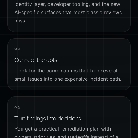
identity layer, developer tooling, and the new
AI-specific surfaces that most classic reviews
miss.
02
Connect the dots
I look for the combinations that turn several
small issues into one expensive incident path.
03
Turn findings into decisions
You get a practical remediation plan with
owners, priorities, and tradeoffs instead of a