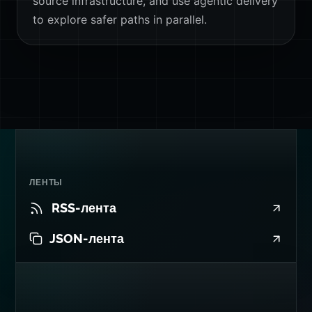
source infrastructure, and use agentic delivery
to explore safer paths in parallel.
ЛЕНТЫ
RSS-лента
JSON-лента