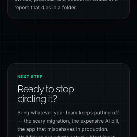
report that dies in a folder.
NEXT STEP
Ready to stop
circling it?
Bring whatever your team keeps putting off
— the scary migration, the expensive AI bill,
the app that misbehaves in production.