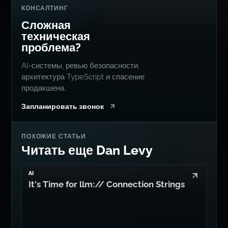
КОНСАЛТИНГ
Сложная
техническая
проблема?
AI-системы, ревью безопасности,
архитектура TypeScript и спасение
продакшена.
Запланировать звонок
ПОХОЖИЕ СТАТЬИ
Читать еще Dan Levy
AI
It's Time for llm:// Connection Strings