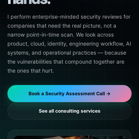
I perform enterprise-minded security reviews for
companies that need the real picture, not a
narrow point-in-time scan. We look across
product, cloud, identity, engineering workflow, AI
systems, and operational practices — because
the vulnerabilities that compound together are
the ones that hurt.
Book a Security Assessment Call →
See all consulting services