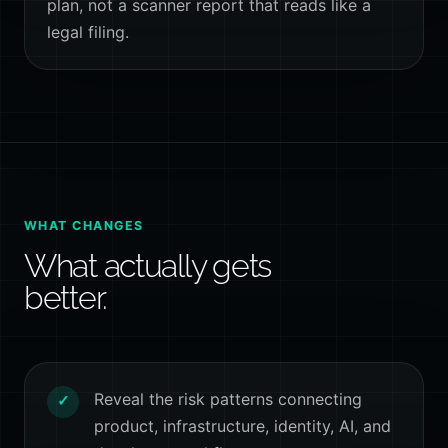
plan, not a scanner report that reads like a
legal filing.
WHAT CHANGES
What actually gets
better.
Reveal the risk patterns connecting
✓
product, infrastructure, identity, AI, and