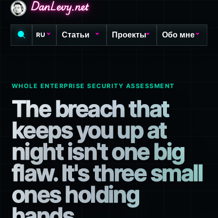
DanLevy.net
DanLevy.net
DanLevy.net
Статьи
Проекты
Обо мне
RU
WHOLE ENTERPRISE SECURITY ASSESSMENT
The breach that
keeps you up at
night isn't one big
flaw. It's three small
ones holding
hands.