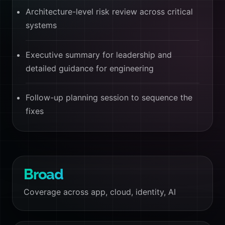
Architecture-level risk review across critical
systems
Executive summary for leadership and
detailed guidance for engineering
Follow-up planning session to sequence the
fixes
Broad
Coverage across app, cloud, identity, AI