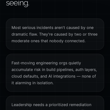
seeing.
Most serious incidents aren't caused by one
dramatic flaw. They're caused by two or three
moderate ones that nobody connected.
Fast-moving engineering orgs quietly
accumulate risk in build pipelines, auth layers,
cloud defaults, and AI integrations — none of
it alarming in isolation.
Leadership needs a prioritized remediation