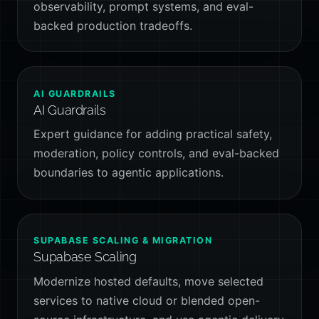
observability, prompt systems, and eval-
backed production tradeoffs.
AI GUARDRAILS
AI Guardrails
Expert guidance for adding practical safety,
moderation, policy controls, and eval-backed
boundaries to agentic applications.
SUPABASE SCALING & MIGRATION
Supabase Scaling
Modernize hosted defaults, move selected
services to native cloud or blended open-