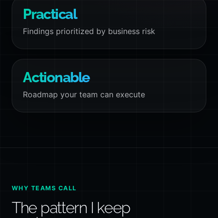
Practical
Findings prioritized by business risk
Actionable
Roadmap your team can execute
WHY TEAMS CALL
The pattern I keep