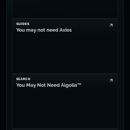
GUIDES
You may not need Axios
SEARCH
You May Not Need Algolia™