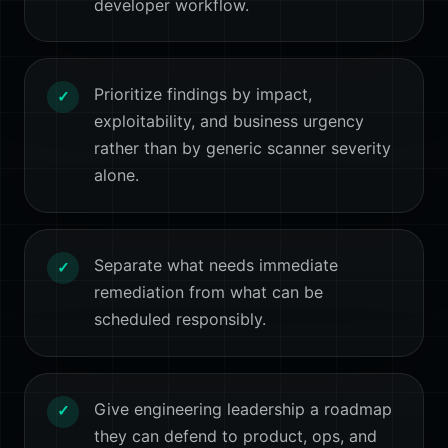
developer workflow.
Prioritize findings by impact,
✓
exploitability, and business urgency
rather than by generic scanner severity
alone.
Separate what needs immediate
✓
remediation from what can be
scheduled responsibly.
Give engineering leadership a roadmap
✓
they can defend to product, ops, and