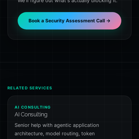
We'll figure out what's actually blocking it.
Book a Security Assessment Call →
RELATED SERVICES
AI CONSULTING
AI Consulting
Senior help with agentic application
architecture, model routing, token