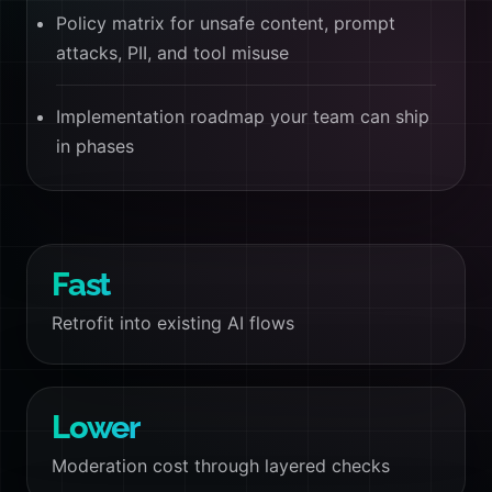
Policy matrix for unsafe content, prompt
attacks, PII, and tool misuse
Implementation roadmap your team can ship
in phases
Fast
Retrofit into existing AI flows
Lower
Moderation cost through layered checks