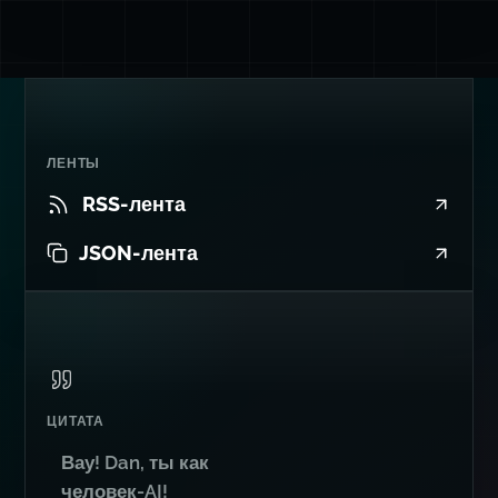
ЛЕНТЫ
RSS-лента
JSON-лента
ЦИТАТА
Вау! Dan, ты как
человек-AI!