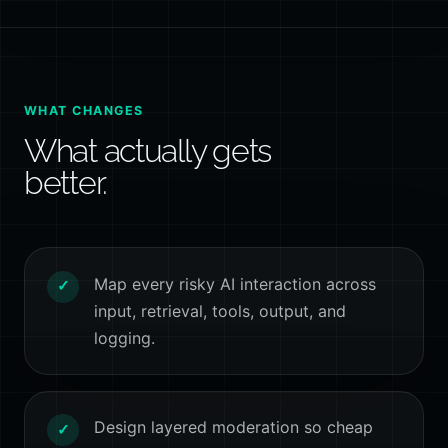
WHAT CHANGES
What actually gets
better.
Map every risky AI interaction across
✓
input, retrieval, tools, output, and
logging.
Design layered moderation so cheap
✓