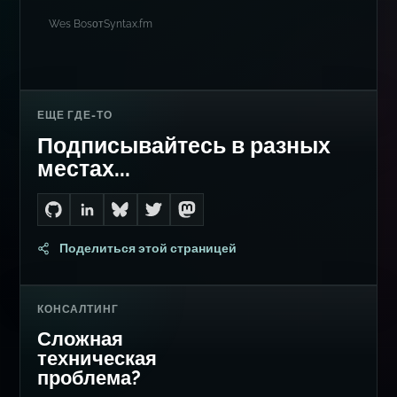
Wes Bos
от
Syntax.fm
ЕЩЕ ГДЕ-ТО
Подписывайтесь в разных
местах...
Go to Dan's GitHub
Connect with me on LinkedIn
Follow me on Bluesky
Follow me on Twitter
Follow me on Mastodon
Поделиться этой страницей
КОНСАЛТИНГ
Сложная
техническая
проблема?