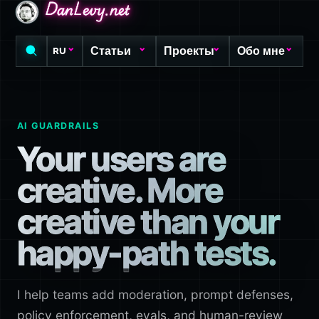
DanLevy.net
DanLevy.net
DanLevy.net
Статьи
Проекты
Обо мне
RU
AI GUARDRAILS
Your users are
creative. More
creative than your
happy-path tests.
I help teams add moderation, prompt defenses,
policy enforcement, evals, and human-review