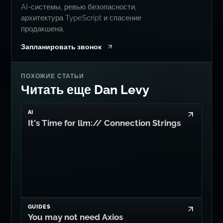
AI-системы, ревью безопасности,
архитектура TypeScript и спасение
продакшена.
Запланировать звонок
ПОХОЖИЕ СТАТЬИ
Читать еще Dan Levy
AI
It's Time for llm:// Connection Strings
GUIDES
You may not need Axios