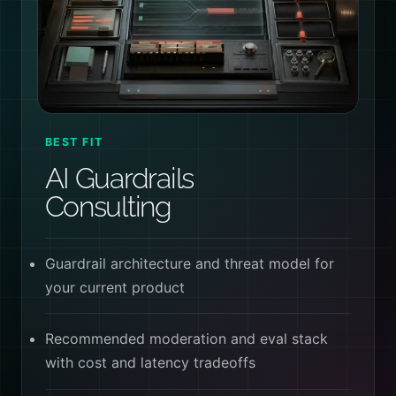
BEST FIT
AI Guardrails
Consulting
Guardrail architecture and threat model for
your current product
Recommended moderation and eval stack
with cost and latency tradeoffs