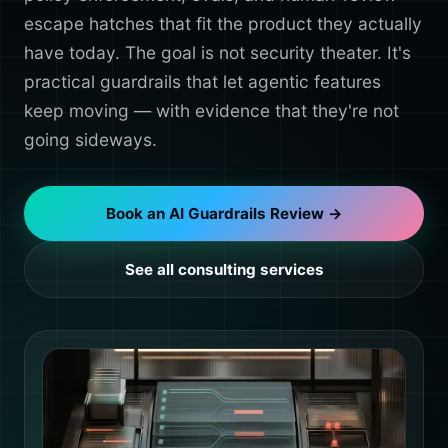
escape hatches that fit the product they actually
have today. The goal is not security theater. It's
practical guardrails that let agentic features
keep moving — with evidence that they're not
going sideways.
Book an AI Guardrails Review →
See all consulting services