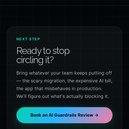
NEXT STEP
Ready to stop
circling it?
Bring whatever your team keeps putting off
— the scary migration, the expensive AI bill,
the app that misbehaves in production.
We'll figure out what's actually blocking it.
Book an AI Guardrails Review →