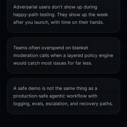
Adversarial users don't show up during
happy-path testing. They show up the week
after you launch, with time on their hands.
Teams often overspend on blanket
moderation calls when a layered policy engine
would catch most issues for far less.
A safe demo is not the same thing as a
production-safe agentic workflow with
logging, evals, escalation, and recovery paths.