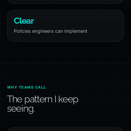
Clear
Policies engineers can implement
WHY TEAMS CALL
The pattern I keep
seeing.