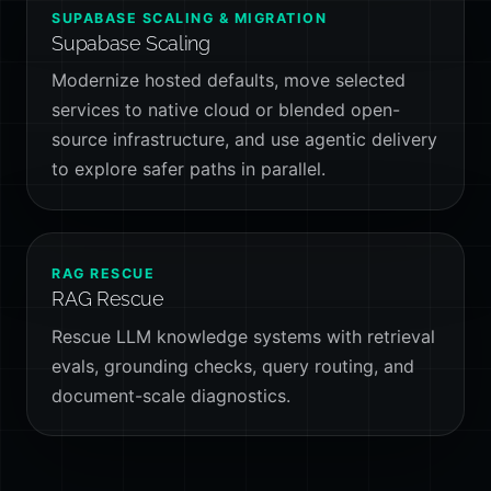
SUPABASE SCALING & MIGRATION
Supabase Scaling
Modernize hosted defaults, move selected
services to native cloud or blended open-
source infrastructure, and use agentic delivery
to explore safer paths in parallel.
RAG RESCUE
RAG Rescue
Rescue LLM knowledge systems with retrieval
evals, grounding checks, query routing, and
document-scale diagnostics.