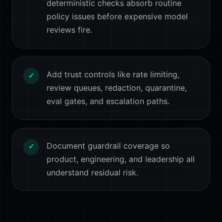
deterministic checks absorb routine
policy issues before expensive model
reviews fire.
Add trust controls like rate limiting,
✓
review queues, redaction, quarantine,
eval gates, and escalation paths.
Document guardrail coverage so
✓
product, engineering, and leadership all
understand residual risk.