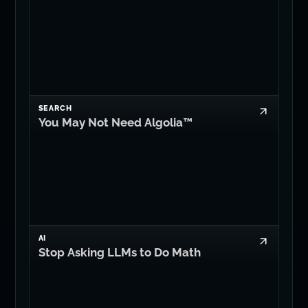
SEARCH
You May Not Need Algolia™
AI
Stop Asking LLMs to Do Math