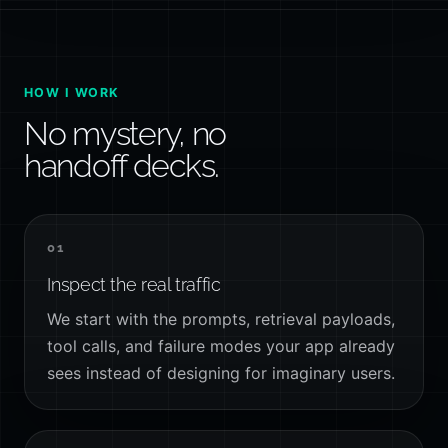
HOW I WORK
No mystery, no
handoff decks.
01
Inspect the real traffic
We start with the prompts, retrieval payloads,
tool calls, and failure modes your app already
sees instead of designing for imaginary users.