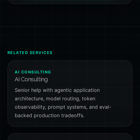
RELATED SERVICES
AI CONSULTING
AI Consulting
Senior help with agentic application
architecture, model routing, token
observability, prompt systems, and eval-
backed production tradeoffs.