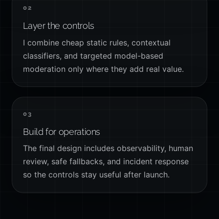
02
Layer the controls
I combine cheap static rules, contextual
classifiers, and targeted model-based
moderation only where they add real value.
03
Build for operations
The final design includes observability, human
review, safe fallbacks, and incident response
so the controls stay useful after launch.