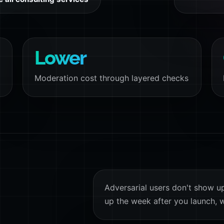
Lower
Moderation cost through layered checks
Adversarial users don't show u
up the week after you launch, w