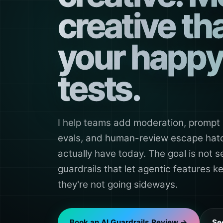
creative th
your happy
tests.
I help teams add moderation, prompt 
evals, and human-review escape hatch
actually have today. The goal is not se
guardrails that let agentic features 
they're not going sideways.
Book an AI Guardrails Review →
Se