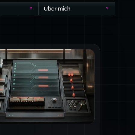
Über mich