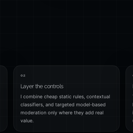
02
Layer the controls
I combine cheap static rules, contextual
classifiers, and targeted model-based
moderation only where they add real
value.