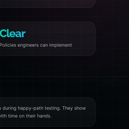
Clear
Policies engineers can implement
p during happy-path testing. They show
ith time on their hands.