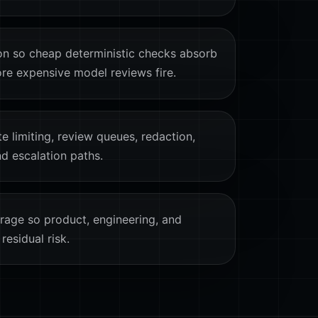
on so cheap deterministic checks absorb
ore expensive model reviews fire.
te limiting, review queues, redaction,
nd escalation paths.
age so product, engineering, and
residual risk.