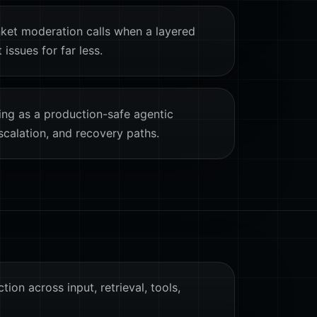
ket moderation calls when a layered
issues for far less.
ing as a production-safe agentic
scalation, and recovery paths.
tion across input, retrieval, tools,