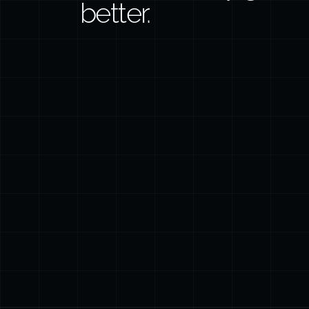
better.