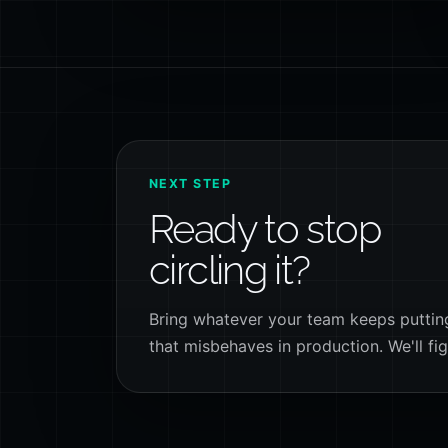
NEXT STEP
Ready to stop
circling it?
Bring whatever your team keeps putting 
that misbehaves in production. We'll fig