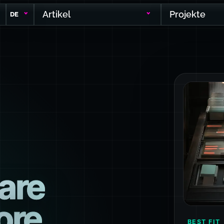
Artikel
Projekte
DE
are
ore
BEST FIT