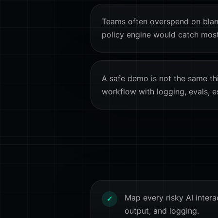
Teams often overspend on blan
policy engine would catch most 
A safe demo is not the same th
workflow with logging, evals, e
Map every risky AI interac
✓
output, and logging.