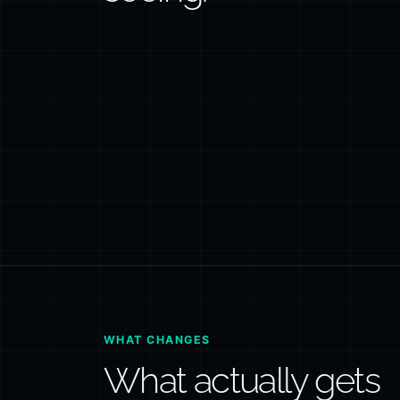
WHAT CHANGES
What actually gets