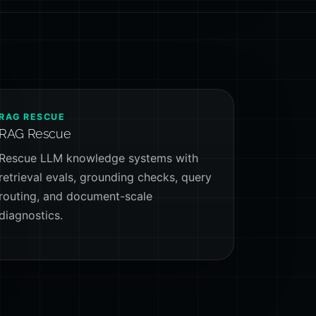
RAG RESCUE
RAG Rescue
Rescue LLM knowledge systems with
retrieval evals, grounding checks, query
routing, and document-scale
diagnostics.