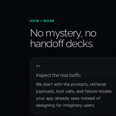
HOW I WORK
No mystery, no
handoff decks.
01
Inspect the real traffic
We start with the prompts, retrieval
payloads, tool calls, and failure modes
your app already sees instead of
designing for imaginary users.