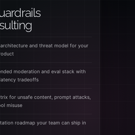
uardrails
ulting
 architecture and threat model for your
roduct
ded moderation and eval stack with
latency tradeoffs
trix for unsafe content, prompt attacks,
tool misuse
ation roadmap your team can ship in