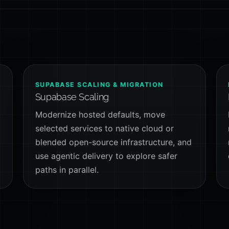
SUPABASE SCALING & MIGRATION
Supabase Scaling
Modernize hosted defaults, move
selected services to native cloud or
-
blended open-source infrastructure, and
use agentic delivery to explore safer
paths in parallel.