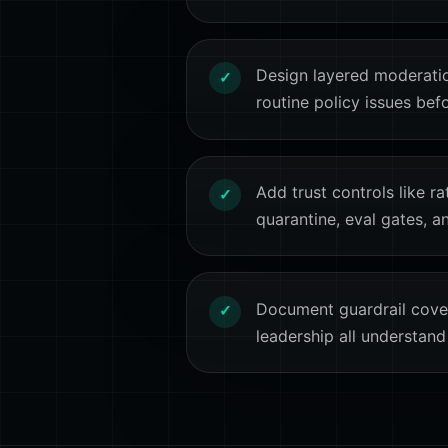
Design layered moderati
✓
routine policy issues bef
Add trust controls like ra
✓
quarantine, eval gates, a
Document guardrail cover
✓
leadership all understand 