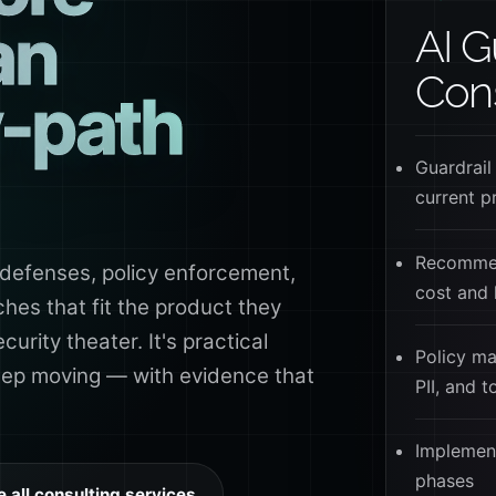
an
AI G
Cons
-path
Guardrail
current p
Recommen
defenses, policy enforcement,
cost and 
es that fit the product they
curity theater. It's practical
Policy ma
keep moving — with evidence that
PII, and 
Implement
phases
e all consulting services