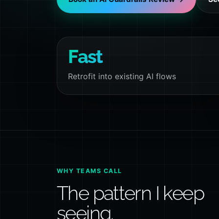
Fast
Retrofit into existing AI flows
WHY TEAMS CALL
The pattern I keep
seeing.