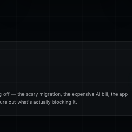
off — the scary migration, the expensive AI bill, the app
ure out what's actually blocking it.