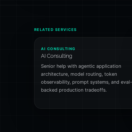
RELATED SERVICES
AI CONSULTING
AI Consulting
Senior help with agentic application
architecture, model routing, token
observability, prompt systems, and eval
backed production tradeoffs.