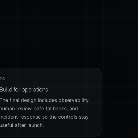
03
Build for operations
The final design includes observability,
human review, safe fallbacks, and
incident response so the controls stay
useful after launch.