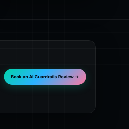
Book an AI Guardrails Review →