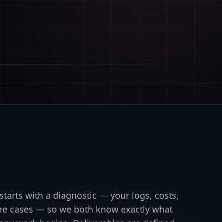
tarts with a diagnostic — your logs, costs,
lure cases — so we both know exactly what