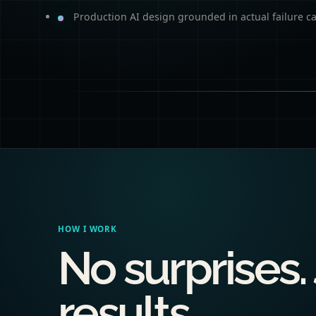
Production AI design grounded in actual failure c
HOW I WORK
No surprises.
results.