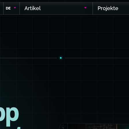
Artikel
Projekte
DE
pp