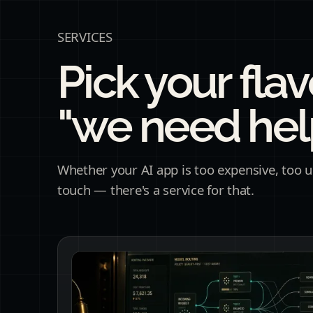
SERVICES
Pick your flav
"we need help
Whether your AI app is too expensive, too un
touch — there's a service for that.