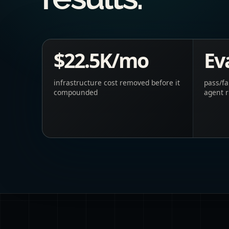
$22.5K/mo
Eva
infrastructure cost removed before it
pass/fa
compounded
agent 