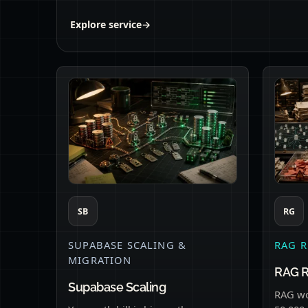
Explore service
→
SB
RG
SUPABASE SCALING &
RAG R
MIGRATION
RAG 
Supabase Scaling
RAG wo