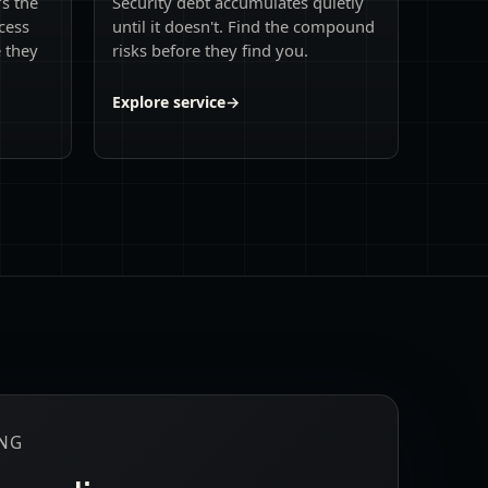
's the
Security debt accumulates quietly
cess
until it doesn't. Find the compound
e they
risks before they find you.
Explore service
→
ING