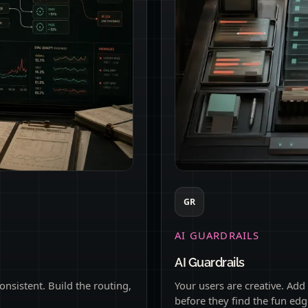
GR
AI GUARDRAILS
AI Guardrails
onsistent. Build the routing,
Your users are creative. Add
before they find the fun edg