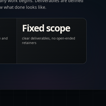
 any work begins. Deliverables are defined
ow what done looks like.
Fixed scope
e and
clear deliverables, no open-ended
retainers