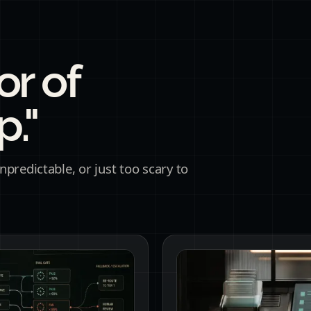
or of
."
predictable, or just too scary to