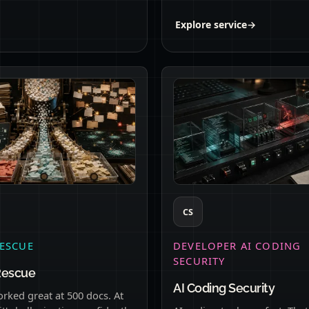
Explore service
→
CS
ESCUE
DEVELOPER AI CODING
SECURITY
Rescue
AI Coding Security
rked great at 500 docs. At