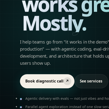
works gre
Mostly.
I help teams go from "it works in the demo" 
production" — with agentic coding, eval-dr
development, and architecture that holds u
users show up.
Book diagnostic call
↗
See services
Agentic delivery with evals — not just vibes and h
Parallel agent exploration instead of one slow seri