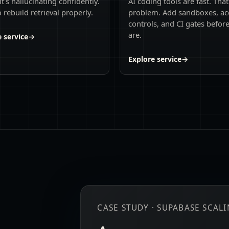
it's hallucinating confidently.
AI coding tools are fast. That
 rebuild retrieval properly.
problem. Add sandboxes, ac
controls, and CI gates befor
are.
 service
→
Explore service
→
CASE STUDY · SUPABASE SCAL