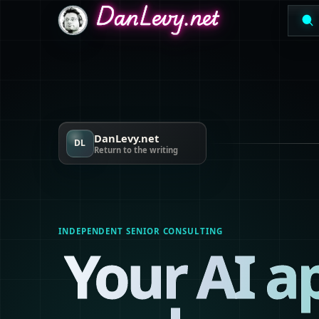
DanLevy.net
DanLevy.net
DanLevy.net
DanLevy.net
DL
Return to the writing
INDEPENDENT SENIOR CONSULTING
Your AI a