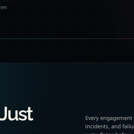
ases
 Just
Every engagement s
incidents, and fai