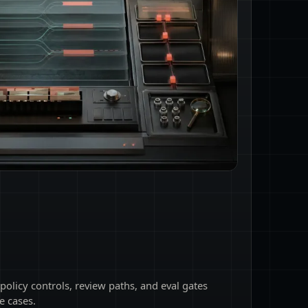
 policy controls, review paths, and eval gates
e cases.