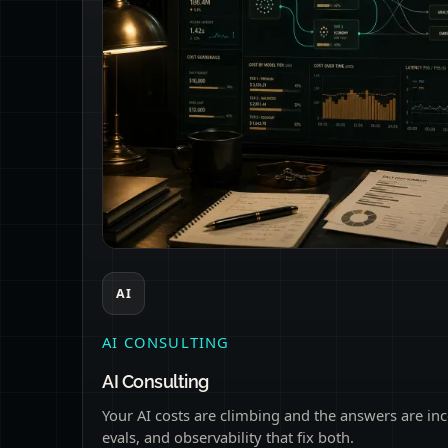
AI
AI CONSULTING
AI Consulting
Your AI costs are climbing and the answers are inc
evals, and observability that fix both.