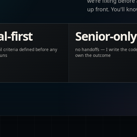
we're fixing before
up front. You'll kn
l-first
Senior-only
il criteria defined before any
no handoffs — I write the cod
runs
own the outcome