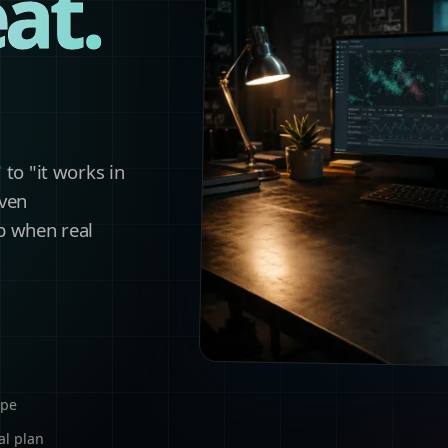
at.
to "it works in
iven
p when real
ope
al plan