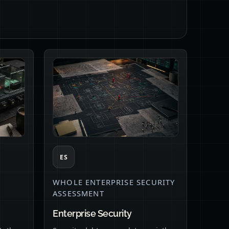
ES
WHOLE ENTERPRISE SECURITY
ASSESSMENT
Enterprise Security