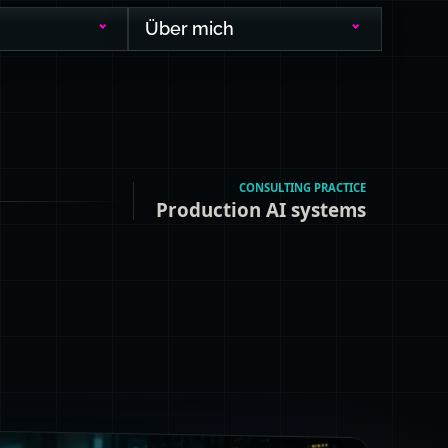
Über mich
CONSULTING PRACTICE
Production AI systems