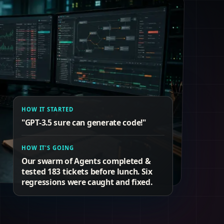
HOW IT STARTED
"GPT-3.5 sure can generate code!"
HOW IT'S GOING
Our swarm of Agents completed &
tested 183 tickets before lunch. Six
regressions were caught and fixed.