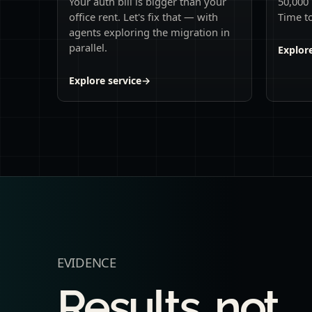
Your auth bill is bigger than your
50,000 
office rent. Let's fix that — with
Time to
agents exploring the migration in
parallel.
Explore
Explore service
→
EVIDENCE
Results, not