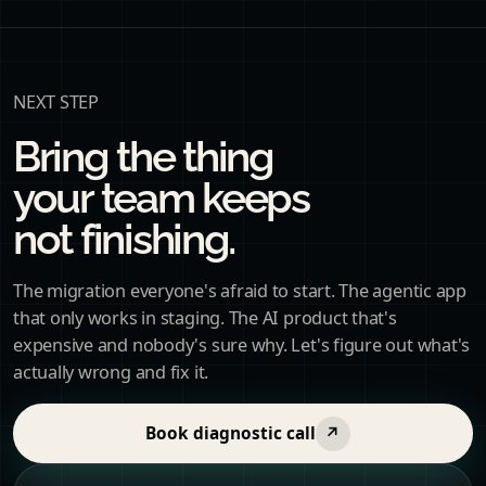
NEXT STEP
Bring the thing
your team keeps
not finishing.
The migration everyone's afraid to start. The agentic app
that only works in staging. The AI product that's
expensive and nobody's sure why. Let's figure out what's
actually wrong and fix it.
Book diagnostic call
↗