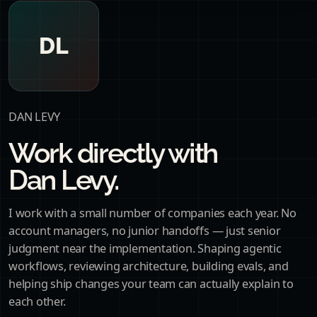
DL
DAN LEVY
Work directly with
Dan Levy.
I work with a small number of companies each year. No
account managers, no junior handoffs — just senior
judgment near the implementation. Shaping agentic
workflows, reviewing architecture, building evals, and
helping ship changes your team can actually explain to
each other.