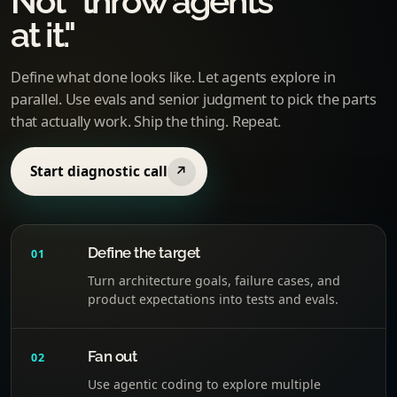
Not "throw agents
at it."
Define what done looks like. Let agents explore in
parallel. Use evals and senior judgment to pick the parts
that actually work. Ship the thing. Repeat.
Start diagnostic call
↗
Define the target
01
Turn architecture goals, failure cases, and
product expectations into tests and evals.
Fan out
02
Use agentic coding to explore multiple