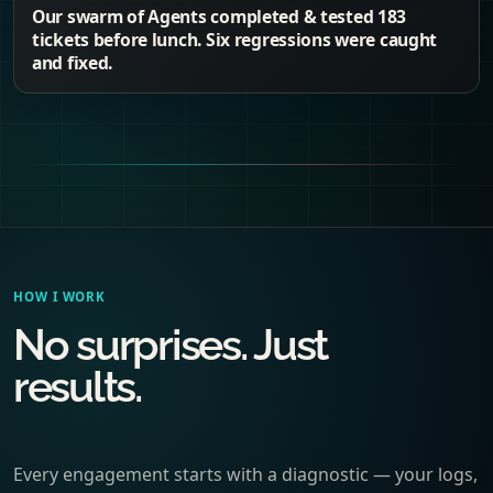
Our swarm of Agents completed & tested 183
tickets before lunch. Six regressions were caught
and fixed.
HOW I WORK
No surprises. Just
results.
Every engagement starts with a diagnostic — your logs,