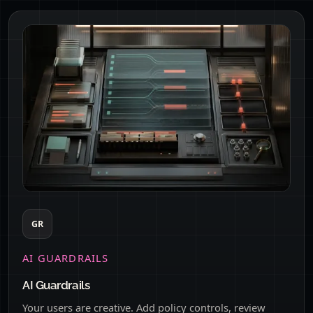
GR
AI GUARDRAILS
AI Guardrails
Your users are creative. Add policy controls, review