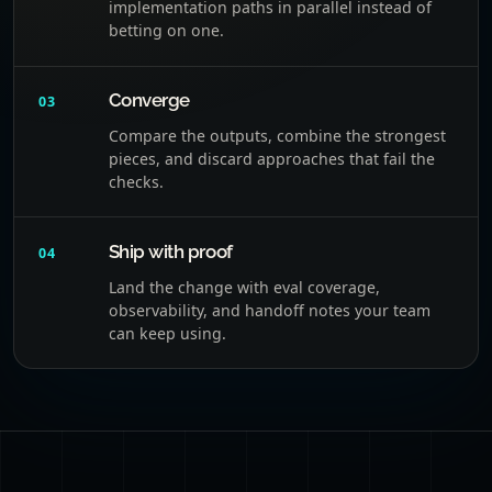
implementation paths in parallel instead of
betting on one.
Converge
03
Compare the outputs, combine the strongest
pieces, and discard approaches that fail the
checks.
Ship with proof
04
Land the change with eval coverage,
observability, and handoff notes your team
can keep using.