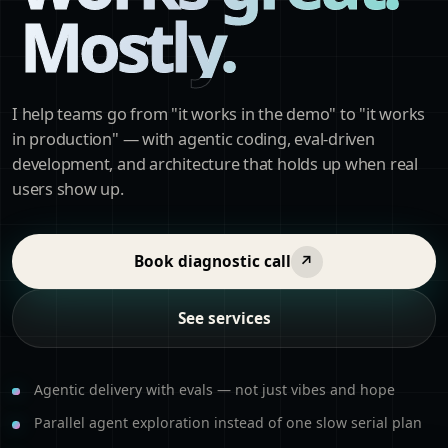
Mostly.
I help teams go from "it works in the demo" to "it works
in production" — with agentic coding, eval-driven
development, and architecture that holds up when real
users show up.
Book diagnostic call
↗
See services
Agentic delivery with evals — not just vibes and hope
Parallel agent exploration instead of one slow serial plan