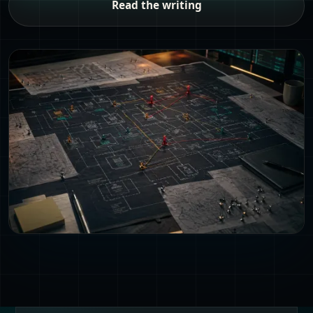
Read the writing