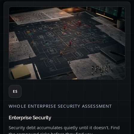
ES
WHOLE ENTERPRISE SECURITY ASSESSMENT
Enterprise Security
Security debt accumulates quietly until it doesn't. Find
the compound risks before they find you.