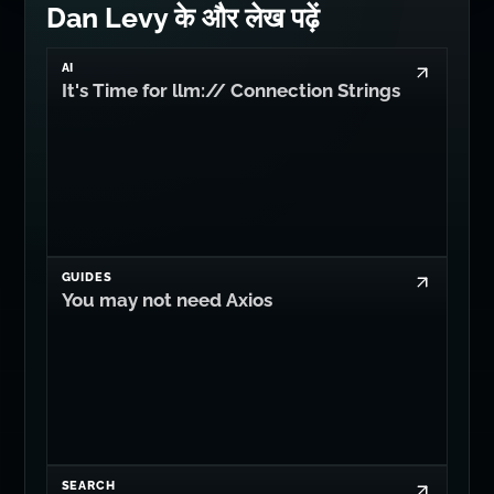
Dan Levy के और लेख पढ़ें
AI
It's Time for llm:// Connection Strings
GUIDES
You may not need Axios
SEARCH