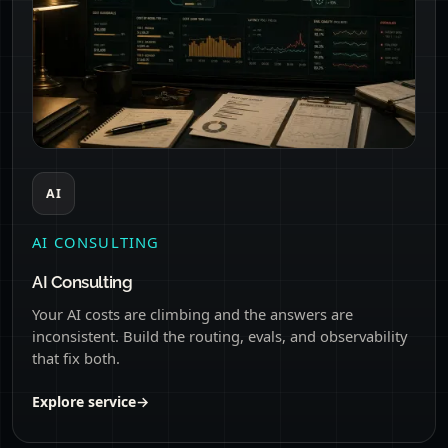
AI
AI CONSULTING
AI Consulting
Your AI costs are climbing and the answers are
inconsistent. Build the routing, evals, and observability
that fix both.
Explore service
→