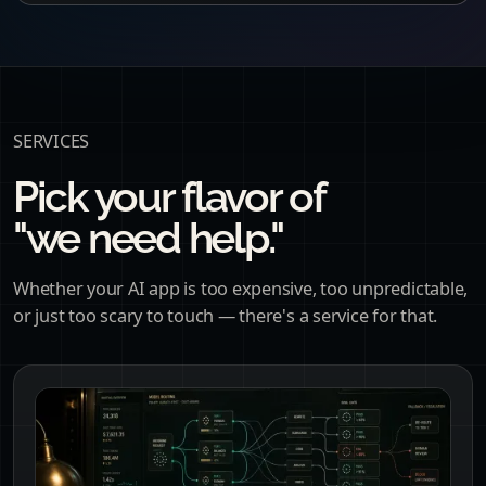
SERVICES
Pick your flavor of
"we need help."
Whether your AI app is too expensive, too unpredictable,
or just too scary to touch — there's a service for that.