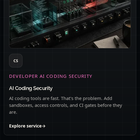
CS
DEVELOPER AI CODING SECURITY
AI Coding Security
AI coding tools are fast. That's the problem. Add
sandboxes, access controls, and CI gates before they
are.
Explore service
→