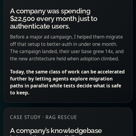
A company was spending
$22,500 every month just to
authenticate users.
Before a major ad campaign, I helped them migrate
off that setup to better-auth in under one month.
The campaign landed, their user base grew 14x, and
the new architecture held when adoption climbed.
Today, the same class of work can be accelerated
further by letting agents explore migration
paths in parallel while tests decide what is safe
to keep.
CASE STUDY · RAG RESCUE
A company’s knowledgebase