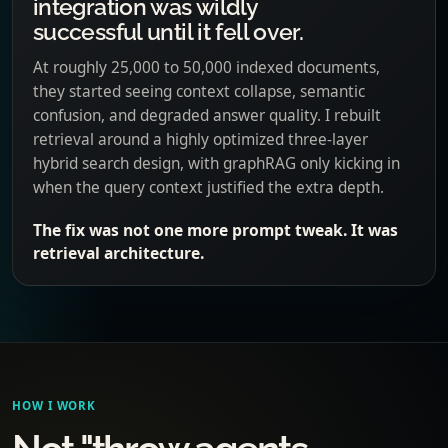
integration was wildly
successful until it fell over.
At roughly 25,000 to 50,000 indexed documents,
they started seeing context collapse, semantic
confusion, and degraded answer quality. I rebuilt
retrieval around a highly optimized three-layer
hybrid search design, with graphRAG only kicking in
when the query context justified the extra depth.
The fix was not one more prompt tweak. It was
retrieval architecture.
HOW I WORK