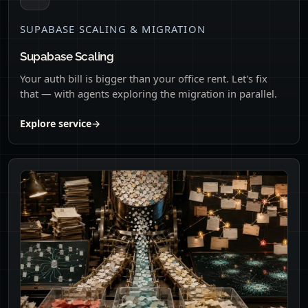
SUPABASE SCALING & MIGRATION
Supabase Scaling
Your auth bill is bigger than your office rent. Let's fix
that — with agents exploring the migration in parallel.
Explore service
→