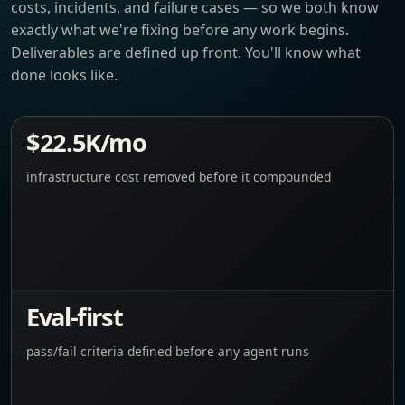
costs, incidents, and failure cases — so we both know
exactly what we're fixing before any work begins.
Deliverables are defined up front. You'll know what
done looks like.
$22.5K/mo
infrastructure cost removed before it compounded
Eval-first
pass/fail criteria defined before any agent runs