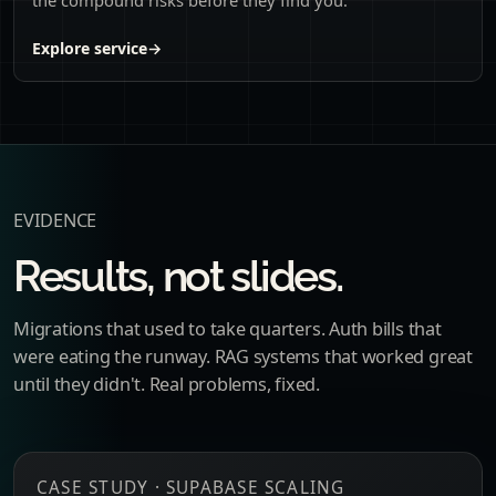
Explore service
→
EVIDENCE
Results, not slides.
Migrations that used to take quarters. Auth bills that
were eating the runway. RAG systems that worked great
until they didn't. Real problems, fixed.
CASE STUDY · SUPABASE SCALING