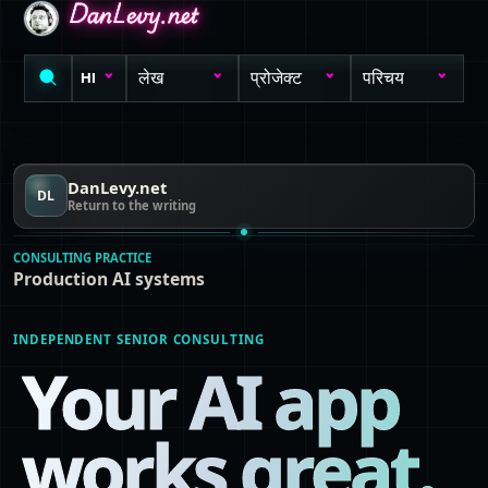
DanLevy.net
DanLevy.net
DanLevy.net
लेख
प्रोजेक्ट
परिचय
HI
DanLevy.net
DL
Return to the writing
CONSULTING PRACTICE
Production AI systems
INDEPENDENT SENIOR CONSULTING
Your AI app
works great.