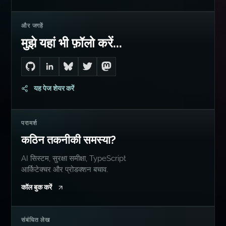
और जगहें
मुझे यहां भी फ़ॉलो करें...
Go to Dan's GitHub
Connect with me on LinkedIn
Follow me on Bluesky
Follow me on Twitter
Follow me on Mastodon
यह पेज शेयर करें
परामर्श
कठिन तकनीकी समस्या?
AI सिस्टम, सुरक्षा समीक्षा, TypeScript
आर्किटेक्चर और प्रोडक्शन बचाव.
कॉल बुक करें
संबंधित लेख