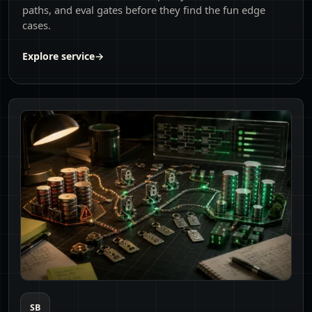
paths, and eval gates before they find the fun edge
cases.
Explore service
→
SB