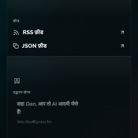
फ़ीड
RSS फ़ीड
JSON फ़ीड
उद्धरण योग्य
वाह! Dan, आप तो AI आदमी जैसे
हैं!
Wes Bos
से
Syntax.fm