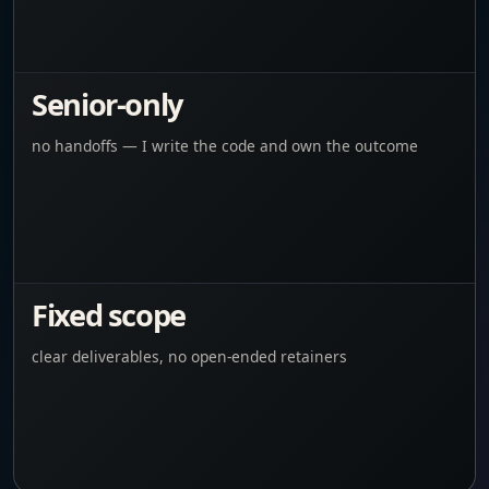
Senior-only
no handoffs — I write the code and own the outcome
Fixed scope
clear deliverables, no open-ended retainers