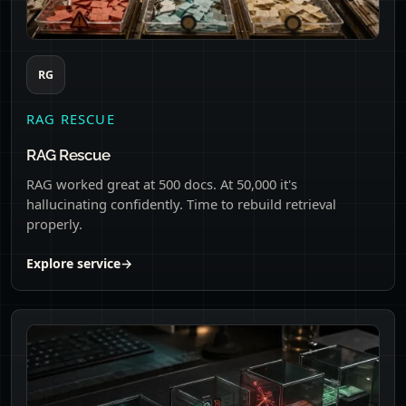
RG
RAG RESCUE
RAG Rescue
RAG worked great at 500 docs. At 50,000 it's
hallucinating confidently. Time to rebuild retrieval
properly.
Explore service
→