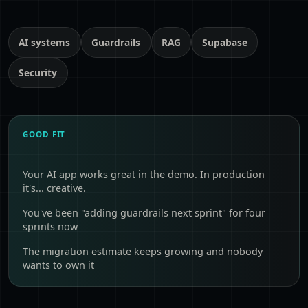
AI systems
Guardrails
RAG
Supabase
Security
GOOD FIT
Your AI app works great in the demo. In production
it's... creative.
You've been "adding guardrails next sprint" for four
sprints now
The migration estimate keeps growing and nobody
wants to own it