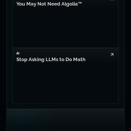
You May Not Need Algolia™
AI
Stop Asking LLMs to Do Math