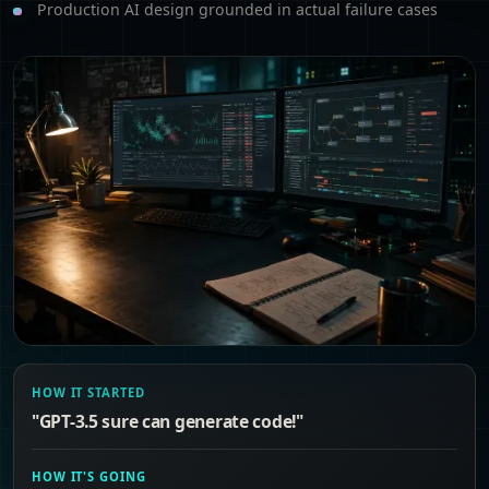
Production AI design grounded in actual failure cases
HOW IT STARTED
"GPT-3.5 sure can generate code!"
HOW IT'S GOING