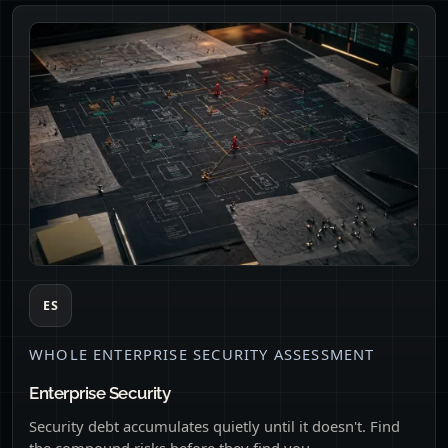
ES
WHOLE ENTERPRISE SECURITY ASSESSMENT
Enterprise Security
Security debt accumulates quietly until it doesn't. Find
the compound risks before they find you.