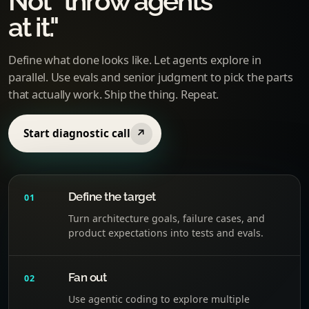
Not "throw agents
at it."
Define what done looks like. Let agents explore in
parallel. Use evals and senior judgment to pick the parts
that actually work. Ship the thing. Repeat.
Start diagnostic call
↗
Define the target
01
Turn architecture goals, failure cases, and
product expectations into tests and evals.
Fan out
02
Use agentic coding to explore multiple