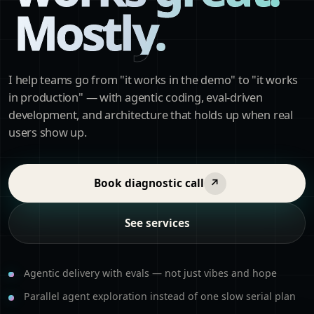
Mostly.
I help teams go from "it works in the demo" to "it works
in production" — with agentic coding, eval-driven
development, and architecture that holds up when real
users show up.
Book diagnostic call
↗
See services
Agentic delivery with evals — not just vibes and hope
Parallel agent exploration instead of one slow serial plan