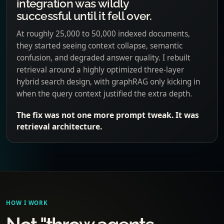
integration was wildly
successful until it fell over.
At roughly 25,000 to 50,000 indexed documents,
they started seeing context collapse, semantic
confusion, and degraded answer quality. I rebuilt
retrieval around a highly optimized three-layer
hybrid search design, with graphRAG only kicking in
when the query context justified the extra depth.
The fix was not one more prompt tweak. It was
retrieval architecture.
HOW I WORK