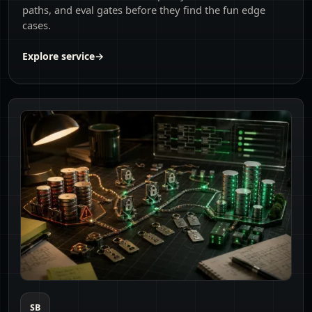
paths, and eval gates before they find the fun edge
cases.
Explore service
→
SB