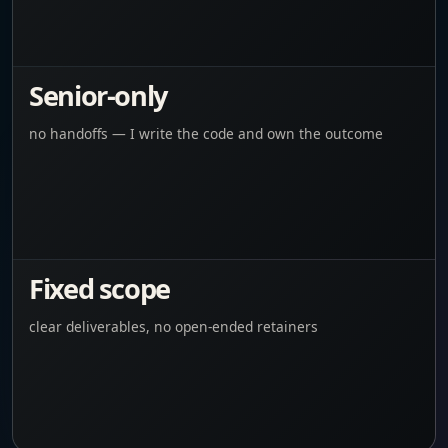
Senior-only
no handoffs — I write the code and own the outcome
Fixed scope
clear deliverables, no open-ended retainers