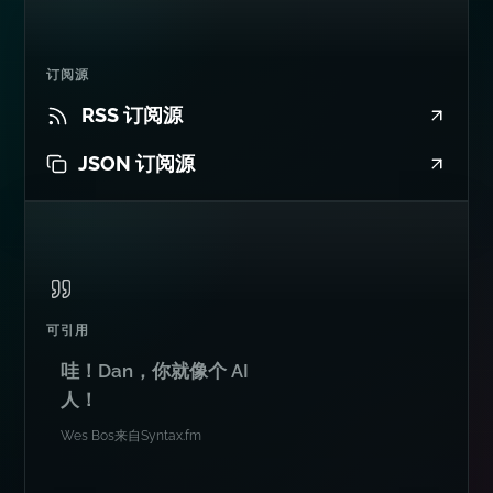
订阅源
RSS 订阅源
JSON 订阅源
可引用
哇！Dan，你就像个 AI
人！
Wes Bos
来自
Syntax.fm