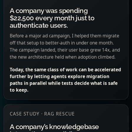
A company was spending
$22,500 every month just to
authenticate users.
Before a major ad campaign, I helped them migrate
off that setup to better-auth in under one month.
The campaign landed, their user base grew 14x, and
the new architecture held when adoption climbed.
Today, the same class of work can be accelerated
further by letting agents explore migration
paths in parallel while tests decide what is safe
to keep.
CASE STUDY · RAG RESCUE
A company’s knowledgebase