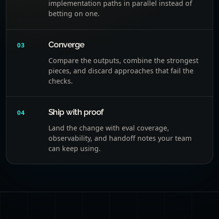
implementation paths in parallel instead of
betting on one.
Converge
03
Compare the outputs, combine the strongest
pieces, and discard approaches that fail the
checks.
Ship with proof
04
Land the change with eval coverage,
observability, and handoff notes your team
can keep using.