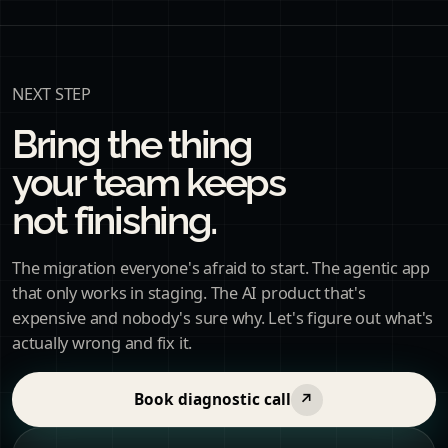
NEXT STEP
Bring the thing
your team keeps
not finishing.
The migration everyone's afraid to start. The agentic app
that only works in staging. The AI product that's
expensive and nobody's sure why. Let's figure out what's
actually wrong and fix it.
Book diagnostic call
↗