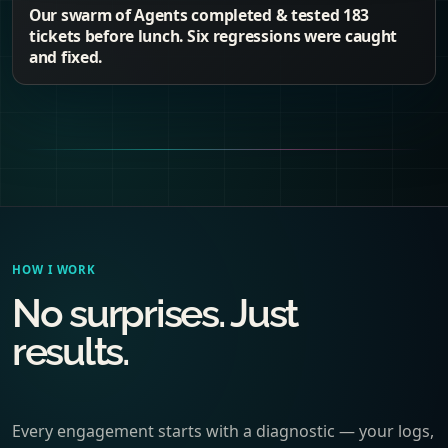
Our swarm of Agents completed & tested 183
tickets before lunch. Six regressions were caught
and fixed.
HOW I WORK
No surprises. Just
results.
Every engagement starts with a diagnostic — your logs,