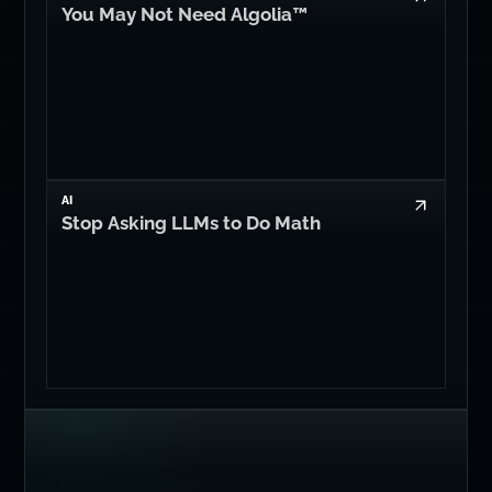
You May Not Need Algolia™
AI
Stop Asking LLMs to Do Math