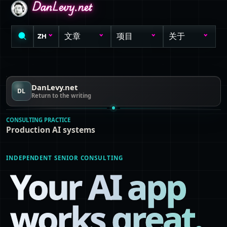
DanLevy.net
DanLevy.net
DanLevy.net
文章
项目
关于
ZH
DanLevy.net
DL
Return to the writing
CONSULTING PRACTICE
Production AI systems
INDEPENDENT SENIOR CONSULTING
Your AI app
works great.