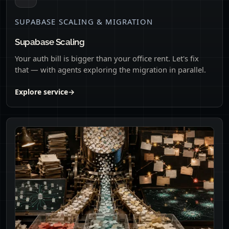
SUPABASE SCALING & MIGRATION
Supabase Scaling
Your auth bill is bigger than your office rent. Let's fix
that — with agents exploring the migration in parallel.
Explore service
→