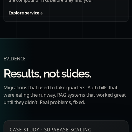
Explore service
→
EVIDENCE
Results, not slides.
Migrations that used to take quarters. Auth bills that
were eating the runway. RAG systems that worked great
until they didn't. Real problems, fixed.
CASE STUDY · SUPABASE SCALING