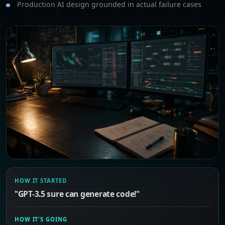
Production AI design grounded in actual failure cases
HOW IT STARTED
"GPT-3.5 sure can generate code!"
HOW IT'S GOING