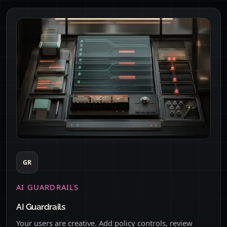
GR
AI GUARDRAILS
AI Guardrails
Your users are creative. Add policy controls, review