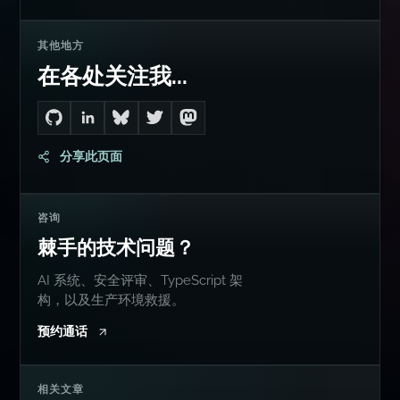
其他地方
在各处关注我...
Go to Dan's GitHub
Connect with me on LinkedIn
Follow me on Bluesky
Follow me on Twitter
Follow me on Mastodon
分享此页面
咨询
棘手的技术问题？
AI 系统、安全评审、TypeScript 架
构，以及生产环境救援。
预约通话
相关文章