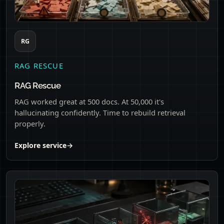
RG
RAG RESCUE
RAG Rescue
RAG worked great at 500 docs. At 50,000 it's
hallucinating confidently. Time to rebuild retrieval
properly.
Explore service
→