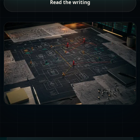
Read the writing