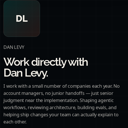
DL
DAN LEVY
Work directly with
Dan Levy.
I work with a small number of companies each year. No
account managers, no junior handoffs — just senior
judgment near the implementation. Shaping agentic
workflows, reviewing architecture, building evals, and
helping ship changes your team can actually explain to
each other.