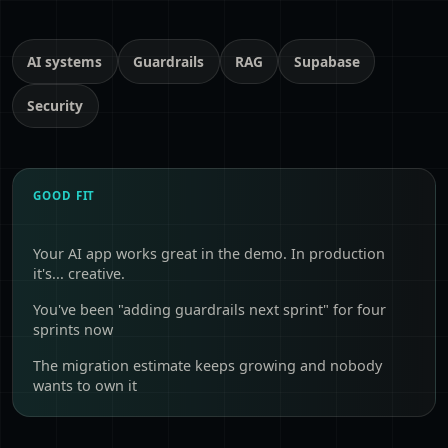
AI systems
Guardrails
RAG
Supabase
Security
GOOD FIT
Your AI app works great in the demo. In production
it's... creative.
You've been "adding guardrails next sprint" for four
sprints now
The migration estimate keeps growing and nobody
wants to own it