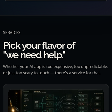
SERVICES
Pick your flavor of
"we need help."
Whether your AI app is too expensive, too unpredictable,
or just too scary to touch — there's a service for that.