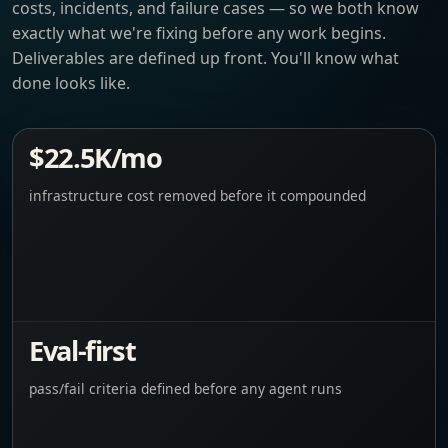
costs, incidents, and failure cases — so we both know
exactly what we're fixing before any work begins.
Deliverables are defined up front. You'll know what
done looks like.
$22.5K/mo
infrastructure cost removed before it compounded
Eval-first
pass/fail criteria defined before any agent runs