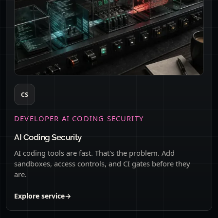
CS
DEVELOPER AI CODING SECURITY
AI Coding Security
AI coding tools are fast. That's the problem. Add
sandboxes, access controls, and CI gates before they
are.
Explore service
→