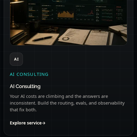
AI
AI CONSULTING
AI Consulting
Your AI costs are climbing and the answers are
inconsistent. Build the routing, evals, and observability
that fix both.
Explore service
→