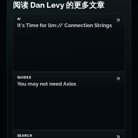
阅读 Dan Levy 的更多文章
AI
It's Time for llm:// Connection Strings
GUIDES
You may not need Axios
SEARCH