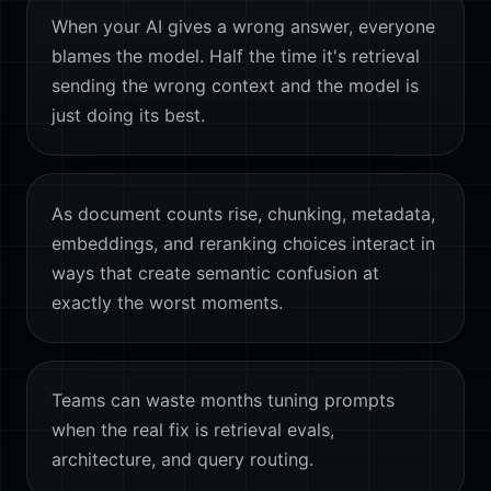
When your AI gives a wrong answer, everyone
blames the model. Half the time it's retrieval
sending the wrong context and the model is
just doing its best.
As document counts rise, chunking, metadata,
embeddings, and reranking choices interact in
ways that create semantic confusion at
exactly the worst moments.
Teams can waste months tuning prompts
when the real fix is retrieval evals,
architecture, and query routing.