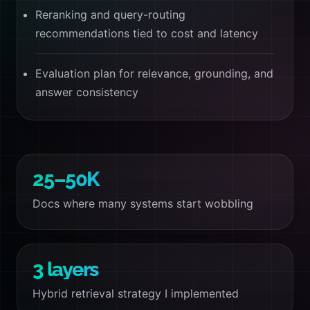
Reranking and query-routing
recommendations tied to cost and latency
Evaluation plan for relevance, grounding, and
answer consistency
25–50K
Docs where many systems start wobbling
3 layers
Hybrid retrieval strategy I implemented