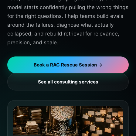
model starts confidently pulling the wrong things
for the right questions. I help teams build evals
around the failures, diagnose what actually
collapsed, and rebuild retrieval for relevance,
precision, and scale.
Book a RAG Rescue Session →
See all consulting services