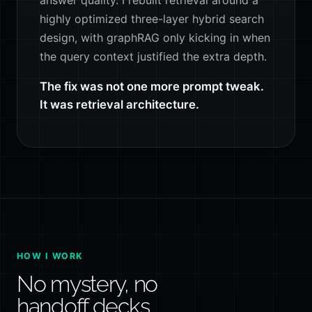
highly optimized three-layer hybrid search
design, with graphRAG only kicking in when
the query context justified the extra depth.
The fix was not one more prompt tweak.
It was retrieval architecture.
HOW I WORK
No mystery, no
handoff decks.