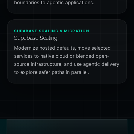
boundaries to agentic applications.
SUPABASE SCALING & MIGRATION
Supabase Scaling
Modernize hosted defaults, move selected
services to native cloud or blended open-
source infrastructure, and use agentic delivery
to explore safer paths in parallel.