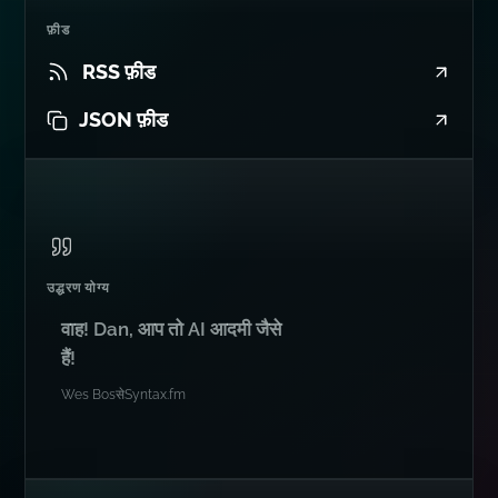
फ़ीड
RSS फ़ीड
JSON फ़ीड
उद्धरण योग्य
वाह! Dan, आप तो AI आदमी जैसे
हैं!
Wes Bos
से
Syntax.fm