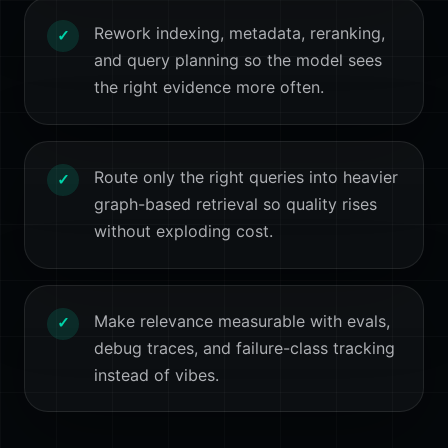
Rework indexing, metadata, reranking,
✓
and query planning so the model sees
the right evidence more often.
Route only the right queries into heavier
✓
graph-based retrieval so quality rises
without exploding cost.
Make relevance measurable with evals,
✓
debug traces, and failure-class tracking
instead of vibes.