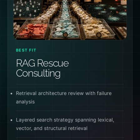
BEST FIT
RAG Rescue
Consulting
Retrieval architecture review with failure
analysis
Layered search strategy spanning lexical,
vector, and structural retrieval