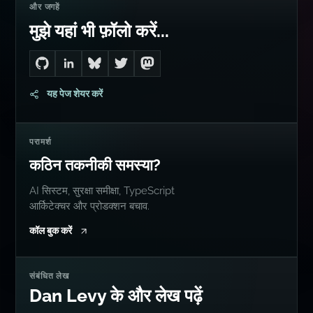
और जगहें
मुझे यहां भी फ़ॉलो करें...
Go to Dan's GitHub
Connect with me on LinkedIn
Follow me on Bluesky
Follow me on Twitter
Follow me on Mastodon
यह पेज शेयर करें
परामर्श
कठिन तकनीकी समस्या?
AI सिस्टम, सुरक्षा समीक्षा, TypeScript
आर्किटेक्चर और प्रोडक्शन बचाव.
कॉल बुक करें
संबंधित लेख
Dan Levy के और लेख पढ़ें