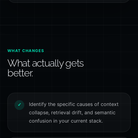
WHAT CHANGES
What actually gets
better.
Identify the specific causes of context
✓
collapse, retrieval drift, and semantic
confusion in your current stack.