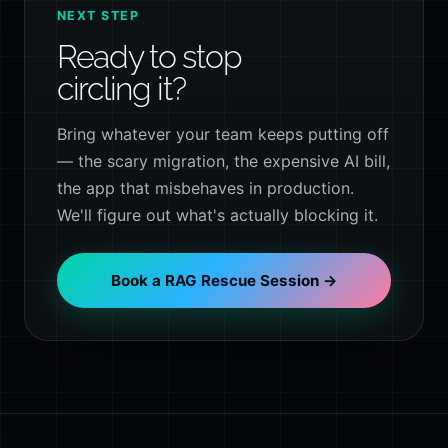
NEXT STEP
Ready to stop
circling it?
Bring whatever your team keeps putting off
— the scary migration, the expensive AI bill,
the app that misbehaves in production.
We'll figure out what's actually blocking it.
Book a RAG Rescue Session →