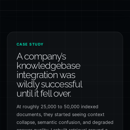
CASE STUDY
A company’s
knowledgebase
integration was
wildly successful
until it fell over.
At roughly 25,000 to 50,000 indexed
documents, they started seeing context
collapse, semantic confusion, and degraded
answer quality. I rebuilt retrieval around a