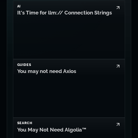
AI
It's Time for llm:// Connection Strings
GUIDES
You may not need Axios
SEARCH
You May Not Need Algolia™