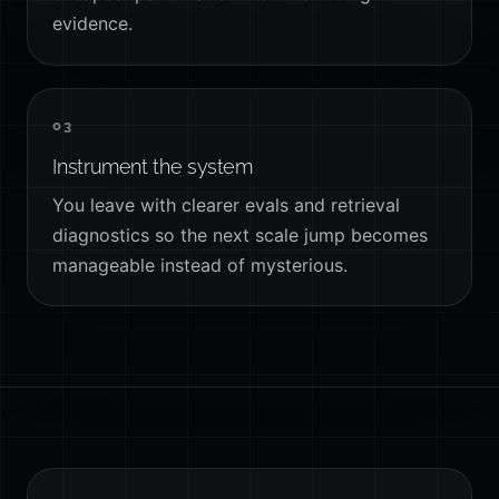
evidence.
03
Instrument the system
You leave with clearer evals and retrieval
diagnostics so the next scale jump becomes
manageable instead of mysterious.