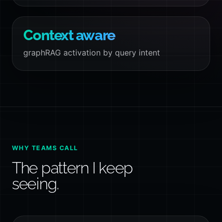
Context aware
graphRAG activation by query intent
WHY TEAMS CALL
The pattern I keep
seeing.