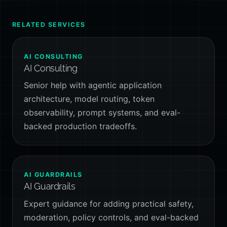
RELATED SERVICES
AI CONSULTING
AI Consulting
Senior help with agentic application
architecture, model routing, token
observability, prompt systems, and eval-
backed production tradeoffs.
AI GUARDRAILS
AI Guardrails
Expert guidance for adding practical safety,
moderation, policy controls, and eval-backed