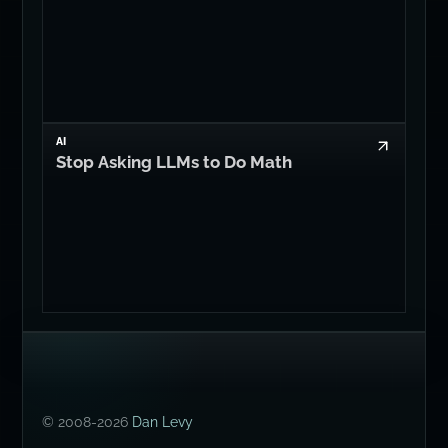
AI
Stop Asking LLMs to Do Math
© 2008-2026
Dan Levy