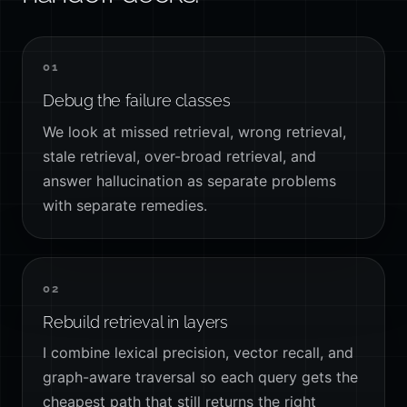
01
Debug the failure classes
We look at missed retrieval, wrong retrieval,
stale retrieval, over-broad retrieval, and
answer hallucination as separate problems
with separate remedies.
02
Rebuild retrieval in layers
I combine lexical precision, vector recall, and
graph-aware traversal so each query gets the
cheapest path that still returns the right