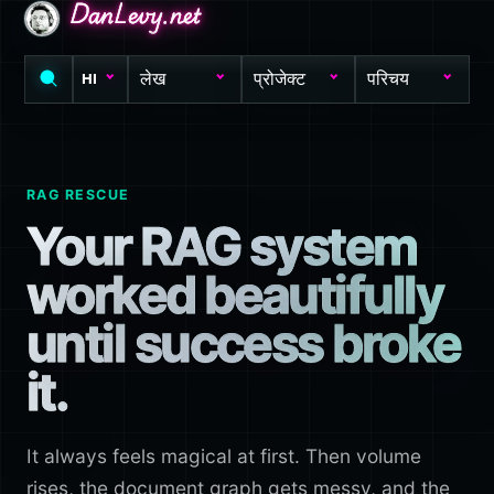
DanLevy.net
DanLevy.net
DanLevy.net
लेख
प्रोजेक्ट
परिचय
HI
RAG RESCUE
Your RAG system
worked beautifully
until success broke
it.
It always feels magical at first. Then volume
rises, the document graph gets messy, and the