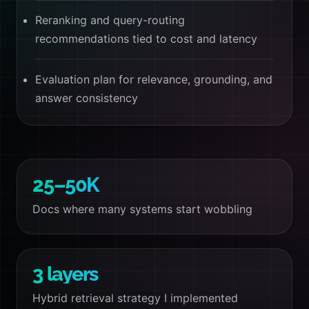
Reranking and query-routing
recommendations tied to cost and latency
Evaluation plan for relevance, grounding, and
answer consistency
25–50K
Docs where many systems start wobbling
3 layers
Hybrid retrieval strategy I implemented