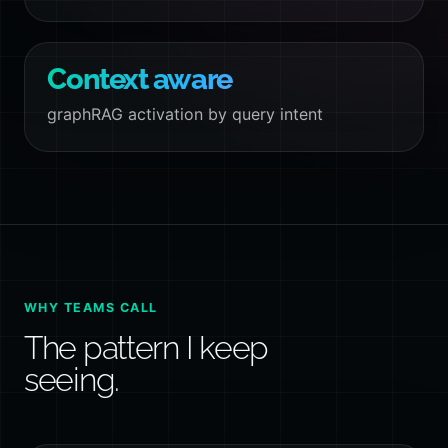
Context aware
graphRAG activation by query intent
WHY TEAMS CALL
The pattern I keep
seeing.