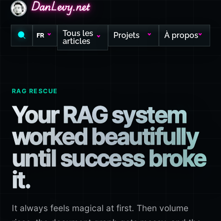
DanLevy.net
DanLevy.net
DanLevy.net
Tous les
Projets
À propos
FR
articles
RAG RESCUE
Your RAG system
worked beautifully
until success broke
it.
It always feels magical at first. Then volume