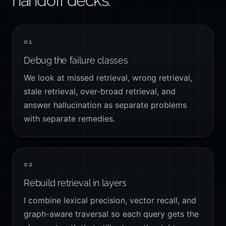
handoff decks.
01
Debug the failure classes
We look at missed retrieval, wrong retrieval,
stale retrieval, over-broad retrieval, and
answer hallucination as separate problems
with separate remedies.
02
Rebuild retrieval in layers
I combine lexical precision, vector recall, and
graph-aware traversal so each query gets the