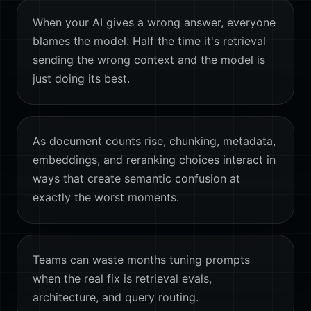
When your AI gives a wrong answer, everyone
blames the model. Half the time it's retrieval
sending the wrong context and the model is
just doing its best.
As document counts rise, chunking, metadata,
embeddings, and reranking choices interact in
ways that create semantic confusion at
exactly the worst moments.
Teams can waste months tuning prompts
when the real fix is retrieval evals,
architecture, and query routing.