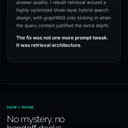
answer quality. I rebuilt retrieval around a
highly optimized three-layer hybrid search
design, with graphRAG only kicking in when
the query context justified the extra depth.
The fix was not one more prompt tweak.
It was retrieval architecture.
HOW I WORK
No mystery, no