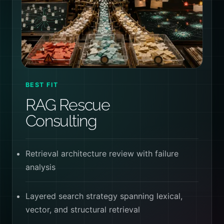
BEST FIT
RAG Rescue
Consulting
Retrieval architecture review with failure
analysis
Layered search strategy spanning lexical,
vector, and structural retrieval