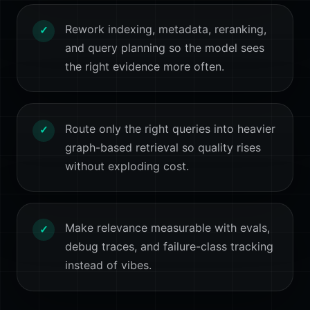
Rework indexing, metadata, reranking,
✓
and query planning so the model sees
the right evidence more often.
Route only the right queries into heavier
✓
graph-based retrieval so quality rises
without exploding cost.
Make relevance measurable with evals,
✓
debug traces, and failure-class tracking
instead of vibes.