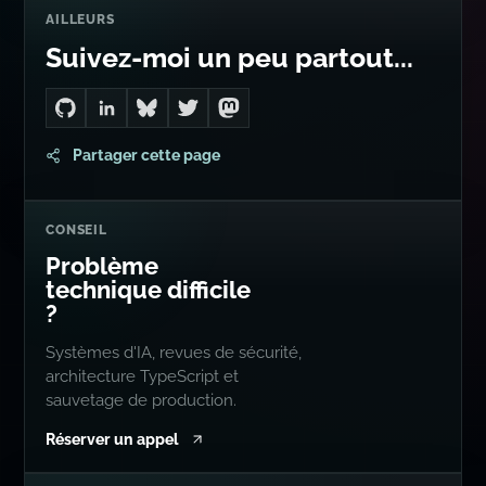
AILLEURS
Suivez-moi un peu partout...
Go to Dan's GitHub
Connect with me on LinkedIn
Follow me on Bluesky
Follow me on Twitter
Follow me on Mastodon
Partager cette page
CONSEIL
Problème
technique difficile
?
Systèmes d'IA, revues de sécurité,
architecture TypeScript et
sauvetage de production.
Réserver un appel