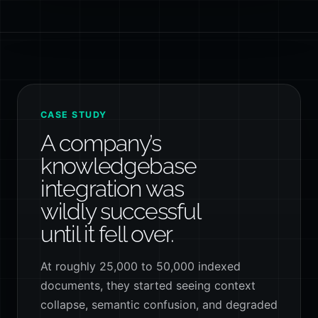
CASE STUDY
A company’s
knowledgebase
integration was
wildly successful
until it fell over.
At roughly 25,000 to 50,000 indexed
documents, they started seeing context
collapse, semantic confusion, and degraded