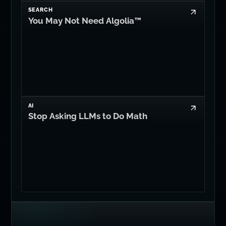
SEARCH
You May Not Need Algolia™
AI
Stop Asking LLMs to Do Math