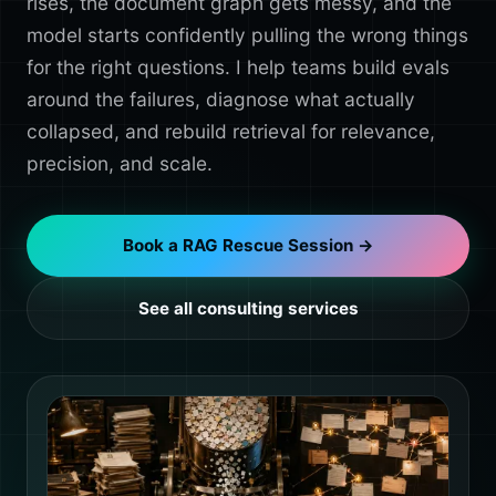
rises, the document graph gets messy, and the
model starts confidently pulling the wrong things
for the right questions. I help teams build evals
around the failures, diagnose what actually
collapsed, and rebuild retrieval for relevance,
precision, and scale.
Book a RAG Rescue Session →
See all consulting services