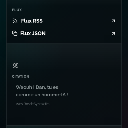
FLUX
Flux RSS
Flux JSON
CITATION
Waouh ! Dan, tu es
comme un homme-IA !
Wes Bos
de
Syntax.fm