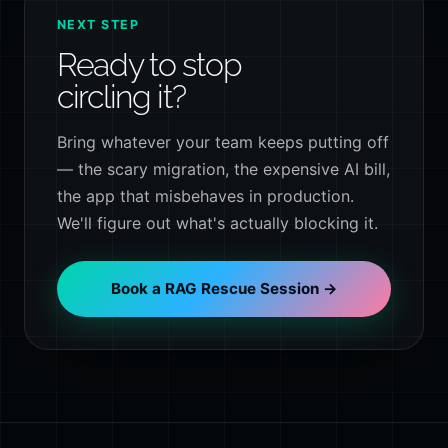
NEXT STEP
Ready to stop
circling it?
Bring whatever your team keeps putting off
— the scary migration, the expensive AI bill,
the app that misbehaves in production.
We'll figure out what's actually blocking it.
Book a RAG Rescue Session →