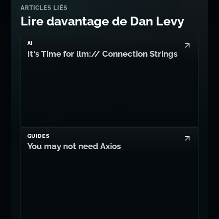
ARTICLES LIÉS
Lire davantage de Dan Levy
AI
It's Time for llm:// Connection Strings
GUIDES
You may not need Axios