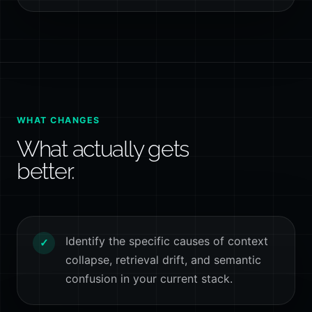
WHAT CHANGES
What actually gets
better.
Identify the specific causes of context
✓
collapse, retrieval drift, and semantic
confusion in your current stack.