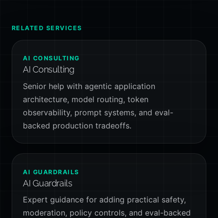
RELATED SERVICES
AI CONSULTING
AI Consulting
Senior help with agentic application
architecture, model routing, token
observability, prompt systems, and eval-
backed production tradeoffs.
AI GUARDRAILS
AI Guardrails
Expert guidance for adding practical safety,
moderation, policy controls, and eval-backed