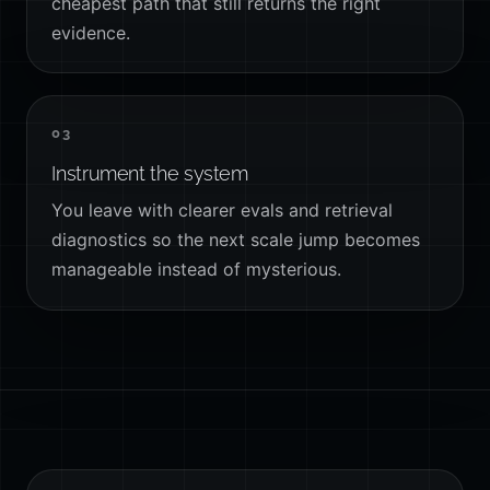
cheapest path that still returns the right
evidence.
03
Instrument the system
You leave with clearer evals and retrieval
diagnostics so the next scale jump becomes
manageable instead of mysterious.