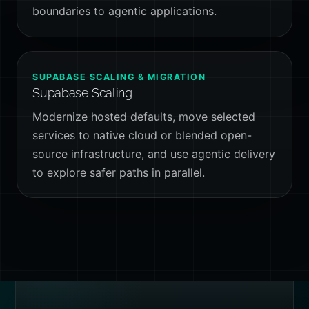
boundaries to agentic applications.
SUPABASE SCALING & MIGRATION
Supabase Scaling
Modernize hosted defaults, move selected
services to native cloud or blended open-
source infrastructure, and use agentic delivery
to explore safer paths in parallel.