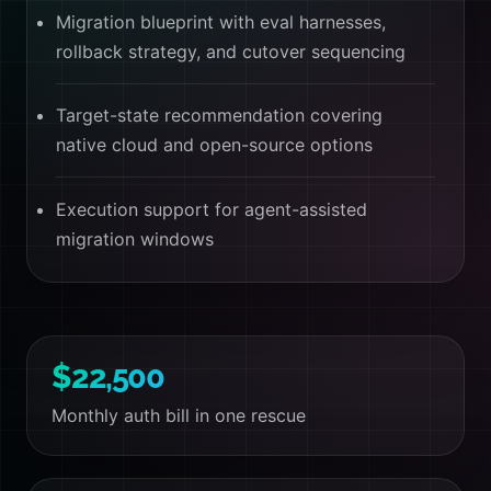
Migration blueprint with eval harnesses,
rollback strategy, and cutover sequencing
Target-state recommendation covering
native cloud and open-source options
Execution support for agent-assisted
migration windows
$22,500
Monthly auth bill in one rescue