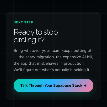
NEXT STEP
Ready to stop
circling it?
Bring whatever your team keeps putting off
— the scary migration, the expensive AI bill,
the app that misbehaves in production.
We'll figure out what's actually blocking it.
Talk Through Your Supabase Stack →