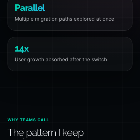
Parallel
Multiple migration paths explored at once
14x
User growth absorbed after the switch
WHY TEAMS CALL
The pattern I keep