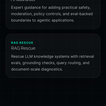
Expert guidance for adding practical safety,
moderation, policy controls, and eval-backed
boundaries to agentic applications.
RAG RESCUE
RAG Rescue
Rescue LLM knowledge systems with retrieval
evals, grounding checks, query routing, and
document-scale diagnostics.