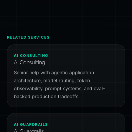
RELATED SERVICES
AI CONSULTING
AI Consulting
Senior help with agentic application
architecture, model routing, token
observability, prompt systems, and eval-
backed production tradeoffs.
AI GUARDRAILS
AI Guardrails