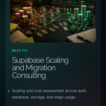
BEST FIT
Supabase Scaling
and Migration
Consulting
Scaling and cost assessment across auth,
database, storage, and edge usage