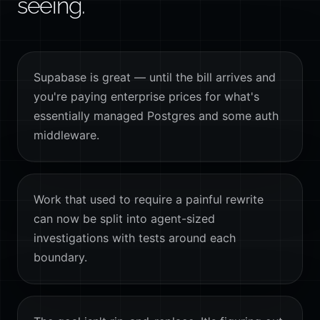
seeing.
Supabase is great — until the bill arrives and
you're paying enterprise prices for what's
essentially managed Postgres and some auth
middleware.
Work that used to require a painful rewrite
can now be split into agent-sized
investigations with tests around each
boundary.