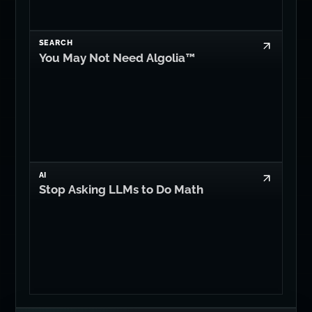
SEARCH
You May Not Need Algolia™
AI
Stop Asking LLMs to Do Math