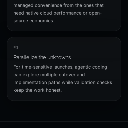
managed convenience from the ones that
need native cloud performance or open-
source economics.
03
Parallelize the unknowns
For time-sensitive launches, agentic coding
can explore multiple cutover and
implementation paths while validation checks
keep the work honest.