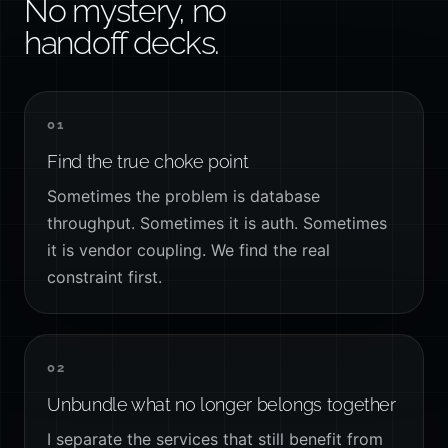
No mystery, no
handoff decks.
01
Find the true choke point
Sometimes the problem is database
throughput. Sometimes it is auth. Sometimes
it is vendor coupling. We find the real
constraint first.
02
Unbundle what no longer belongs together
I separate the services that still benefit from