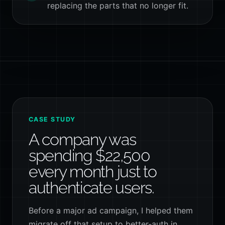
replacing the parts that no longer fit.
CASE STUDY
A company was
spending $22,500
every month just to
authenticate users.
Before a major ad campaign, I helped them
migrate off that setup to better-auth in