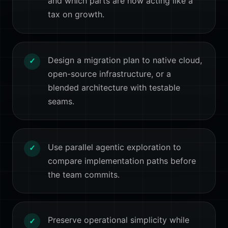
and which parts are now acting like a
tax on growth.
Design a migration plan to native cloud,
✓
open-source infrastructure, or a
blended architecture with testable
seams.
Use parallel agentic exploration to
✓
compare implementation paths before
the team commits.
Preserve operational simplicity while
✓