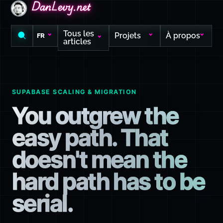
DanLevy.net
DanLevy.net
DanLevy.net
Tous les
Projets
À propos
FR
articles
SUPABASE SCALING & MIGRATION
You outgrew the
easy path. That
doesn't mean the
hard path has to be
serial.