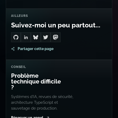
AILLEURS
Suivez-moi un peu partout...
Go to Dan's GitHub
Connect with me on LinkedIn
Follow me on Bluesky
Follow me on Twitter
Follow me on Mastodon
Partager cette page
CONSEIL
Problème
technique difficile
?
Systèmes d'IA, revues de sécurité,
architecture TypeScript et
sauvetage de production.
Réserver un appel