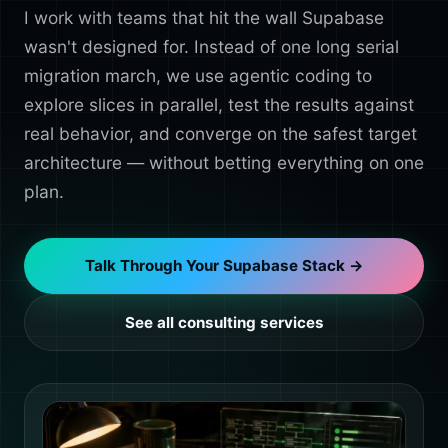
I work with teams that hit the wall Supabase
wasn't designed for. Instead of one long serial
migration march, we use agentic coding to
explore slices in parallel, test the results against
real behavior, and converge on the safest target
architecture — without betting everything on one
plan.
Talk Through Your Supabase Stack →
See all consulting services