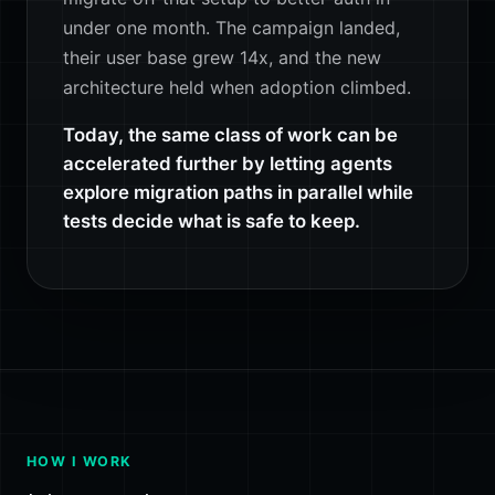
under one month. The campaign landed,
their user base grew 14x, and the new
architecture held when adoption climbed.
Today, the same class of work can be
accelerated further by letting agents
explore migration paths in parallel while
tests decide what is safe to keep.
HOW I WORK