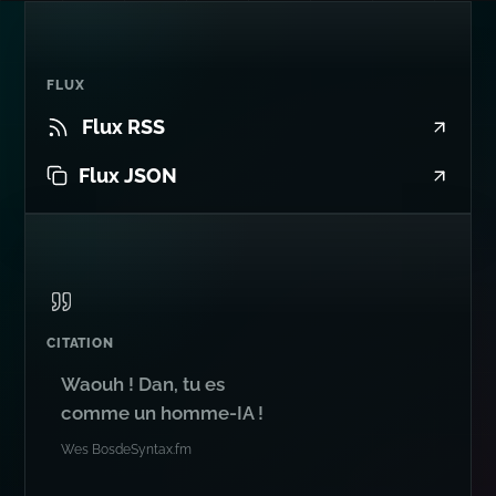
FLUX
Flux RSS
Flux JSON
CITATION
Waouh ! Dan, tu es
comme un homme-IA !
Wes Bos
de
Syntax.fm