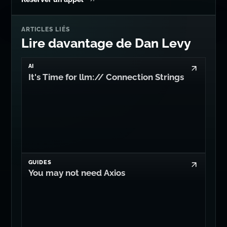
ARTICLES LIÉS
Lire davantage de Dan Levy
AI
It's Time for llm:// Connection Strings
GUIDES
You may not need Axios