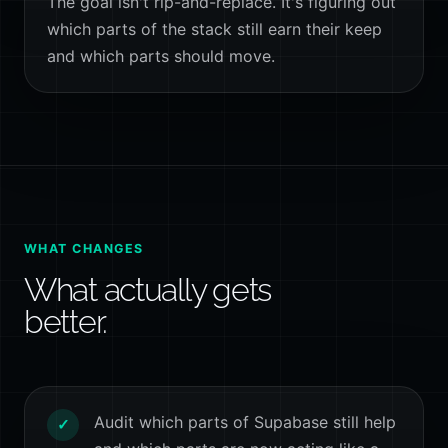
The goal isn't rip-and-replace. It's figuring out
which parts of the stack still earn their keep
and which parts should move.
WHAT CHANGES
What actually gets
better.
Audit which parts of Supabase still help
✓