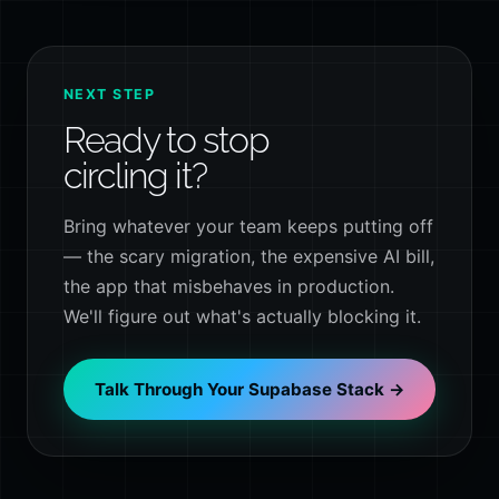
NEXT STEP
Ready to stop
circling it?
Bring whatever your team keeps putting off
— the scary migration, the expensive AI bill,
the app that misbehaves in production.
We'll figure out what's actually blocking it.
Talk Through Your Supabase Stack →