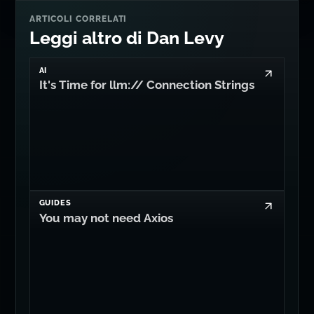
ARTICOLI CORRELATI
Leggi altro di Dan Levy
AI
It's Time for llm:// Connection Strings
GUIDES
You may not need Axios