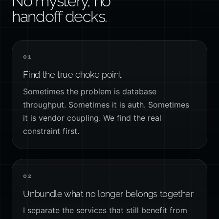
No mystery, no
handoff decks.
01
Find the true choke point
Sometimes the problem is database
throughput. Sometimes it is auth. Sometimes
it is vendor coupling. We find the real
constraint first.
02
Unbundle what no longer belongs together
I separate the services that still benefit from