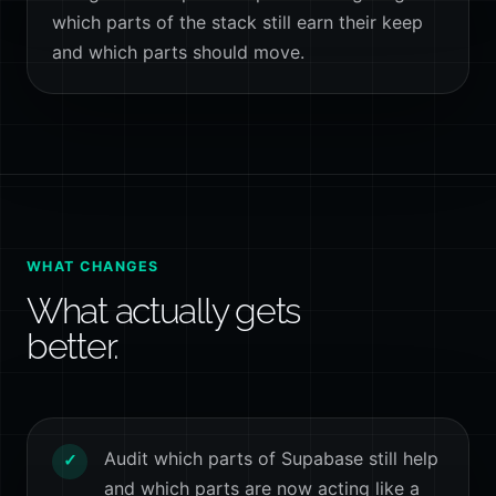
which parts of the stack still earn their keep
and which parts should move.
WHAT CHANGES
What actually gets
better.
Audit which parts of Supabase still help
✓
and which parts are now acting like a