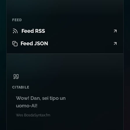
FEED
Feed RSS
Feed JSON
CITABILE
Wow! Dan, sei tipo un
uomo-AI!
Wes Bos
da
Syntax.fm