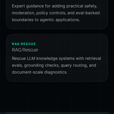
Expert guidance for adding practical safety,
moderation, policy controls, and eval-backed
boundaries to agentic applications.
RAG RESCUE
RAG Rescue
Rescue LLM knowledge systems with retrieval
evals, grounding checks, query routing, and
document-scale diagnostics.