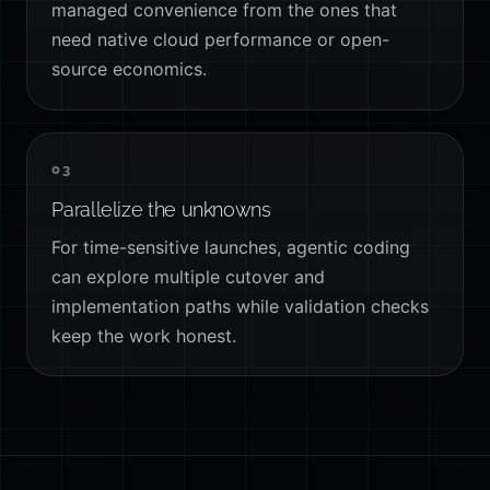
managed convenience from the ones that
need native cloud performance or open-
source economics.
03
Parallelize the unknowns
For time-sensitive launches, agentic coding
can explore multiple cutover and
implementation paths while validation checks
keep the work honest.