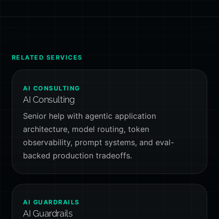
RELATED SERVICES
AI CONSULTING
AI Consulting
Senior help with agentic application
architecture, model routing, token
observability, prompt systems, and eval-
backed production tradeoffs.
AI GUARDRAILS
AI Guardrails