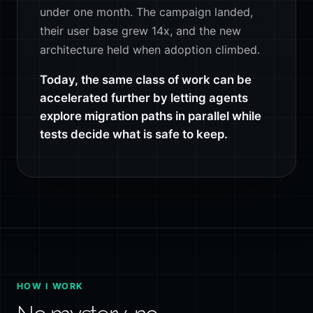
under one month. The campaign landed,
their user base grew 14x, and the new
architecture held when adoption climbed.
Today, the same class of work can be
accelerated further by letting agents
explore migration paths in parallel while
tests decide what is safe to keep.
HOW I WORK