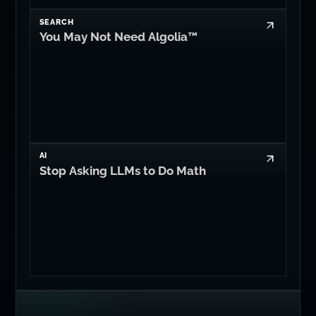
SEARCH
You May Not Need Algolia™
AI
Stop Asking LLMs to Do Math