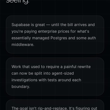
Supabase is great — until the bill arrives and
you're paying enterprise prices for what's
essentially managed Postgres and some auth
middleware.
Work that used to require a painful rewrite
can now be split into agent-sized
investigations with tests around each
boundary.
The goal isn't rip-and-replace. It's figuring out