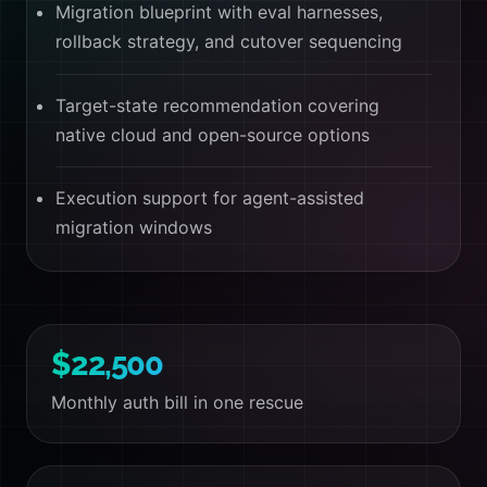
Migration blueprint with eval harnesses,
rollback strategy, and cutover sequencing
Target-state recommendation covering
native cloud and open-source options
Execution support for agent-assisted
migration windows
$22,500
Monthly auth bill in one rescue