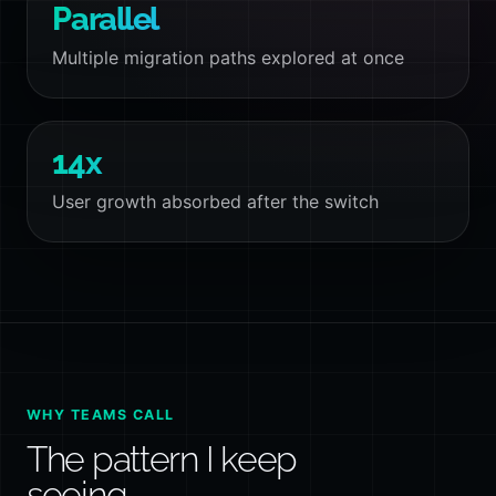
Parallel
Multiple migration paths explored at once
14x
User growth absorbed after the switch
WHY TEAMS CALL
The pattern I keep
seeing.