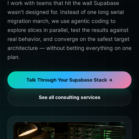
I work with teams that hit the wall Supabase
wasn't designed for. Instead of one long serial
migration march, we use agentic coding to
explore slices in parallel, test the results against
real behavior, and converge on the safest target
architecture — without betting everything on one
plan.
Talk Through Your Supabase Stack →
See all consulting services