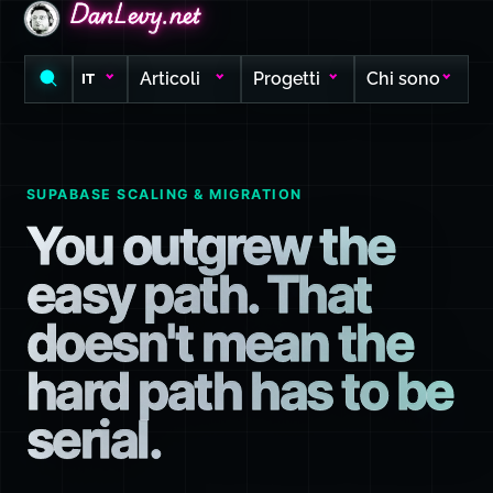
DanLevy.net
DanLevy.net
DanLevy.net
Articoli
Progetti
Chi sono
IT
SUPABASE SCALING & MIGRATION
You outgrew the
easy path. That
doesn't mean the
hard path has to be
serial.