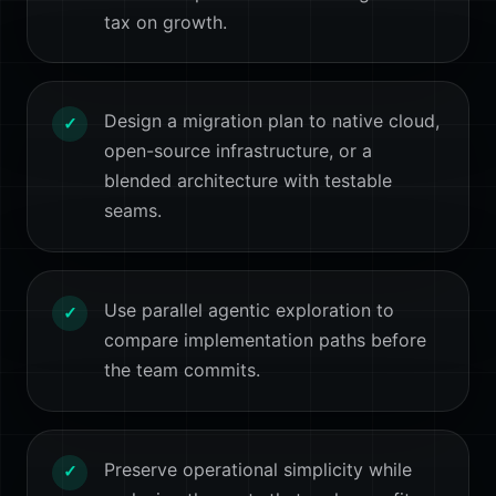
tax on growth.
Design a migration plan to native cloud,
✓
open-source infrastructure, or a
blended architecture with testable
seams.
Use parallel agentic exploration to
✓
compare implementation paths before
the team commits.
Preserve operational simplicity while
✓