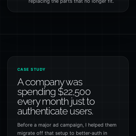
replacing the parts that no longer fit.
CASE STUDY
A company was
spending $22,500
every month just to
authenticate users.
Before a major ad campaign, I helped them
migrate off that setup to better-auth in