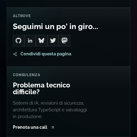
ALTROVE
Seguimi un po' in giro...
Go to Dan's GitHub
Connect with me on LinkedIn
Follow me on Bluesky
Follow me on Twitter
Follow me on Mastodon
Condividi questa pagina
CONSULENZA
Problema tecnico
difficile?
Sistemi di IA, revisioni di sicurezza,
architettura TypeScript e salvataggi
in produzione.
Prenota una call