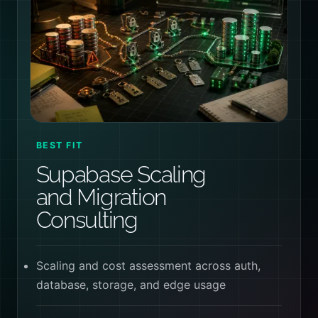
BEST FIT
Supabase Scaling
and Migration
Consulting
Scaling and cost assessment across auth,
database, storage, and edge usage