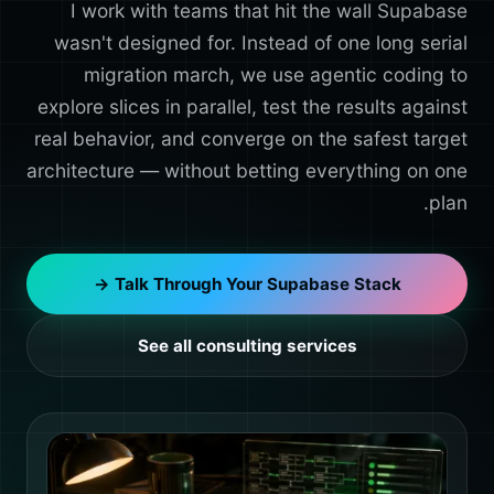
I work with teams that hit the wall Supabase
wasn't designed for. Instead of one long serial
migration march, we use agentic coding to
explore slices in parallel, test the results against
real behavior, and converge on the safest target
architecture — without betting everything on one
plan.
Talk Through Your Supabase Stack →
See all consulting services