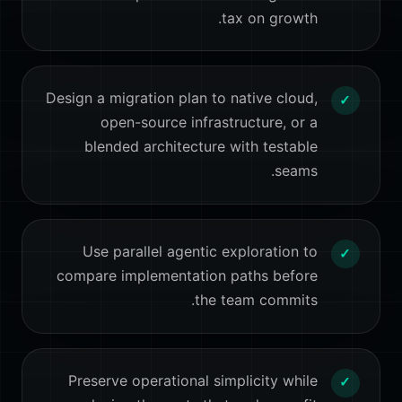
tax on growth.
Design a migration plan to native cloud,
✓
open-source infrastructure, or a
blended architecture with testable
seams.
Use parallel agentic exploration to
✓
compare implementation paths before
the team commits.
Preserve operational simplicity while
✓