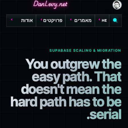
DanLevy.net
DanLevy.net
DanLevy.net
אודות
פרויקטים
מאמרים
HE
SUPABASE SCALING & MIGRATION
You outgrew the
easy path. That
doesn't mean the
hard path has to be
serial.