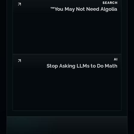
SEARCH
You May Not Need Algolia™
AI
Stop Asking LLMs to Do Math