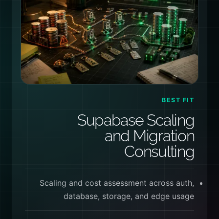
BEST FIT
Supabase Scaling
and Migration
Consulting
Scaling and cost assessment across auth,
database, storage, and edge usage