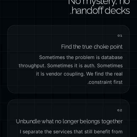
No mystery, no
handoff decks.
01
Find the true choke point
Sometimes the problem is database
throughput. Sometimes it is auth. Sometimes
it is vendor coupling. We find the real
constraint first.
02
Unbundle what no longer belongs together
I separate the services that still benefit from