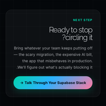
NEXT STEP
Ready to stop
circling it?
Bring whatever your team keeps putting off
— the scary migration, the expensive AI bill,
the app that misbehaves in production.
We'll figure out what's actually blocking it.
Talk Through Your Supabase Stack →