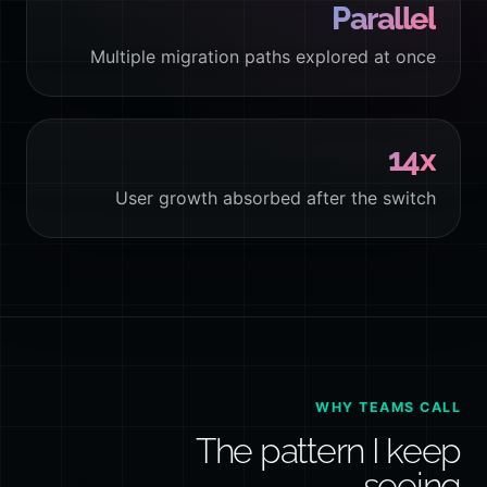
Parallel
Multiple migration paths explored at once
14x
User growth absorbed after the switch
WHY TEAMS CALL
The pattern I keep
seeing.