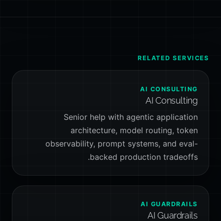
RELATED SERVICES
AI CONSULTING
AI Consulting
Senior help with agentic application
architecture, model routing, token
observability, prompt systems, and eval-
backed production tradeoffs.
AI GUARDRAILS
AI Guardrails