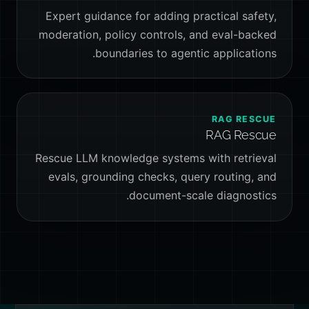
Expert guidance for adding practical safety,
moderation, policy controls, and eval-backed
boundaries to agentic applications.
RAG RESCUE
RAG Rescue
Rescue LLM knowledge systems with retrieval
evals, grounding checks, query routing, and
document-scale diagnostics.