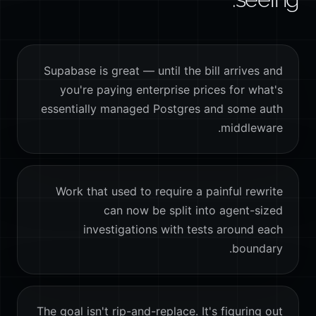
Supabase is great — until the bill arrives and
you're paying enterprise prices for what's
essentially managed Postgres and some auth
middleware.
Work that used to require a painful rewrite
can now be split into agent-sized
investigations with tests around each
boundary.
The goal isn't rip-and-replace. It's figuring out