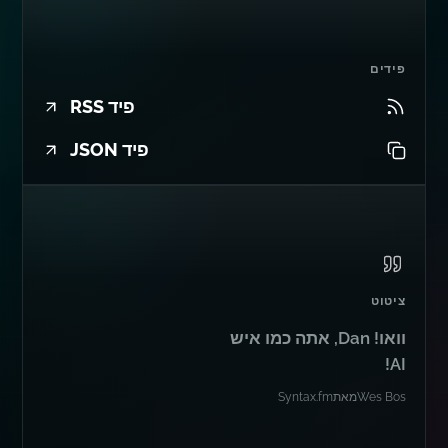
פידים
פיד RSS
פיד JSON
ציטוט
וואו! Dan, אתה כמו איש
AI!
Syntax.fm
מאת
Wes Bos