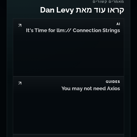
מאמרים קשורים
קראו עוד מאת Dan Levy
AI
It's Time for llm:// Connection Strings
GUIDES
You may not need Axios