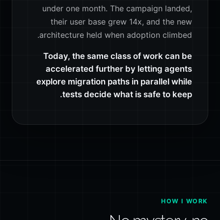
under one month. The campaign landed,
their user base grew 14x, and the new
architecture held when adoption climbed.
Today, the same class of work can be
accelerated further by letting agents
explore migration paths in parallel while
tests decide what is safe to keep.
HOW I WORK