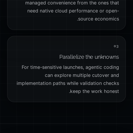
managed convenience from the ones that
need native cloud performance or open-
source economics.
03
Parallelize the unknowns
For time-sensitive launches, agentic coding
can explore multiple cutover and
implementation paths while validation checks
keep the work honest.