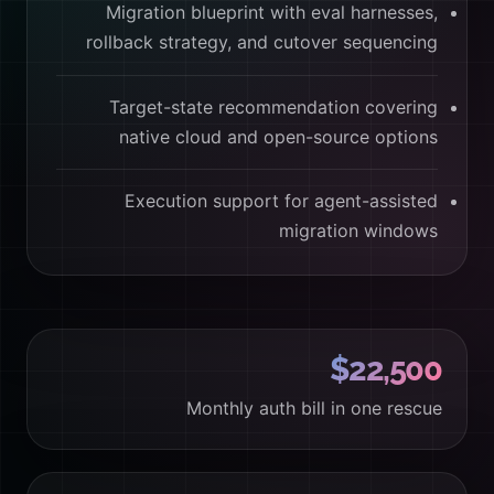
Migration blueprint with eval harnesses,
rollback strategy, and cutover sequencing
Target-state recommendation covering
native cloud and open-source options
Execution support for agent-assisted
migration windows
$22,500
Monthly auth bill in one rescue