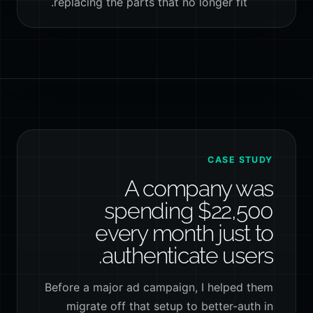
replacing the parts that no longer fit.
CASE STUDY
A company was
spending $22,500
every month just to
authenticate users.
Before a major ad campaign, I helped them
migrate off that setup to better-auth in