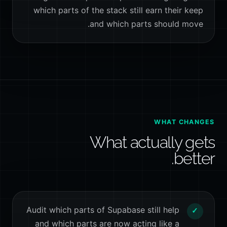
which parts of the stack still earn their keep
and which parts should move.
WHAT CHANGES
What actually gets
better.
Audit which parts of Supabase still help
✓
and which parts are now acting like a