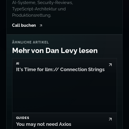
AI-Systeme, Security-Reviews,
TypeScript-Architektur und
Produktionsrettung.
Call buchen
ÄHNLICHE ARTIKEL
Mehr von Dan Levy lesen
AI
It's Time for llm:// Connection Strings
GUIDES
You may not need Axios