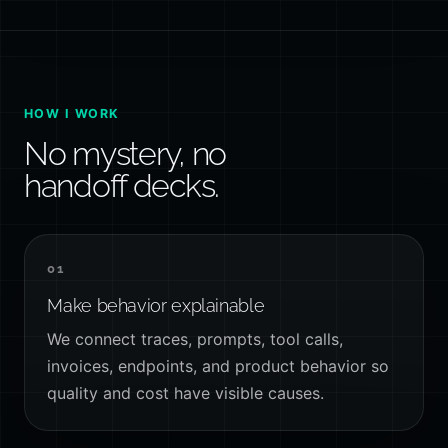
HOW I WORK
No mystery, no
handoff decks.
01
Make behavior explainable
We connect traces, prompts, tool calls,
invoices, endpoints, and product behavior so
quality and cost have visible causes.