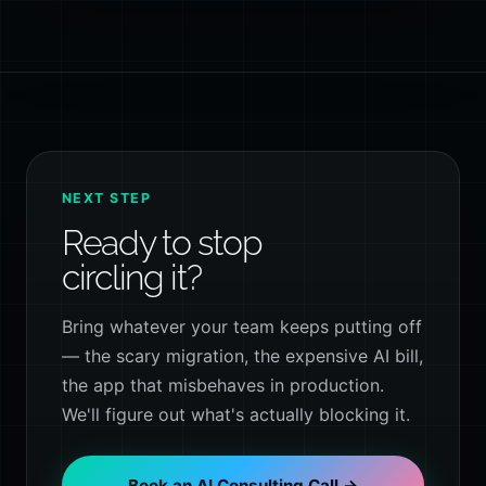
NEXT STEP
Ready to stop
circling it?
Bring whatever your team keeps putting off
— the scary migration, the expensive AI bill,
the app that misbehaves in production.
We'll figure out what's actually blocking it.
Book an AI Consulting Call →