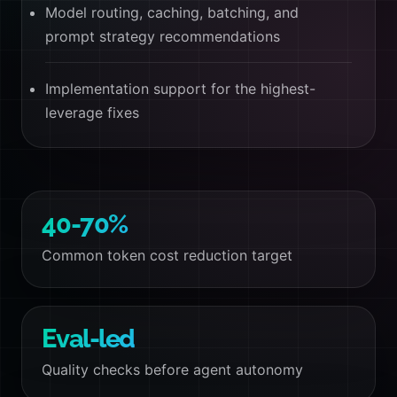
Model routing, caching, batching, and
prompt strategy recommendations
Implementation support for the highest-
leverage fixes
40-70%
Common token cost reduction target
Eval-led
Quality checks before agent autonomy