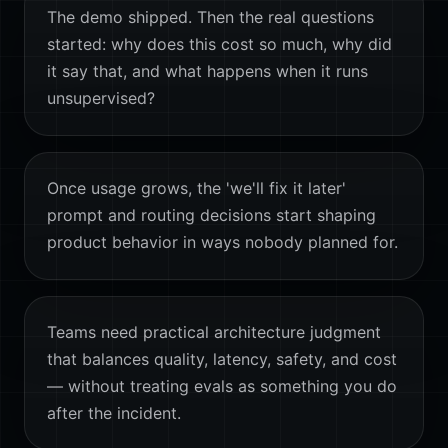
The demo shipped. Then the real questions
started: why does this cost so much, why did
it say that, and what happens when it runs
unsupervised?
Once usage grows, the 'we'll fix it later'
prompt and routing decisions start shaping
product behavior in ways nobody planned for.
Teams need practical architecture judgment
that balances quality, latency, safety, and cost
— without treating evals as something you do
after the incident.