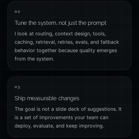
02
Tune the system, not just the prompt
I look at routing, context design, tools,
caching, retrieval, retries, evals, and fallback
behavior together because quality emerges
from the system.
03
Ship measurable changes
The goal is not a slide deck of suggestions. It
is a set of improvements your team can
deploy, evaluate, and keep improving.