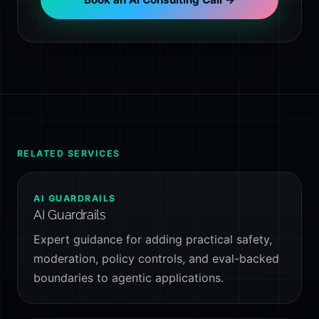
RELATED SERVICES
AI GUARDRAILS
AI Guardrails
Expert guidance for adding practical safety,
moderation, policy controls, and eval-backed
boundaries to agentic applications.