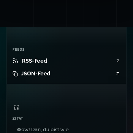
FEEDS
RSS-Feed
JSON-Feed
ZITAT
Wow! Dan, du bist wie