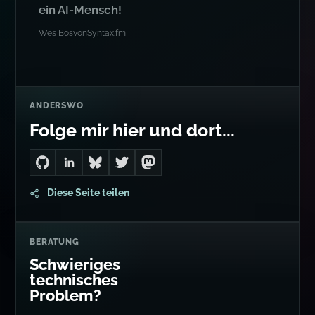
ein AI-Mensch!
Wes Bos
von
Syntax.fm
ANDERSWO
Folge mir hier und dort...
Go to Dan's GitHub
Connect with me on LinkedIn
Follow me on Bluesky
Follow me on Twitter
Follow me on Mastodon
Diese Seite teilen
BERATUNG
Schwieriges
technisches
Problem?