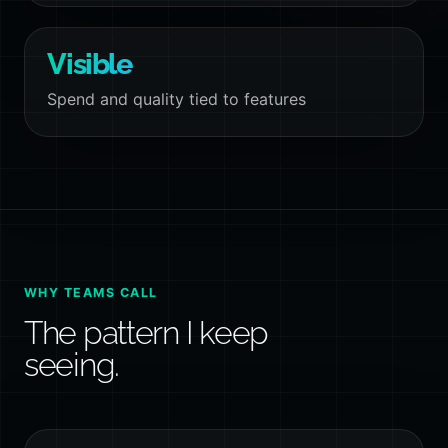
Visible
Spend and quality tied to features
WHY TEAMS CALL
The pattern I keep
seeing.