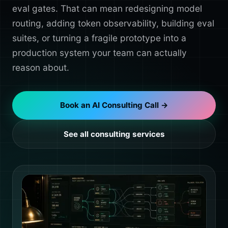
eval gates. That can mean redesigning model
routing, adding token observability, building eval
suites, or turning a fragile prototype into a
production system your team can actually
reason about.
Book an AI Consulting Call →
See all consulting services