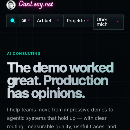
DanLevy.net
DanLevy.net
DanLevy.net
Über
Artikel
Projekte
DE
mich
AI CONSULTING
The demo worked
great. Production
has opinions.
I help teams move from impressive demos to
agentic systems that hold up — with clear
routing, measurable quality, useful traces, and