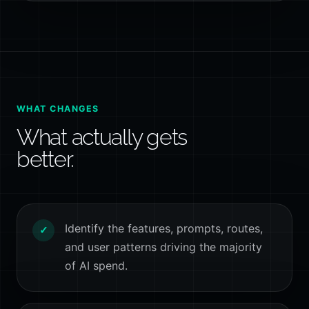
WHAT CHANGES
What actually gets
better.
Identify the features, prompts, routes,
✓
and user patterns driving the majority
of AI spend.