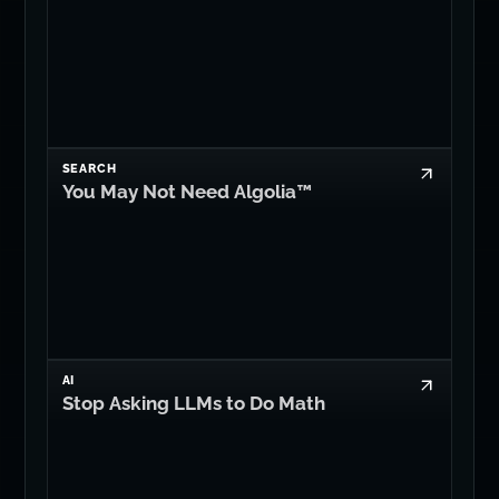
SEARCH
You May Not Need Algolia™
AI
Stop Asking LLMs to Do Math