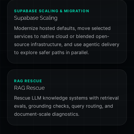
SUPABASE SCALING & MIGRATION
Supabase Scaling
Modernize hosted defaults, move selected
services to native cloud or blended open-
source infrastructure, and use agentic delivery
to explore safer paths in parallel.
RAG RESCUE
RAG Rescue
Rescue LLM knowledge systems with retrieval
evals, grounding checks, query routing, and
document-scale diagnostics.