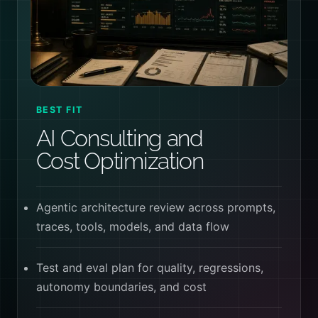
BEST FIT
AI Consulting and
Cost Optimization
Agentic architecture review across prompts,
traces, tools, models, and data flow
Test and eval plan for quality, regressions,
autonomy boundaries, and cost