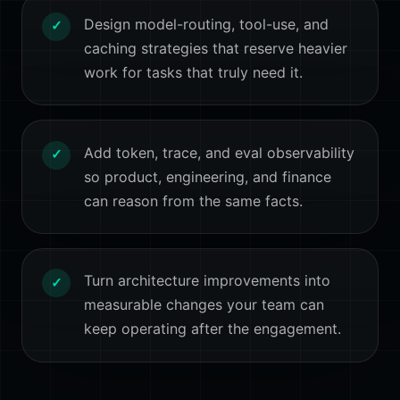
Design model-routing, tool-use, and
✓
caching strategies that reserve heavier
work for tasks that truly need it.
Add token, trace, and eval observability
✓
so product, engineering, and finance
can reason from the same facts.
Turn architecture improvements into
✓
measurable changes your team can
keep operating after the engagement.