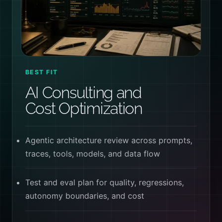
BEST FIT
AI Consulting and
Cost Optimization
Agentic architecture review across prompts,
traces, tools, models, and data flow
Test and eval plan for quality, regressions,
autonomy boundaries, and cost