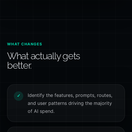
WHAT CHANGES
What actually gets
better.
Identify the features, prompts, routes,
✓
and user patterns driving the majority
of AI spend.