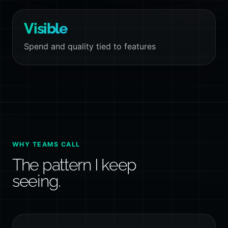
Visible
Spend and quality tied to features
WHY TEAMS CALL
The pattern I keep
seeing.