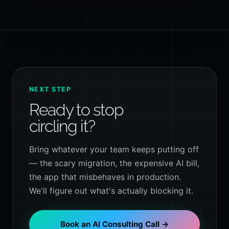
NEXT STEP
Ready to stop
circling it?
Bring whatever your team keeps putting off
— the scary migration, the expensive AI bill,
the app that misbehaves in production.
We'll figure out what's actually blocking it.
Book an AI Consulting Call →