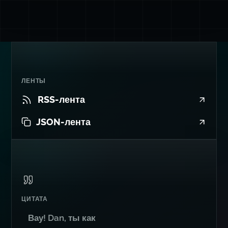
ЛЕНТЫ
RSS-лента
JSON-лента
ЦИТАТА
Вау! Dan, ты как