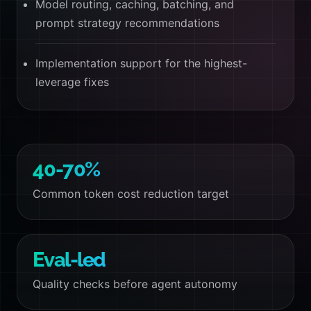
Model routing, caching, batching, and
prompt strategy recommendations
Implementation support for the highest-
leverage fixes
40-70%
Common token cost reduction target
Eval-led
Quality checks before agent autonomy