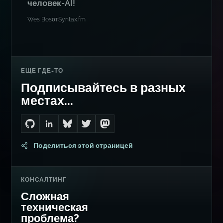
человек-AI!
Wes Bos
от
Syntax.fm
ЕЩЕ ГДЕ-ТО
Подписывайтесь в разных
местах...
Go to Dan's GitHub
Connect with me on LinkedIn
Follow me on Bluesky
Follow me on Twitter
Follow me on Mastodon
Поделиться этой страницей
КОНСАЛТИНГ
Сложная
техническая
проблема?