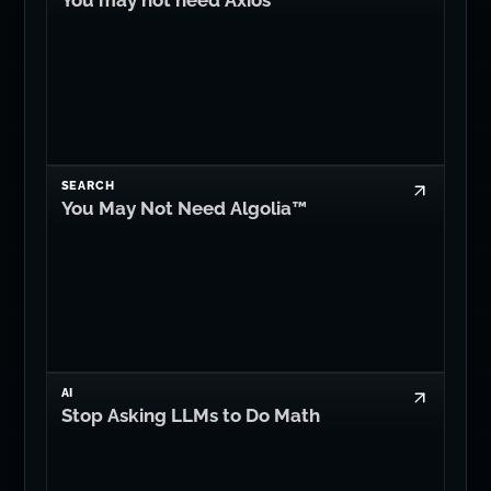
You may not need Axios
SEARCH
You May Not Need Algolia™
AI
Stop Asking LLMs to Do Math