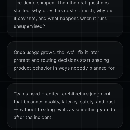
The demo shipped. Then the real questions
started: why does this cost so much, why did
it say that, and what happens when it runs
unsupervised?
Once usage grows, the 'we'll fix it later'
prompt and routing decisions start shaping
product behavior in ways nobody planned for.
Teams need practical architecture judgment
that balances quality, latency, safety, and cost
— without treating evals as something you do
after the incident.