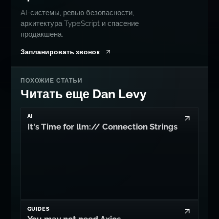
AI-системы, ревью безопасности,
архитектура TypeScript и спасение
продакшена.
Запланировать звонок
ПОХОЖИЕ СТАТЬИ
Читать еще Dan Levy
AI
It's Time for llm:// Connection Strings
GUIDES