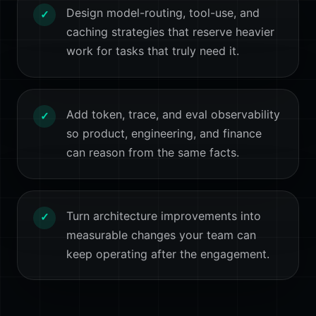
Design model-routing, tool-use, and
✓
caching strategies that reserve heavier
work for tasks that truly need it.
Add token, trace, and eval observability
✓
so product, engineering, and finance
can reason from the same facts.
Turn architecture improvements into
✓
measurable changes your team can
keep operating after the engagement.