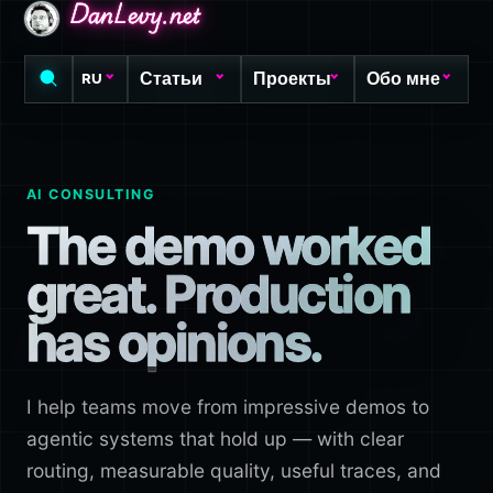
DanLevy.net
DanLevy.net
DanLevy.net
Статьи
Проекты
Обо мне
RU
AI CONSULTING
The demo worked
great. Production
has opinions.
I help teams move from impressive demos to
agentic systems that hold up — with clear
routing, measurable quality, useful traces, and