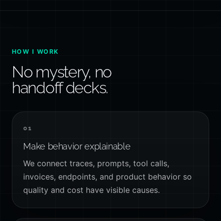
HOW I WORK
No mystery, no
handoff decks.
01
Make behavior explainable
We connect traces, prompts, tool calls,
invoices, endpoints, and product behavior so
quality and cost have visible causes.