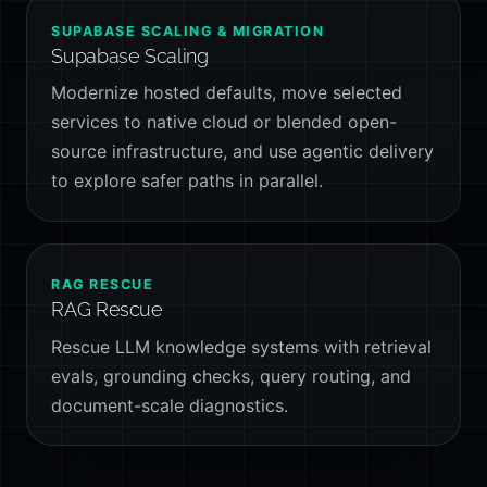
SUPABASE SCALING & MIGRATION
Supabase Scaling
Modernize hosted defaults, move selected
services to native cloud or blended open-
source infrastructure, and use agentic delivery
to explore safer paths in parallel.
RAG RESCUE
RAG Rescue
Rescue LLM knowledge systems with retrieval
evals, grounding checks, query routing, and
document-scale diagnostics.