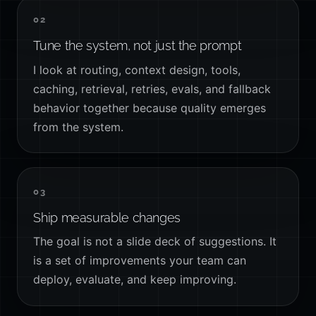
02
Tune the system, not just the prompt
I look at routing, context design, tools,
caching, retrieval, retries, evals, and fallback
behavior together because quality emerges
from the system.
03
Ship measurable changes
The goal is not a slide deck of suggestions. It
is a set of improvements your team can
deploy, evaluate, and keep improving.