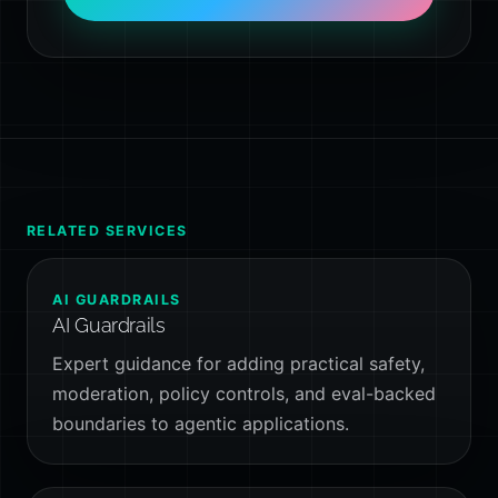
RELATED SERVICES
AI GUARDRAILS
AI Guardrails
Expert guidance for adding practical safety,
moderation, policy controls, and eval-backed
boundaries to agentic applications.