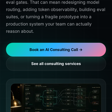
eval gates. That can mean redesigning model
routing, adding token observability, building eval
suites, or turning a fragile prototype into a
production system your team can actually
reason about.
Book an AI Consulting Call →
See all consulting services